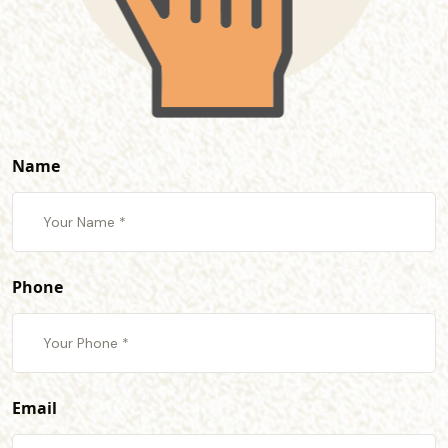
Name
Phone
Email