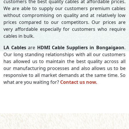
customers the best quality cables at affordable prices.
We are able to supply our customers premium cables
without compromising on quality and at relatively low
prices compared to our competitors. Our prices are
very affordable especially for customers who require
cables in bulk.
LA Cables
are
HDMI Cable Suppliers in Bongaigaon
.
Our long standing relationships with all our customers
has allowed us to maintain the best quality across all
our manufacturing processes and also allows us to be
responsive to all market demands at the same time. So
what are you waiting for?
Contact us now.