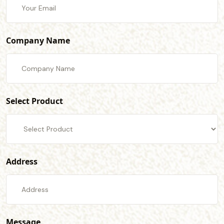
Company Name
Select Product
Address
Message