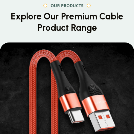
OUR PRODUCTS
Explore Our Premium
Cable
Product Range