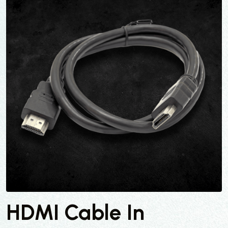
HDMI Cable In