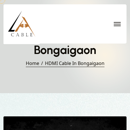
HDMI Cable in
Bongaigaon
Home
HDMI Cable In Bongaigaon