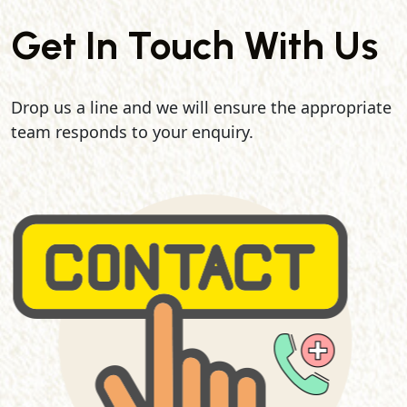
Get In Touch With Us
Drop us a line and we will ensure the appropriate
team responds to your enquiry.