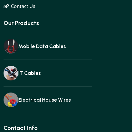
Contact Us
Our Products
Mobile Data Cables
IT Cables
Electrical House Wires
Ear buds
Contact Info