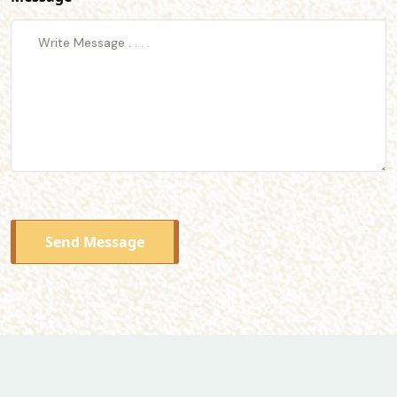
Send Message