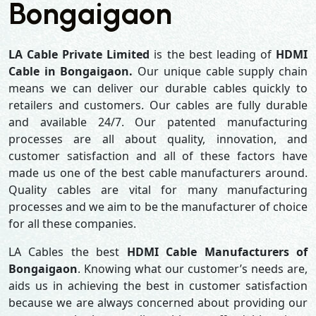
Bongaigaon
LA Cable Private Limited
is the best leading of
HDMI
Cable in Bongaigaon.
Our unique cable supply chain
means we can deliver our durable cables quickly to
retailers and customers. Our cables are fully durable
and available 24/7. Our patented manufacturing
processes are all about quality, innovation, and
customer satisfaction and all of these factors have
made us one of the best cable manufacturers around.
Quality cables are vital for many manufacturing
processes and we aim to be the manufacturer of choice
for all these companies.
LA Cables the best
HDMI Cable Manufacturers of
Bongaigaon
. Knowing what our customer’s needs are,
aids us in achieving the best in customer satisfaction
because we are always concerned about providing our