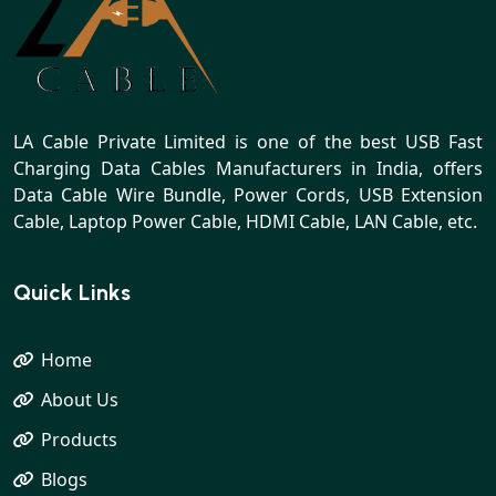
LA Cable Private Limited is one of the best USB Fast
Charging Data Cables Manufacturers in India, offers
Data Cable Wire Bundle, Power Cords, USB Extension
Cable, Laptop Power Cable, HDMI Cable, LAN Cable, etc.
Quick Links
Home
About Us
Products
Blogs