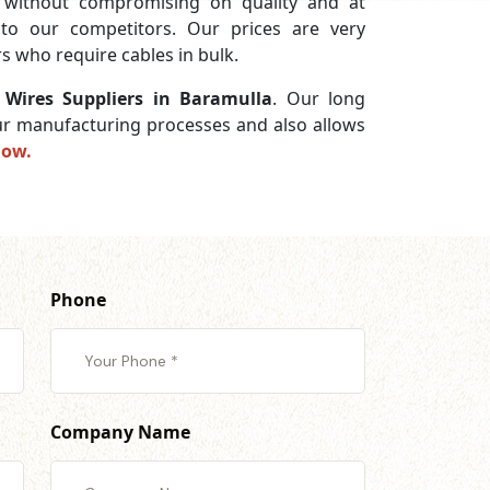
without compromising on quality and at
 to our competitors. Our prices are very
s who require cables in bulk.
e Wires Suppliers in Baramulla
. Our long
 our manufacturing processes and also allows
now.
Phone
Company Name