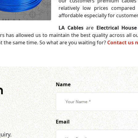
our customers premium cables 
relatively low prices compared
affordable especially for customer
LA Cables
are
Electrical Hous
rs has allowed us to maintain the best quality across all
t the same time. So what are you waiting for?
Contact us 
Name
h
Email
uiry.