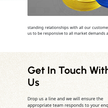
standing relationships with all our custome
us to be responsive to all market demands a
Get In Touch Wit
Us
Drop us a line and we will ensure the
appropriate team responds to your enq