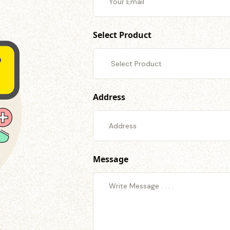
Select Product
Address
Message