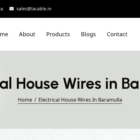
ia
sales@lacable.in
ome
About
Products
Blogs
Contact
cal House Wires in B
Home
Electrical House Wires In Baramulla