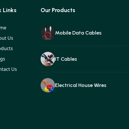
 Links
Our Products
me
Mobile Data Cables
out Us
oducts
ogs
IT Cables
ntact Us
Electrical House Wires
Ear buds