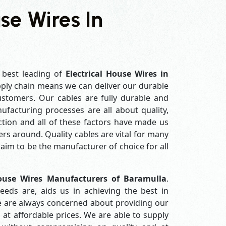
use Wires In
 best leading of
Electrical House Wires in
ply chain means we can deliver our durable
customers. Our cables are fully durable and
ufacturing processes are all about quality,
ction and all of these factors have made us
rs around. Quality cables are vital for many
im to be the manufacturer of choice for all
House Wires Manufacturers of Baramulla
.
eds are, aids us in achieving the best in
e are always concerned about providing our
 at affordable prices. We are able to supply