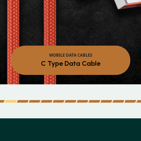
MOBILE DATA CABLES
Micro Data Cable