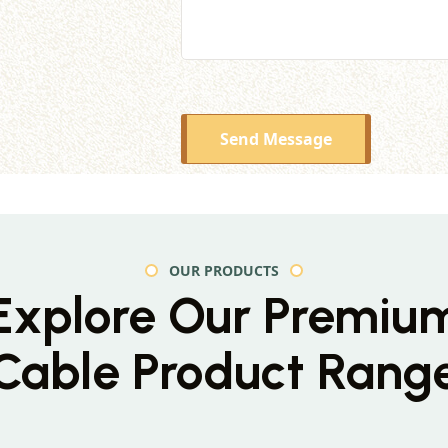
Send Message
OUR PRODUCTS
Explore Our Premiu
Cable Product Rang