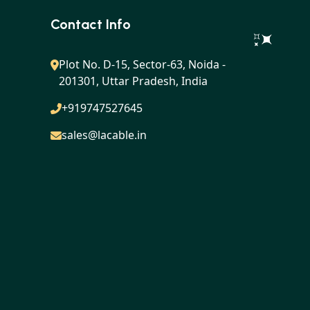
Contact Info
Plot No. D-15, Sector-63, Noida -
201301, Uttar Pradesh, India
+919747527645
sales@lacable.in