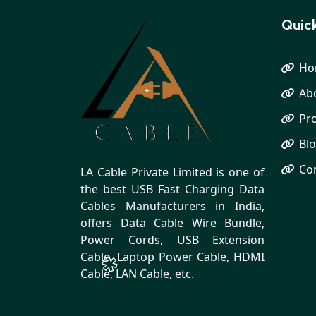
Quick
Ho
Ab
Pr
Bl
Co
LA Cable Private Limited is one of
the best USB Fast Charging Data
Cables Manufacturers in India,
offers Data Cable Wire Bundle,
Power Cords, USB Extension
Cable, Laptop Power Cable, HDMI
Cable, LAN Cable, etc.