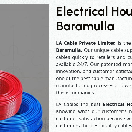
Electrical Ho
Baramulla
LA Cable Private Limited
is the
Baramulla.
Our unique cable sup
cables quickly to retailers and 
available 24/7. Our patented man
innovation, and customer satisfa
one of the best cable manufacture
manufacturing processes and we a
these companies.
LA Cables the best
Electrical 
Knowing what our customer’s ne
customer satisfaction because w
customers the best quality cables