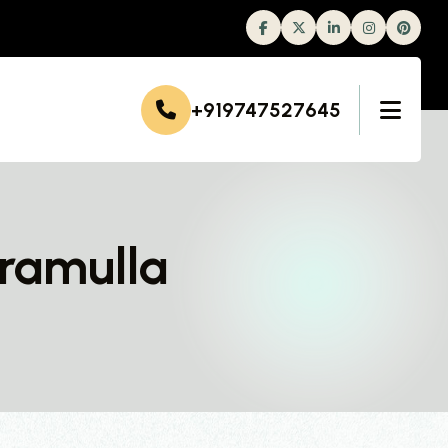
Facebook
Twitter
Linkedin
Instagram
+919747527645
aramulla