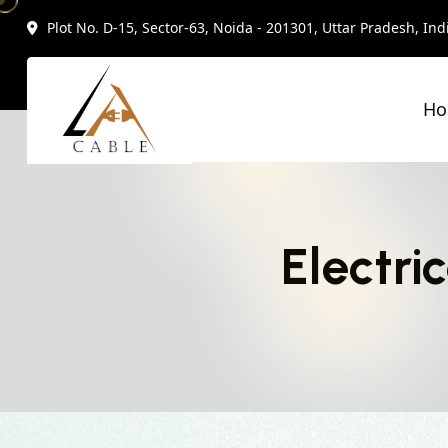
Plot No. D-15, Sector-63, Noida - 201301, Uttar Pradesh, Ind
H
Electri