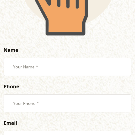
Name
Phone
Email