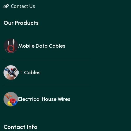
Contact Us
Our Products
Mobile Data Cables
IT Cables
Electrical House Wires
Ear buds
Contact Info