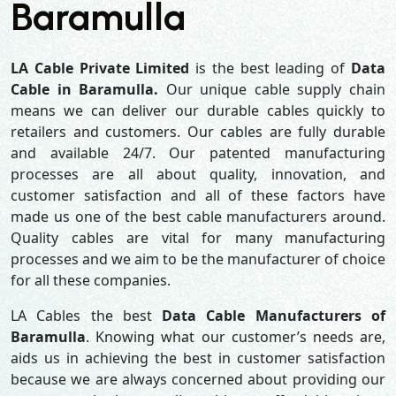
Baramulla
LA Cable Private Limited
is the best leading of
Data
Cable in Baramulla.
Our unique cable supply chain
means we can deliver our durable cables quickly to
retailers and customers. Our cables are fully durable
and available 24/7. Our patented manufacturing
processes are all about quality, innovation, and
customer satisfaction and all of these factors have
made us one of the best cable manufacturers around.
Quality cables are vital for many manufacturing
processes and we aim to be the manufacturer of choice
for all these companies.
LA Cables the best
Data Cable Manufacturers of
Baramulla
. Knowing what our customer’s needs are,
aids us in achieving the best in customer satisfaction
because we are always concerned about providing our