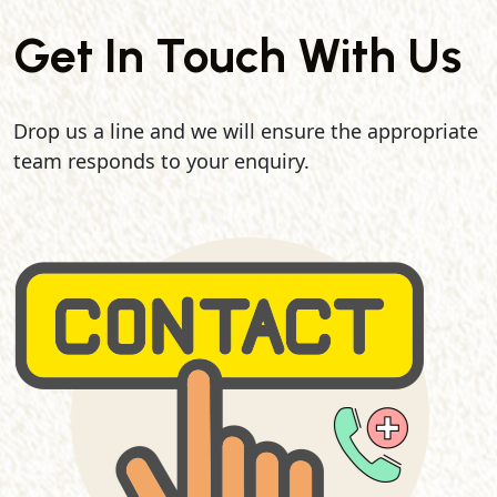
Get In Touch With Us
Drop us a line and we will ensure the appropriate
team responds to your enquiry.