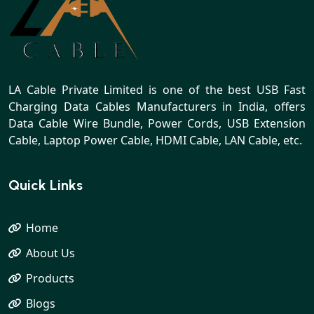
LA Cable Private Limited is one of the best USB Fast
Charging Data Cables Manufacturers in India, offers
Data Cable Wire Bundle, Power Cords, USB Extension
Cable, Laptop Power Cable, HDMI Cable, LAN Cable, etc.
Quick Links
Home
About Us
Products
Blogs