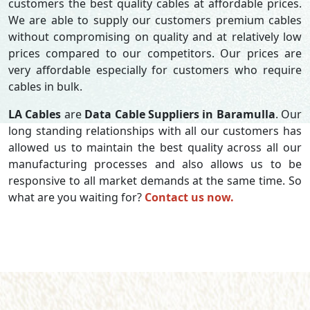
customers the best quality cables at affordable prices.
We are able to supply our customers premium cables
without compromising on quality and at relatively low
prices compared to our competitors. Our prices are
very affordable especially for customers who require
cables in bulk.
LA Cables
are
Data Cable Suppliers in Baramulla
. Our
long standing relationships with all our customers has
allowed us to maintain the best quality across all our
manufacturing processes and also allows us to be
responsive to all market demands at the same time. So
what are you waiting for?
Contact us now.