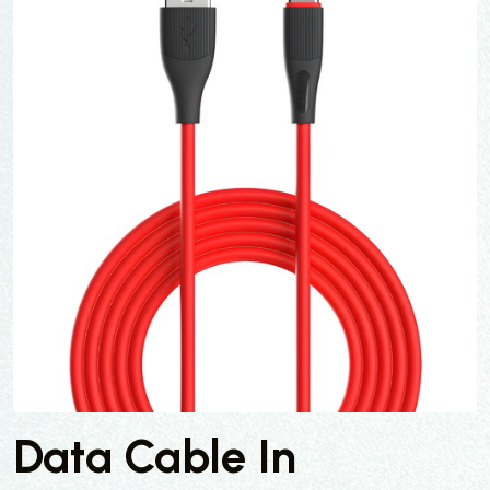
Data Cable In