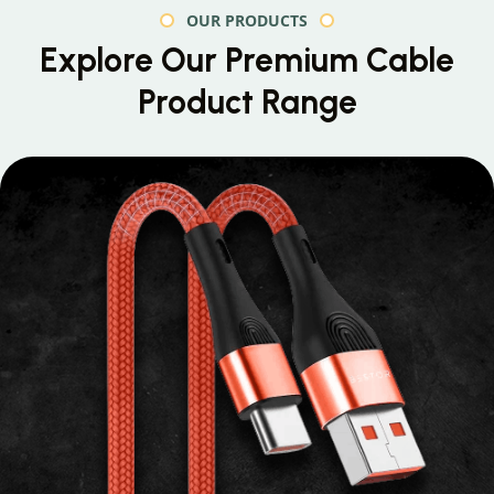
OUR PRODUCTS
Explore Our Premium
Cable
Product Range