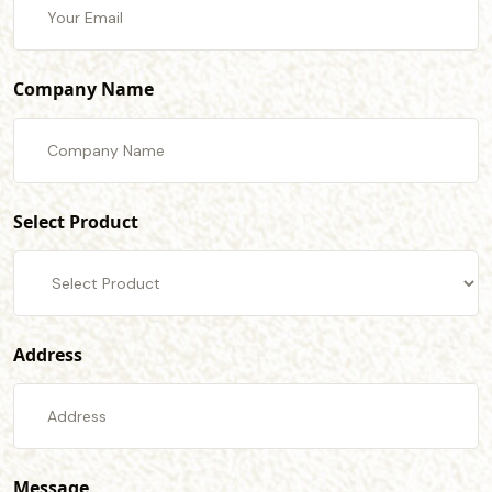
Company Name
Select Product
Address
Message