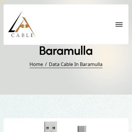
Data Cable in
Baramulla
Home
Data Cable In Baramulla