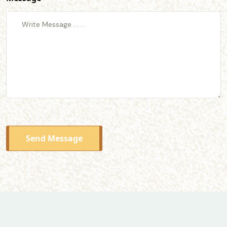
Send Message