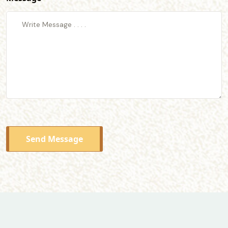
Send Message