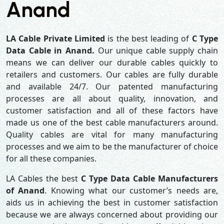
Anand
LA Cable Private Limited
is the best leading of
C Type
Data Cable in Anand.
Our unique cable supply chain
means we can deliver our durable cables quickly to
retailers and customers. Our cables are fully durable
and available 24/7. Our patented manufacturing
processes are all about quality, innovation, and
customer satisfaction and all of these factors have
made us one of the best cable manufacturers around.
Quality cables are vital for many manufacturing
processes and we aim to be the manufacturer of choice
for all these companies.
LA Cables the best
C Type Data Cable Manufacturers
of Anand
. Knowing what our customer’s needs are,
aids us in achieving the best in customer satisfaction
because we are always concerned about providing our