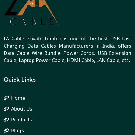
LA Cable Private Limited is one of the best USB Fast
Charging Data Cables Manufacturers in India, offers
Data Cable Wire Bundle, Power Cords, USB Extension
Cable, Laptop Power Cable, HDMI Cable, LAN Cable, etc.
Quick Links
Home
About Us
Products
Blogs