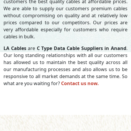
customers the best quality cables at affordable prices.
We are able to supply our customers premium cables
without compromising on quality and at relatively low
prices compared to our competitors. Our prices are
very affordable especially for customers who require
cables in bulk.
LA Cables
are
C Type Data Cable Suppliers in Anand
.
Our long standing relationships with all our customers
has allowed us to maintain the best quality across all
our manufacturing processes and also allows us to be
responsive to all market demands at the same time. So
what are you waiting for?
Contact us now.