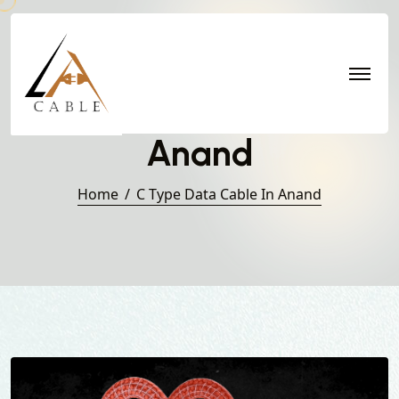
C Type Data Cable in
Anand
Home
C Type Data Cable In Anand