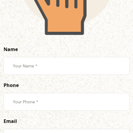
Name
Phone
Email