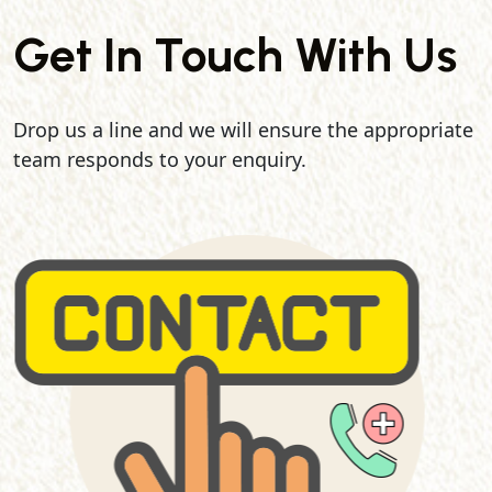
Get In Touch With Us
Drop us a line and we will ensure the appropriate
team responds to your enquiry.