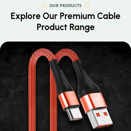
OUR PRODUCTS
Explore Our Premium
Cable
Product Range