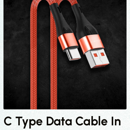
C Type Data Cable In