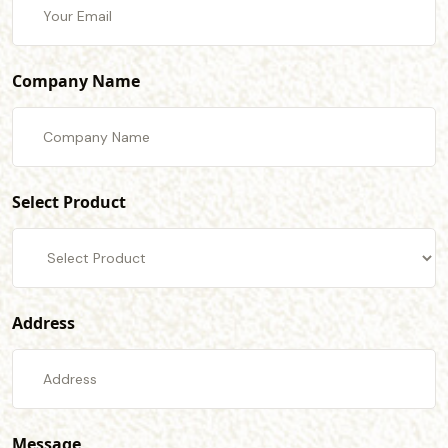
Company Name
Select Product
Address
Message