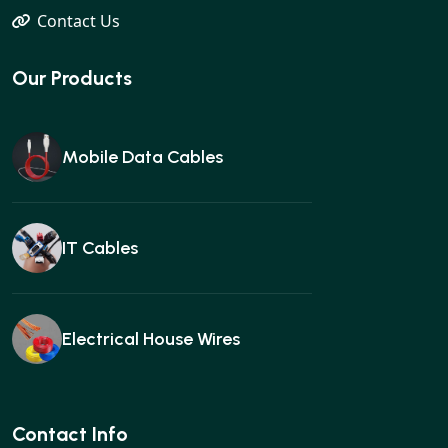
Contact Us
Our Products
Mobile Data Cables
IT Cables
Electrical House Wires
Ear buds
Contact Info