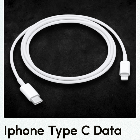
Iphone Type C Data