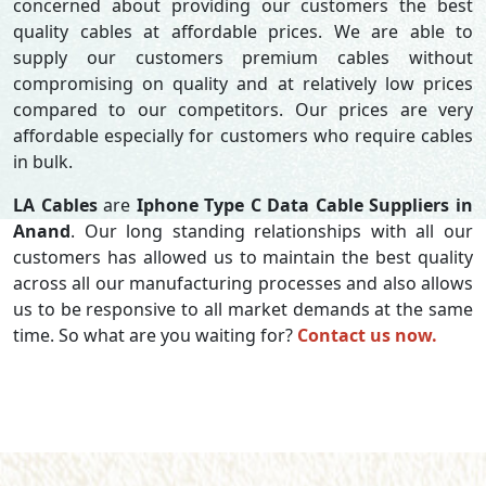
concerned about providing our customers the best
quality cables at affordable prices. We are able to
supply our customers premium cables without
compromising on quality and at relatively low prices
compared to our competitors. Our prices are very
affordable especially for customers who require cables
in bulk.
LA Cables
are
Iphone Type C Data Cable Suppliers in
Anand
. Our long standing relationships with all our
customers has allowed us to maintain the best quality
across all our manufacturing processes and also allows
us to be responsive to all market demands at the same
time. So what are you waiting for?
Contact us now.