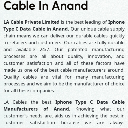
Cable In Anand
LA Cable Private Limited
is the best leading of
Iphone
Type C Data Cable in Anand.
Our unique cable supply
chain means we can deliver our durable cables quickly
to retailers and customers. Our cables are fully durable
and available 24/7. Our patented manufacturing
processes are all about quality, innovation, and
customer satisfaction and all of these factors have
made us one of the best cable manufacturers around.
Quality cables are vital for many manufacturing
processes and we aim to be the manufacturer of choice
for all these companies.
LA Cables the best
Iphone Type C Data Cable
Manufacturers of Anand
. Knowing what our
customer’s needs are, aids us in achieving the best in
customer satisfaction because we are always