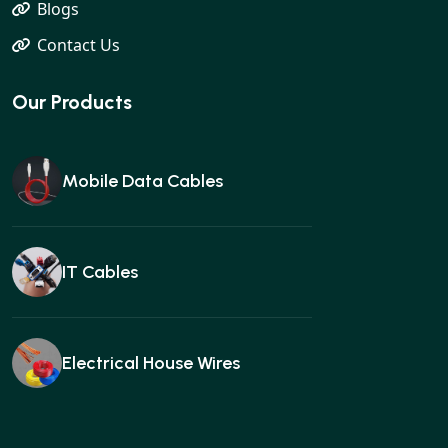
Blogs
Contact Us
Our Products
Mobile Data Cables
IT Cables
Electrical House Wires