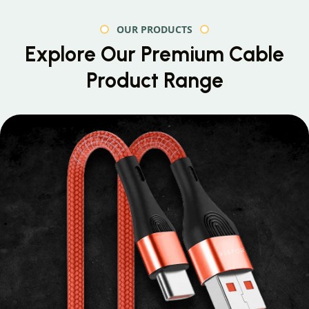
OUR PRODUCTS
Explore Our Premium
Cable
Product Range