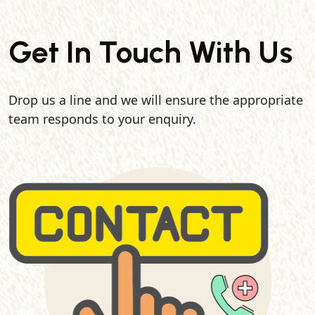
Get In Touch With Us
Drop us a line and we will ensure the appropriate
team responds to your enquiry.