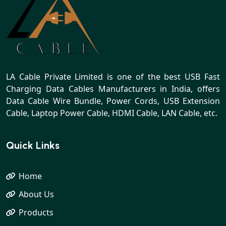
LA Cable Private Limited is one of the best USB Fast
Charging Data Cables Manufacturers in India, offers
Data Cable Wire Bundle, Power Cords, USB Extension
Cable, Laptop Power Cable, HDMI Cable, LAN Cable, etc.
Quick Links
Home
About Us
Products