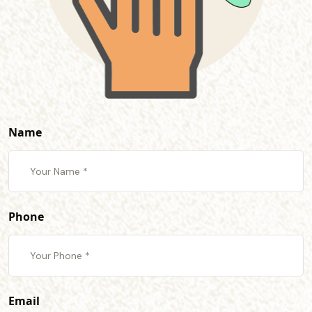
Name
Phone
Email