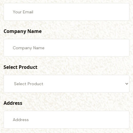
Company Name
Select Product
Address