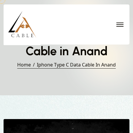
Iphone Type C Data
Cable in Anand
Home
Iphone Type C Data Cable In Anand