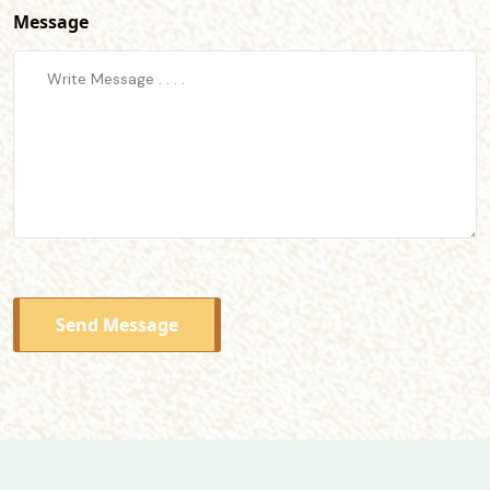
Message
Send Message