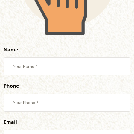
Name
Phone
Email