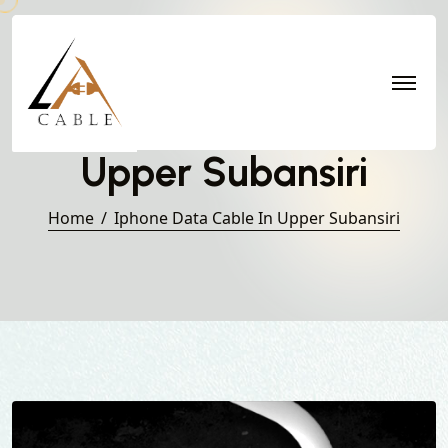
Iphone Data Cable in
Upper Subansiri
Home
Iphone Data Cable In Upper Subansiri