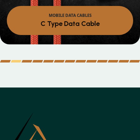
MOBILE DATA CABLES
Micro Data Cable