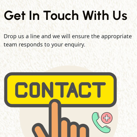
Get In Touch With Us
Drop us a line and we will ensure the appropriate
team responds to your enquiry.