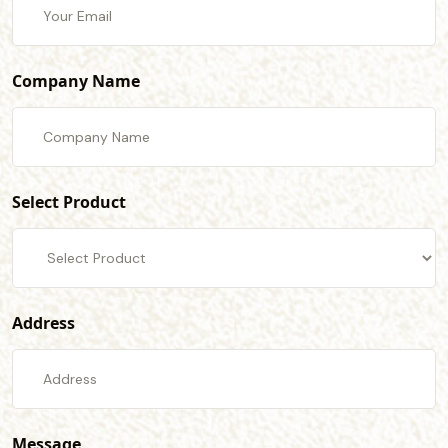
Company Name
Select Product
Address
Message