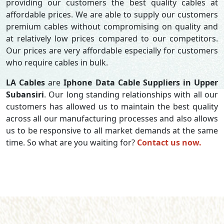
providing our customers the best quality cables at
affordable prices. We are able to supply our customers
premium cables without compromising on quality and
at relatively low prices compared to our competitors.
Our prices are very affordable especially for customers
who require cables in bulk.
LA Cables
are
Iphone Data Cable Suppliers in Upper
Subansiri
. Our long standing relationships with all our
customers has allowed us to maintain the best quality
across all our manufacturing processes and also allows
us to be responsive to all market demands at the same
time. So what are you waiting for?
Contact us now.