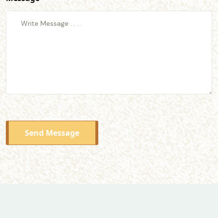
Send Message