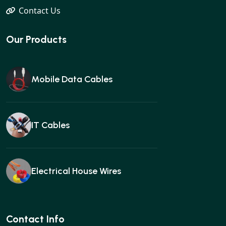
Contact Us
Our Products
Mobile Data Cables
IT Cables
Electrical House Wires
Ear buds
Contact Info