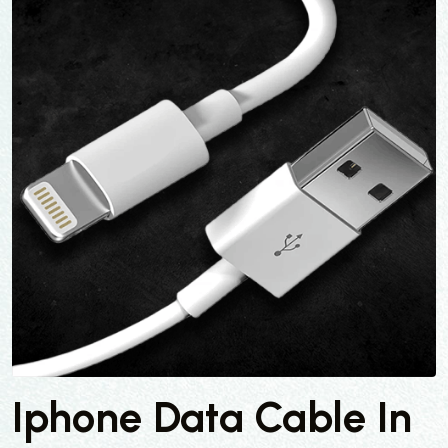
Iphone Data Cable In