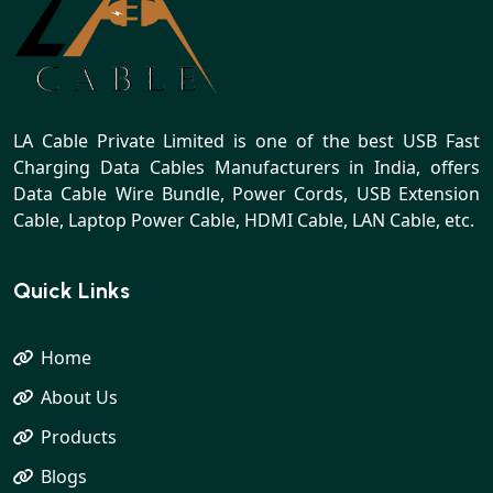
LA Cable Private Limited is one of the best USB Fast
Charging Data Cables Manufacturers in India, offers
Data Cable Wire Bundle, Power Cords, USB Extension
Cable, Laptop Power Cable, HDMI Cable, LAN Cable, etc.
Quick Links
Home
About Us
Products
Blogs