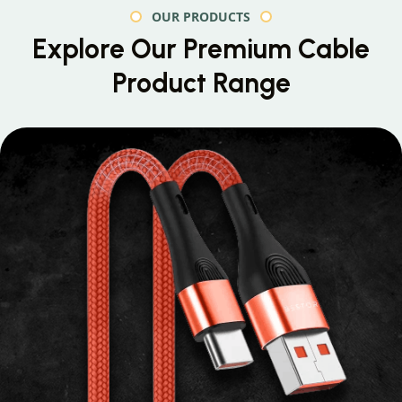
OUR PRODUCTS
Explore Our Premium
Cable
Product Range