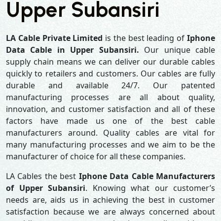
Upper Subansiri
LA Cable Private Limited
is the best leading of
Iphone
Data Cable in Upper Subansiri.
Our unique cable
supply chain means we can deliver our durable cables
quickly to retailers and customers. Our cables are fully
durable and available 24/7. Our patented
manufacturing processes are all about quality,
innovation, and customer satisfaction and all of these
factors have made us one of the best cable
manufacturers around. Quality cables are vital for
many manufacturing processes and we aim to be the
manufacturer of choice for all these companies.
LA Cables the best
Iphone Data Cable Manufacturers
of Upper Subansiri
. Knowing what our customer’s
needs are, aids us in achieving the best in customer
satisfaction because we are always concerned about