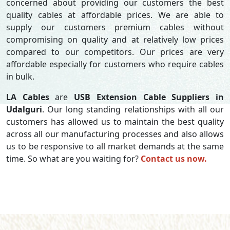
concerned about providing our customers the best
quality cables at affordable prices. We are able to
supply our customers premium cables without
compromising on quality and at relatively low prices
compared to our competitors. Our prices are very
affordable especially for customers who require cables
in bulk.
LA Cables
are
USB Extension Cable Suppliers in
Udalguri
. Our long standing relationships with all our
customers has allowed us to maintain the best quality
across all our manufacturing processes and also allows
us to be responsive to all market demands at the same
time. So what are you waiting for?
Contact us now.