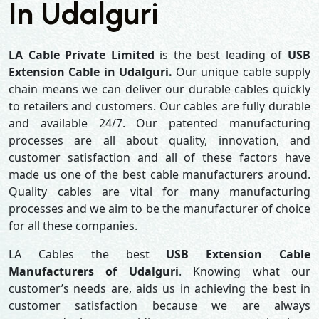
In Udalguri
LA Cable Private Limited
is the best leading of
USB
Extension Cable in Udalguri.
Our unique cable supply
chain means we can deliver our durable cables quickly
to retailers and customers. Our cables are fully durable
and available 24/7. Our patented manufacturing
processes are all about quality, innovation, and
customer satisfaction and all of these factors have
made us one of the best cable manufacturers around.
Quality cables are vital for many manufacturing
processes and we aim to be the manufacturer of choice
for all these companies.
LA Cables the best
USB Extension Cable
Manufacturers of Udalguri
. Knowing what our
customer’s needs are, aids us in achieving the best in
customer satisfaction because we are always