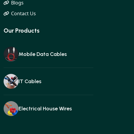
Blogs
Contact Us
Our Products
Mobile Data Cables
IT Cables
Electrical House Wires