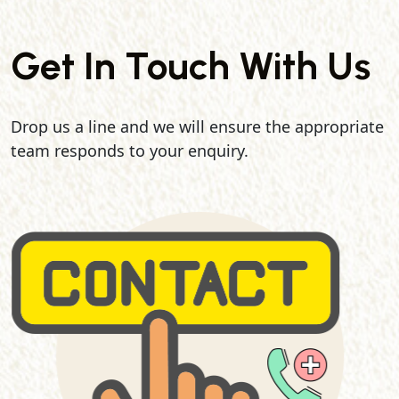
Get In Touch With Us
Drop us a line and we will ensure the appropriate
team responds to your enquiry.