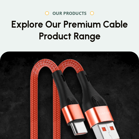
OUR PRODUCTS
Explore Our Premium
Cable
Product Range