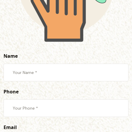
Name
Phone
Email