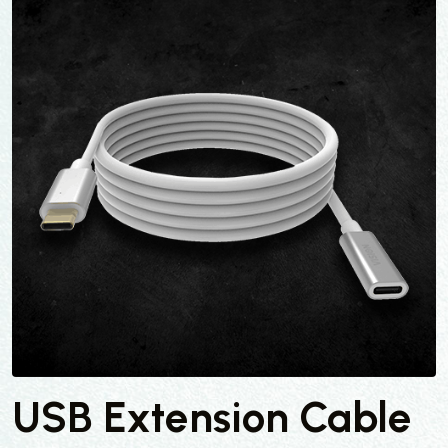
USB Extension Cable