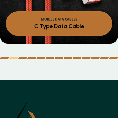
MOBILE DATA CABLES
Micro Data Cabl