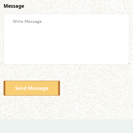
Message
Send Message