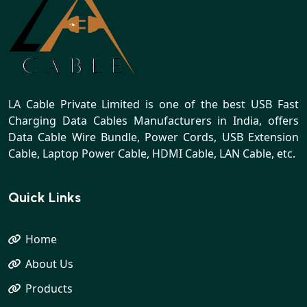
LA Cable Private Limited is one of the best USB Fast
Charging Data Cables Manufacturers in India, offers
Data Cable Wire Bundle, Power Cords, USB Extension
Cable, Laptop Power Cable, HDMI Cable, LAN Cable, etc.
Quick Links
Home
About Us
Products