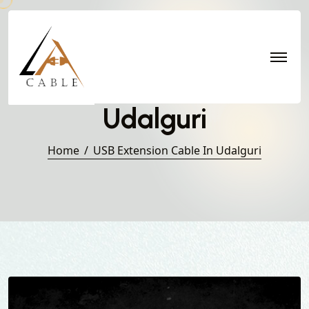
USB Extension Cable in
Udalguri
Home
USB Extension Cable In Udalguri