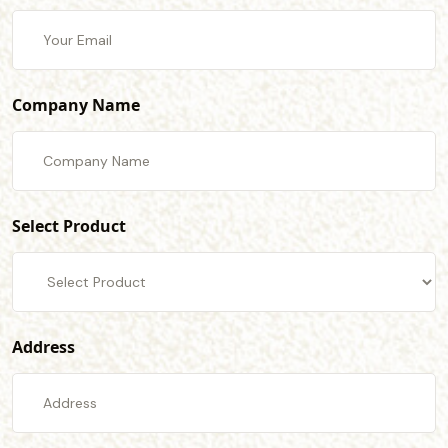
Company Name
Select Product
Address