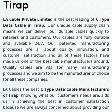
Tirap
LA Cable Private Limited
is the best leading of
C Type
Data Cable in Tirap.
Our unique cable supply chain
means we can deliver our durable cables quickly to
retailers and customers. Our cables are fully durable
and available 24/7. Our patented manufacturing
processes are all about quality, innovation, and
customer satisfaction and all of these factors have
made us one of the best cable manufacturers around.
Quality cables are vital for many manufacturing
processes and we aim to be the manufacturer of choice
for all these companies.
LA Cables the best
C Type Data Cable Manufacturers
of Tirap
. Knowing what our customer’s needs are, aids
us in achieving the best in customer satisfaction
because we are always concerned about providing our