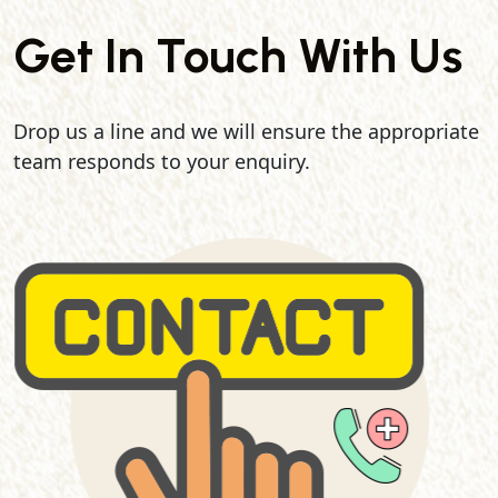
Get In Touch With Us
Drop us a line and we will ensure the appropriate
team responds to your enquiry.