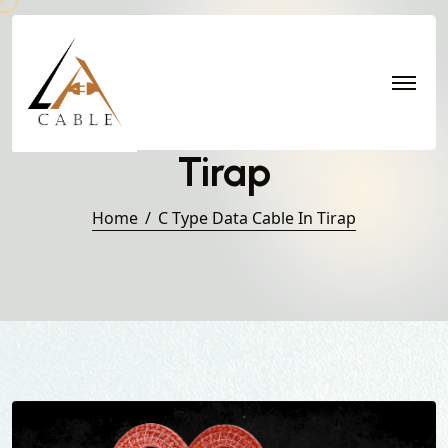
C Type Data Cable in
Tirap
Home
C Type Data Cable In Tirap