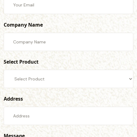
Company Name
Select Product
Address
Message