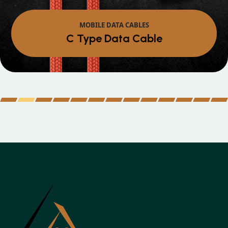
MOBILE DATA CABLES
Micro Data Cable