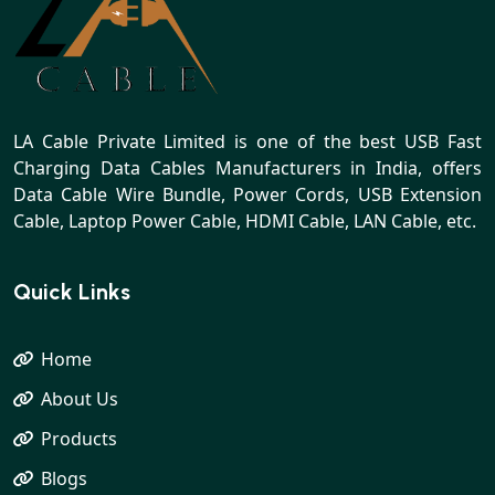
LA Cable Private Limited is one of the best USB Fast
Charging Data Cables Manufacturers in India, offers
Data Cable Wire Bundle, Power Cords, USB Extension
Cable, Laptop Power Cable, HDMI Cable, LAN Cable, etc.
Quick Links
Home
About Us
Products
Blogs