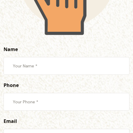
Name
Phone
Email