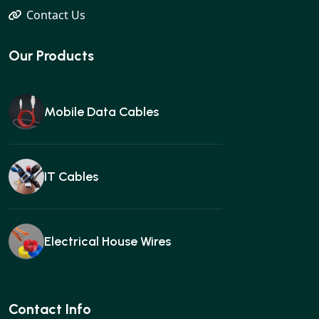
Contact Us
Our Products
Mobile Data Cables
IT Cables
Electrical House Wires
Ear buds
Contact Info