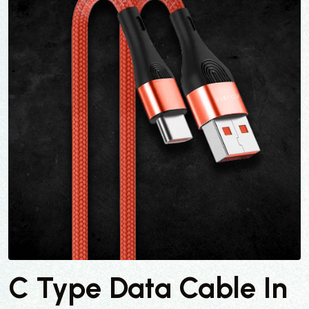
C Type Data Cable In