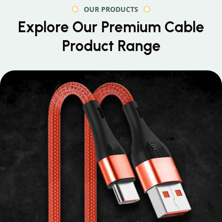
OUR PRODUCTS
Explore Our Premium
Cable
Product Range