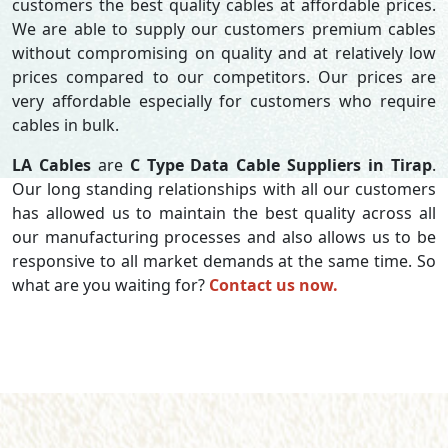
customers the best quality cables at affordable prices.
We are able to supply our customers premium cables
without compromising on quality and at relatively low
prices compared to our competitors. Our prices are
very affordable especially for customers who require
cables in bulk.
LA Cables
are
C Type Data Cable Suppliers in Tirap
.
Our long standing relationships with all our customers
has allowed us to maintain the best quality across all
our manufacturing processes and also allows us to be
responsive to all market demands at the same time. So
what are you waiting for?
Contact us now.