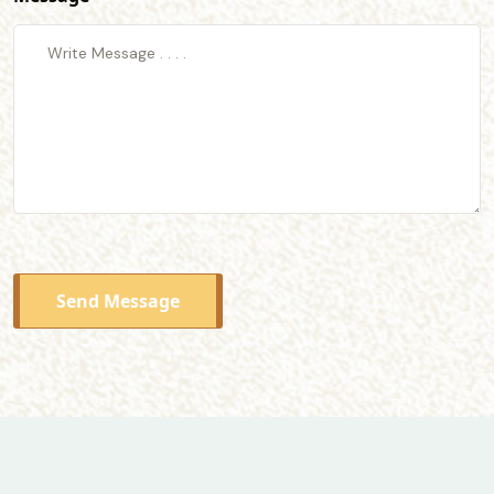
Send Message