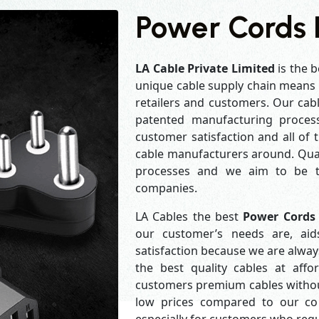
Power Cords
LA Cable Private Limited
is the b
unique cable supply chain means w
retailers and customers. Our cabl
patented manufacturing process
customer satisfaction and all of
cable manufacturers around. Qual
processes and we aim to be th
companies.
LA Cables the best
Power Cords
our customer’s needs are, aid
satisfaction because we are alwa
the best quality cables at aff
customers premium cables without
low prices compared to our com