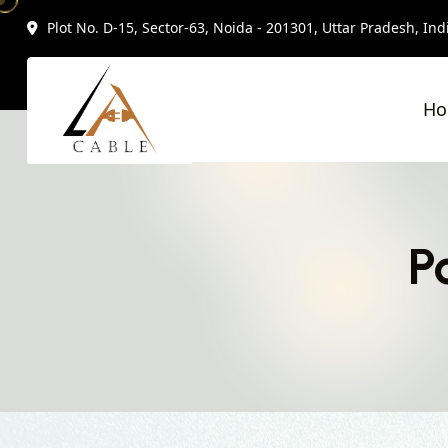
Plot No. D-15, Sector-63, Noida - 201301, Uttar Pradesh, Ind
H
P