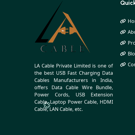
Quick
Ho
Ab
Pr
Bl
Co
LA Cable Private Limited is one of
the best USB Fast Charging Data
Cables Manufacturers in India,
offers Data Cable Wire Bundle,
Power Cords, USB Extension
Cable, Laptop Power Cable, HDMI
Cable, LAN Cable, etc.