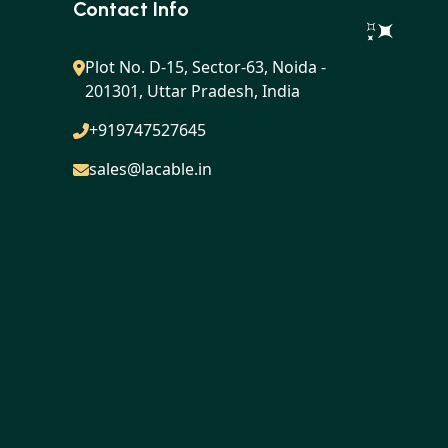
Contact Info
Plot No. D-15, Sector-63, Noida -
201301, Uttar Pradesh, India
+919747527645
sales@lacable.in