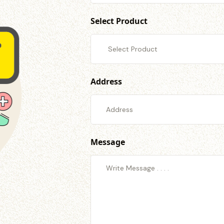
Select Product
Address
Message