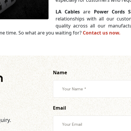
especially for customers who requi
LA Cables
are
Power Cords S
relationships with all our cust
quality across all our manufac
me time. So what are you waiting for?
Contact us now.
Name
h
Email
uiry.