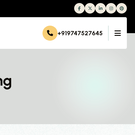
Facebook
Twitter
Linkedin
Instagram
+919747527645
ng