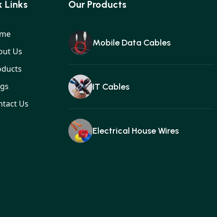
 Links
Our Products
me
Mobile Data Cables
out Us
oducts
ogs
IT Cables
ntact Us
Electrical House Wires
Ear buds