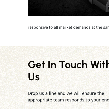
responsive to all market demands at the sa
Get In Touch Wit
Us
Drop us a line and we will ensure the
appropriate team responds to your enq