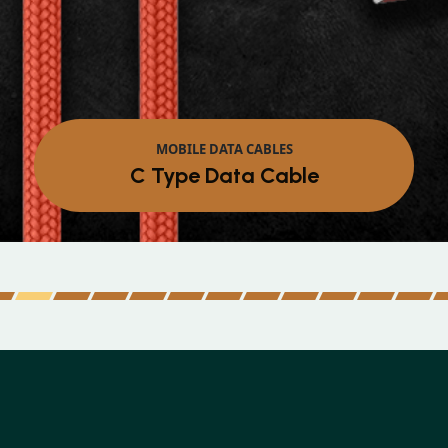
MOBILE DATA CABLES
Micro Data Cable