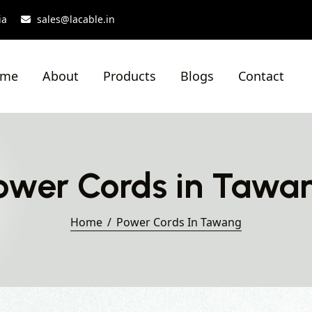
ia
sales@lacable.in
ome
About
Products
Blogs
Contact
ower Cords in Tawa
Home
Power Cords In Tawang