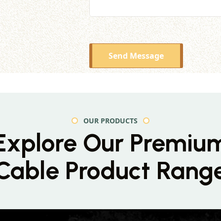
Send Message
OUR PRODUCTS
Explore Our Premiu
Cable Product Rang