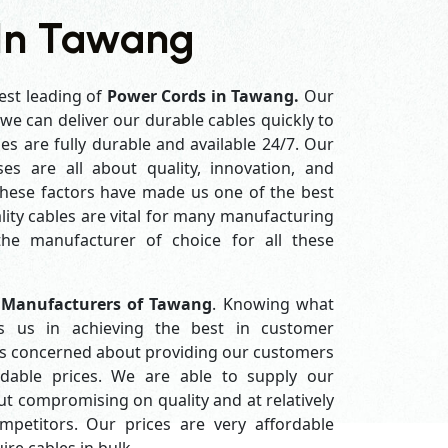
 In Tawang
est leading of
Power Cords in Tawang.
Our
e can deliver our durable cables quickly to
es are fully durable and available 24/7. Our
es are all about quality, innovation, and
 these factors have made us one of the best
ity cables are vital for many manufacturing
e manufacturer of choice for all these
 Manufacturers of Tawang
. Knowing what
s us in achieving the best in customer
ys concerned about providing our customers
ordable prices. We are able to supply our
 compromising on quality and at relatively
petitors. Our prices are very affordable