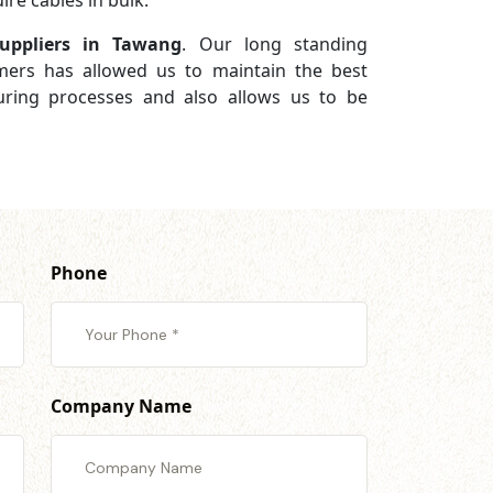
re cables in bulk.
uppliers in Tawang
. Our long standing
omers has allowed us to maintain the best
turing processes and also allows us to be
Phone
Company Name