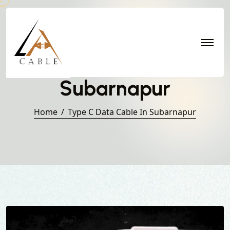
Type C Data Cable in
Subarnapur
Home
Type C Data Cable In Subarnapur