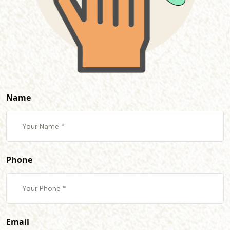
Name
Phone
Email