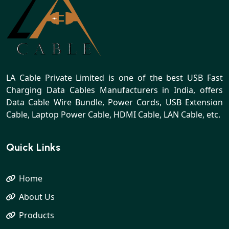
LA Cable Private Limited is one of the best USB Fast
Charging Data Cables Manufacturers in India, offers
Data Cable Wire Bundle, Power Cords, USB Extension
Cable, Laptop Power Cable, HDMI Cable, LAN Cable, etc.
Quick Links
Home
About Us
Products