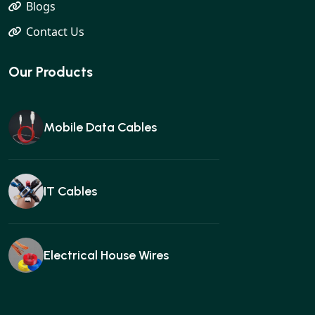
Blogs
Contact Us
Our Products
Mobile Data Cables
IT Cables
Electrical House Wires