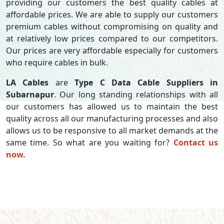
providing our customers the best quality cables at
affordable prices. We are able to supply our customers
premium cables without compromising on quality and
at relatively low prices compared to our competitors.
Our prices are very affordable especially for customers
who require cables in bulk.
LA Cables
are
Type C Data Cable Suppliers in
Subarnapur
. Our long standing relationships with all
our customers has allowed us to maintain the best
quality across all our manufacturing processes and also
allows us to be responsive to all market demands at the
same time. So what are you waiting for?
Contact us
now.