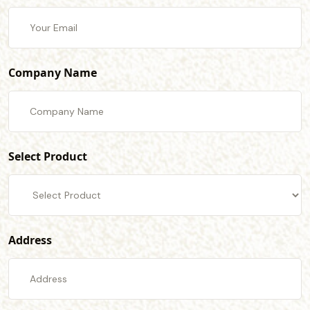
Company Name
Select Product
Address