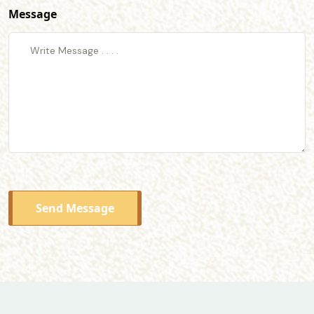
Message
Send Message