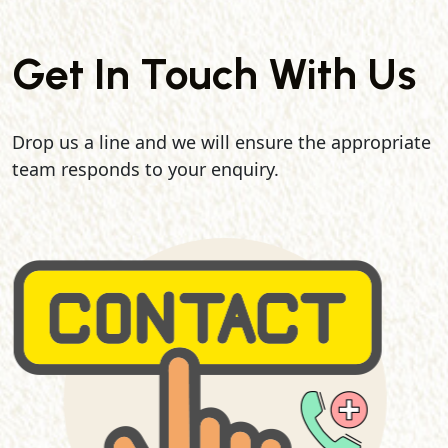
Get In Touch With Us
Drop us a line and we will ensure the appropriate
team responds to your enquiry.