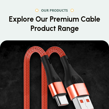
OUR PRODUCTS
Explore Our Premium
Cable
Product Range