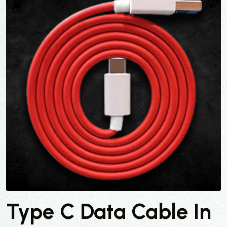
Type C Data Cable In