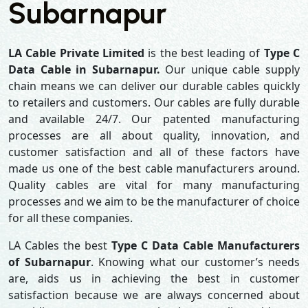
Subarnapur
LA Cable Private Limited
is the best leading of
Type C
Data Cable in Subarnapur.
Our unique cable supply
chain means we can deliver our durable cables quickly
to retailers and customers. Our cables are fully durable
and available 24/7. Our patented manufacturing
processes are all about quality, innovation, and
customer satisfaction and all of these factors have
made us one of the best cable manufacturers around.
Quality cables are vital for many manufacturing
processes and we aim to be the manufacturer of choice
for all these companies.
LA Cables the best
Type C Data Cable Manufacturers
of Subarnapur
. Knowing what our customer’s needs
are, aids us in achieving the best in customer
satisfaction because we are always concerned about