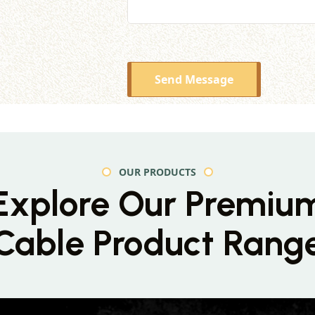
Send Message
OUR PRODUCTS
Explore Our Premiu
Cable Product Rang