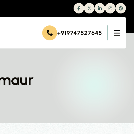
Facebook
Twitter
Linkedin
Instagram
+919747527645
rmaur