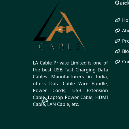
Quick
Ho
Ab
Pr
Bl
Co
LA Cable Private Limited is one of
the best USB Fast Charging Data
Cables Manufacturers in India,
offers Data Cable Wire Bundle,
Power Cords, USB Extension
Cable, Laptop Power Cable, HDMI
Cable, LAN Cable, etc.