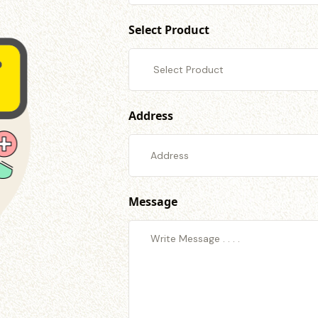
Select Product
Address
Message