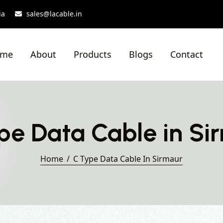
ia
sales@lacable.in
ome
About
Products
Blogs
Contact
pe Data Cable in Si
Home
C Type Data Cable In Sirmaur