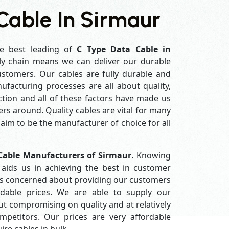
Cable In Sirmaur
e best leading of
C Type Data Cable in
ly chain means we can deliver our durable
customers. Our cables are fully durable and
ufacturing processes are all about quality,
ction and all of these factors have made us
rs around. Quality cables are vital for many
im to be the manufacturer of choice for all
Cable Manufacturers of Sirmaur
. Knowing
aids us in achieving the best in customer
ys concerned about providing our customers
ordable prices. We are able to supply our
 compromising on quality and at relatively
petitors. Our prices are very affordable