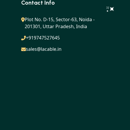
Contact Info
Plot No. D-15, Sector-63, Noida -
201301, Uttar Pradesh, India
+919747527645
sales@lacable.in