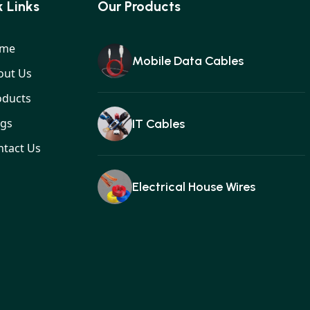
 Links
Our Products
me
Mobile Data Cables
out Us
oducts
ogs
IT Cables
ntact Us
Electrical House Wires
Ear buds