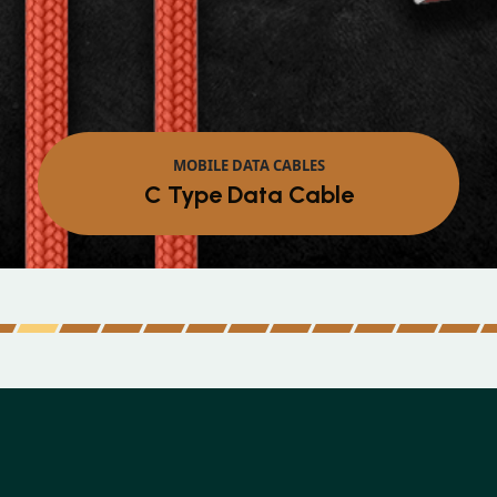
MOBILE D
Micro Da