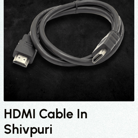
HDMI Cable In
Shivpuri