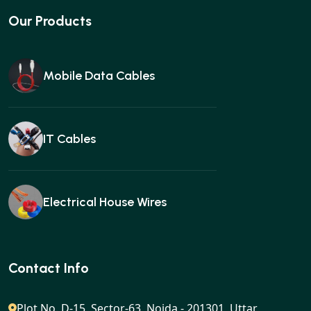
Our Products
Mobile Data Cables
IT Cables
Electrical House Wires
Ear buds
Contact Info
Plot No. D-15, Sector-63, Noida - 201301, Uttar