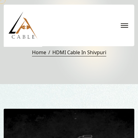
HDMI Cable in Shivpuri
Home
HDMI Cable In Shivpuri