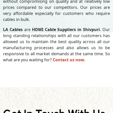
without compromising on quality and at relatively low
prices compared to our competitors. Our prices are
very affordable especially for customers who require
cables in bulk.
LA Cables
are
HDMI Cable Suppliers in Shivpuri
. Our
long standing relationships with all our customers has
allowed us to maintain the best quality across all our
manufacturing processes and also allows us to be
responsive to all market demands at the same time. So
what are you waiting for?
Contact us now.