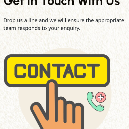
Get In Touch With Us
Drop us a line and we will ensure the appropriate
team responds to your enquiry.