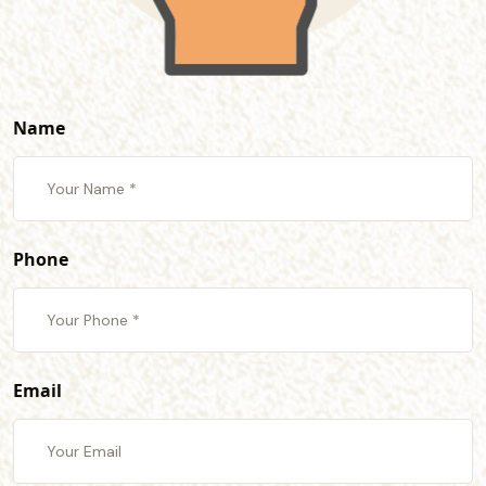
Name
Phone
Email