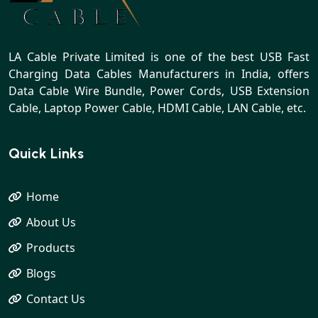
LA Cable Private Limited is one of the best USB Fast
Charging Data Cables Manufacturers in India, offers
Data Cable Wire Bundle, Power Cords, USB Extension
Cable, Laptop Power Cable, HDMI Cable, LAN Cable, etc.
Quick Links
Home
About Us
Products
Blogs
Contact Us