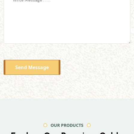
Send Message
OUR PRODUCTS