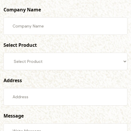
Company Name
Select Product
Address
Message