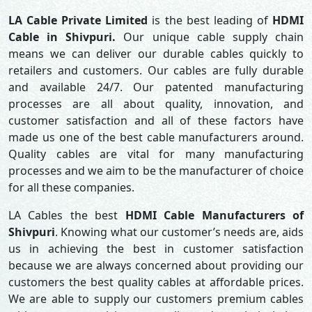
LA Cable Private Limited
is the best leading of
HDMI
Cable in Shivpuri.
Our unique cable supply chain
means we can deliver our durable cables quickly to
retailers and customers. Our cables are fully durable
and available 24/7. Our patented manufacturing
processes are all about quality, innovation, and
customer satisfaction and all of these factors have
made us one of the best cable manufacturers around.
Quality cables are vital for many manufacturing
processes and we aim to be the manufacturer of choice
for all these companies.
LA Cables the best
HDMI Cable Manufacturers of
Shivpuri
. Knowing what our customer’s needs are, aids
us in achieving the best in customer satisfaction
because we are always concerned about providing our
customers the best quality cables at affordable prices.
We are able to supply our customers premium cables