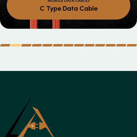
Micro Data Cable