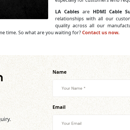
especially for customers who requi
LA Cables
are
HDMI Cable Su
relationships with all our cust
quality across all our manufac
me time. So what are you waiting for?
Contact us now.
Name
h
Email
uiry.