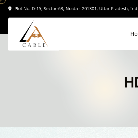
Plot No. D-15, Sector-63, Noida - 201301, Uttar Pradesh, Ind
H
H