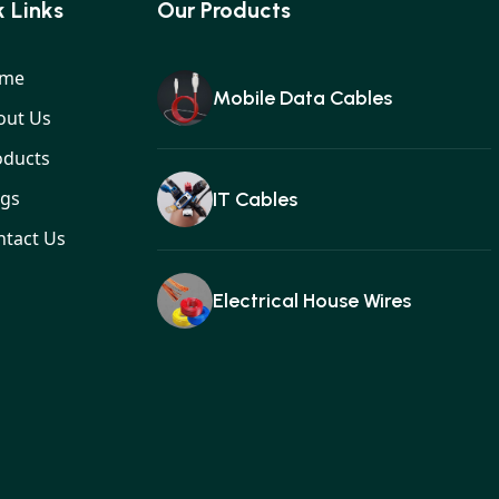
 Links
Our Products
me
Mobile Data Cables
out Us
oducts
ogs
IT Cables
ntact Us
Electrical House Wires
Ear buds