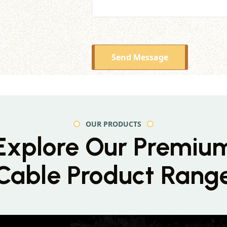
Send Message
OUR PRODUCTS
Explore Our Premiu
Cable Product Rang