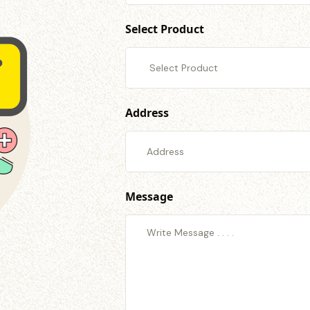
Select Product
Address
Message