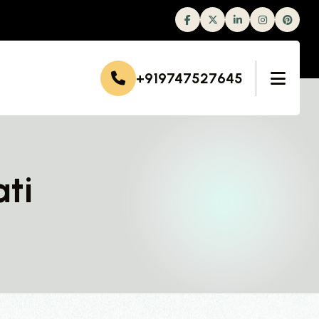
Facebook
Twitter
Linkedin
Instagram
+919747527645
ti