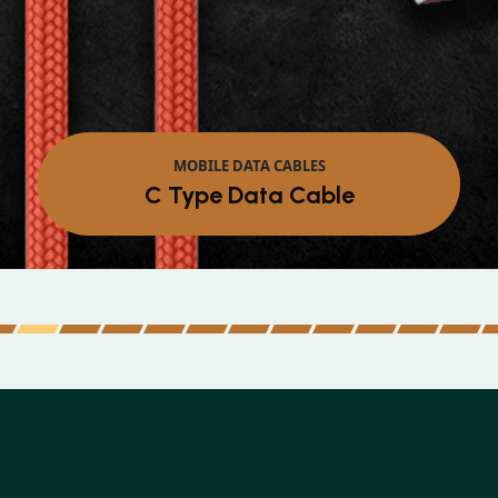
MOBILE DATA CABLES
Micro Data Cable