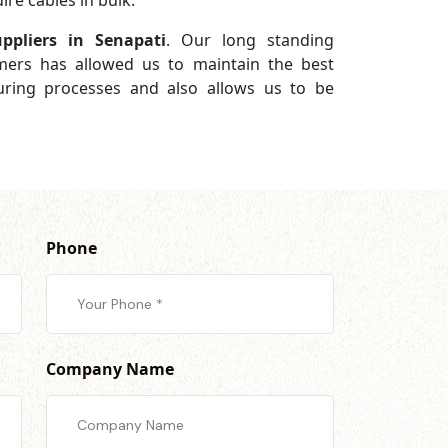
re cables in bulk.
ppliers in Senapati
. Our long standing
omers has allowed us to maintain the best
turing processes and also allows us to be
Phone
Company Name