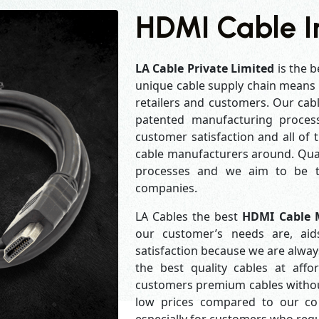
HDMI Cable I
LA Cable Private Limited
is the b
unique cable supply chain means w
retailers and customers. Our cabl
patented manufacturing process
customer satisfaction and all of
cable manufacturers around. Qual
processes and we aim to be th
companies.
LA Cables the best
HDMI Cable M
our customer’s needs are, aid
satisfaction because we are alwa
the best quality cables at aff
customers premium cables without
low prices compared to our com