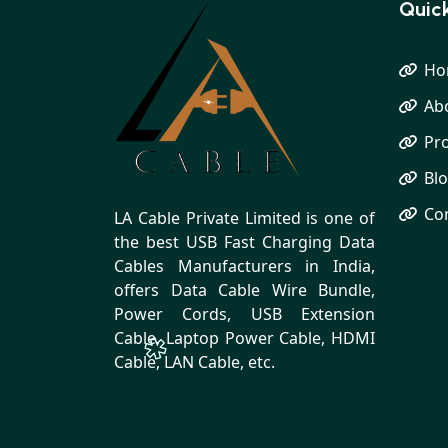
Quick
Ho
Ab
Pr
Bl
Co
LA Cable Private Limited is one of
the best USB Fast Charging Data
Cables Manufacturers in India,
offers Data Cable Wire Bundle,
Power Cords, USB Extension
Cable, Laptop Power Cable, HDMI
Cable, LAN Cable, etc.