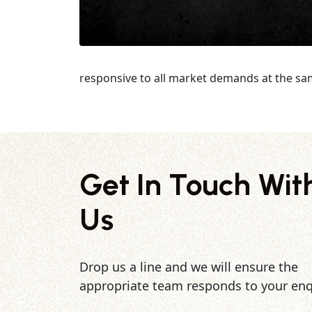
responsive to all market demands at the sa
Get In Touch Wit
Us
Drop us a line and we will ensure the
appropriate team responds to your enq