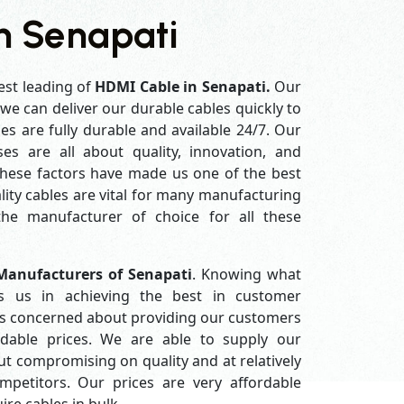
n Senapati
est leading of
HDMI Cable in Senapati.
Our
e can deliver our durable cables quickly to
es are fully durable and available 24/7. Our
es are all about quality, innovation, and
 these factors have made us one of the best
ity cables are vital for many manufacturing
e manufacturer of choice for all these
anufacturers of Senapati
. Knowing what
s us in achieving the best in customer
ys concerned about providing our customers
ordable prices. We are able to supply our
 compromising on quality and at relatively
petitors. Our prices are very affordable