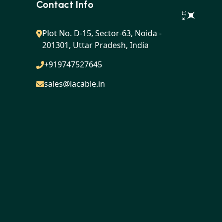
Contact Info
Plot No. D-15, Sector-63, Noida -
201301, Uttar Pradesh, India
+919747527645
sales@lacable.in