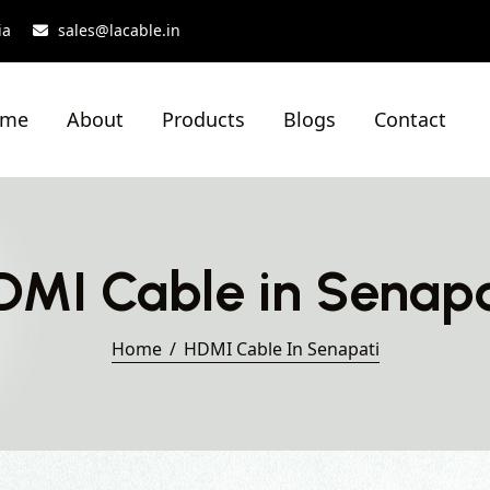
ia
sales@lacable.in
ome
About
Products
Blogs
Contact
DMI Cable in Senapa
Home
HDMI Cable In Senapati