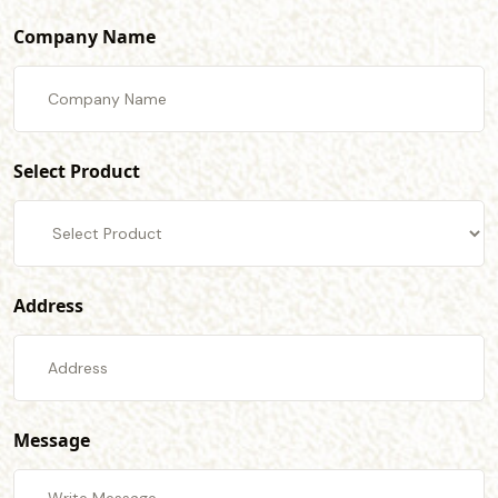
Company Name
Select Product
Address
Message