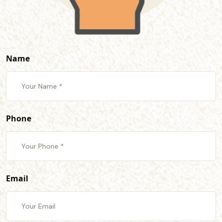
Name
Phone
Email