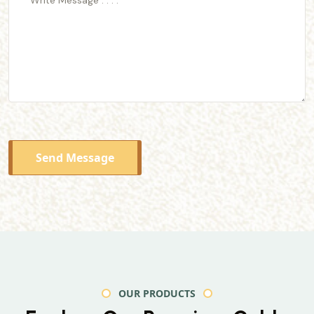
Send Message
OUR PRODUCTS