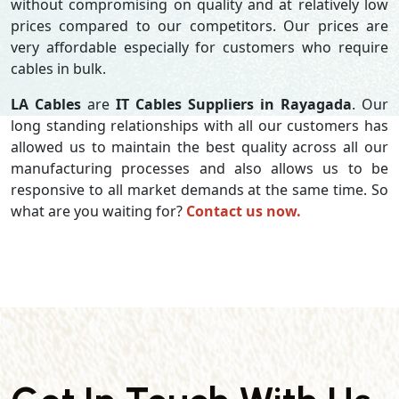
without compromising on quality and at relatively low
prices compared to our competitors. Our prices are
very affordable especially for customers who require
cables in bulk.
LA Cables
are
IT Cables Suppliers in Rayagada
. Our
long standing relationships with all our customers has
allowed us to maintain the best quality across all our
manufacturing processes and also allows us to be
responsive to all market demands at the same time. So
what are you waiting for?
Contact us now.