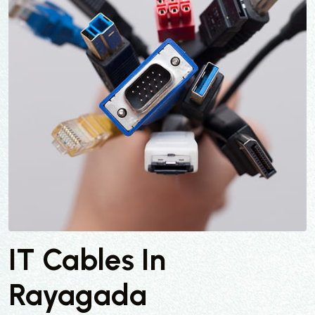
IT Cables In
Rayagada