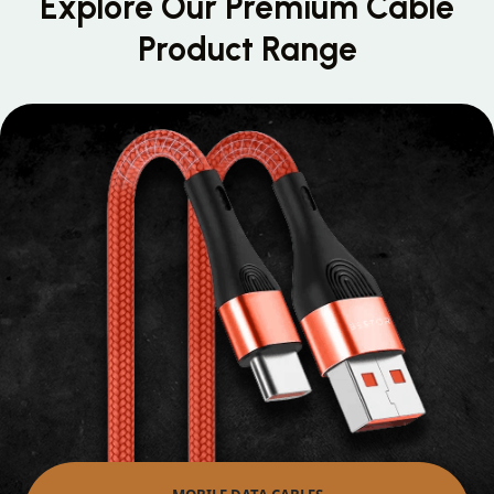
Explore Our Premium
Cable
Product Range
MOBILE DATA CABLES