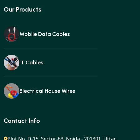
Our Products
Mobile Data Cables
IT Cables
Electrical House Wires
Ear buds
Contact Info
Plot No. D-15, Sector-63, Noida - 201301, Uttar