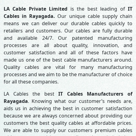
LA Cable Private Limited
is the best leading of
IT
Cables in Rayagada.
Our unique cable supply chain
means we can deliver our durable cables quickly to
retailers and customers. Our cables are fully durable
and available 24/7. Our patented manufacturing
processes are all about quality, innovation, and
customer satisfaction and all of these factors have
made us one of the best cable manufacturers around.
Quality cables are vital for many manufacturing
processes and we aim to be the manufacturer of choice
for all these companies.
LA Cables the best
IT Cables Manufacturers of
Rayagada
. Knowing what our customer’s needs are,
aids us in achieving the best in customer satisfaction
because we are always concerned about providing our
customers the best quality cables at affordable prices.
We are able to supply our customers premium cables