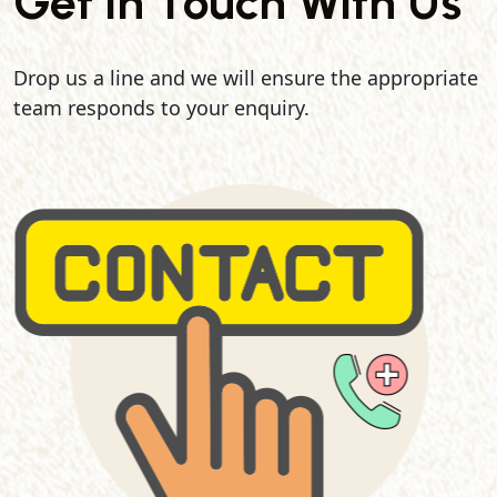
Get In Touch With Us
Drop us a line and we will ensure the appropriate
team responds to your enquiry.