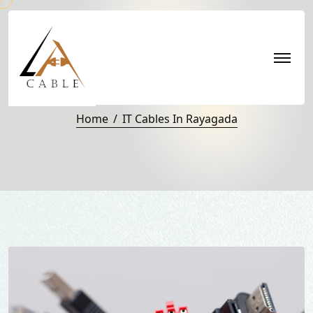
IT Cables in Rayagada
Home
IT Cables In Rayagada