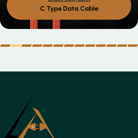
Micro Data Cable