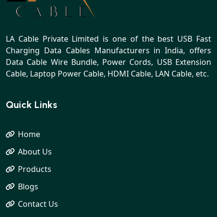
LA Cable Private Limited is one of the best USB Fast
Charging Data Cables Manufacturers in India, offers
Data Cable Wire Bundle, Power Cords, USB Extension
Cable, Laptop Power Cable, HDMI Cable, LAN Cable, etc.
Quick Links
Home
About Us
Products
Blogs
Contact Us