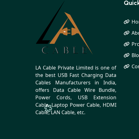
Quick
Ho
Ab
Pr
Bl
Co
LA Cable Private Limited is one of
the best USB Fast Charging Data
Cables Manufacturers in India,
offers Data Cable Wire Bundle,
Power Cords, USB Extension
Cable, Laptop Power Cable, HDMI
Cable, LAN Cable, etc.