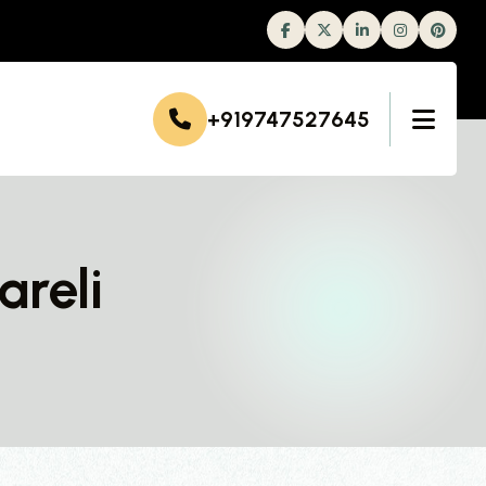
Facebook
Twitter
Linkedin
Instagram
+919747527645
areli