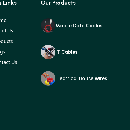
 Links
Our Products
me
Mobile Data Cables
out Us
oducts
ogs
IT Cables
ntact Us
Electrical House Wires
Ear buds