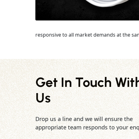
responsive to all market demands at the sa
Get In Touch Wit
Us
Drop us a line and we will ensure the
appropriate team responds to your enq