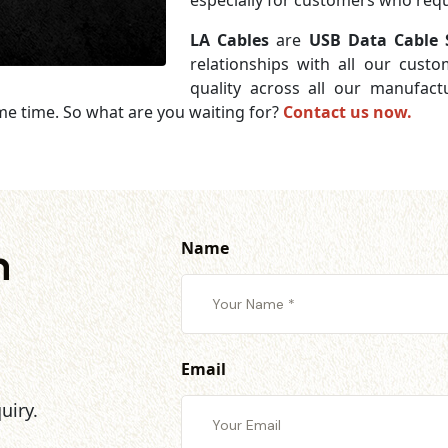
especially for customers who requi
LA Cables
are
USB Data Cable S
relationships with all our cust
quality across all our manufac
me time. So what are you waiting for?
Contact us now.
Name
h
Email
uiry.