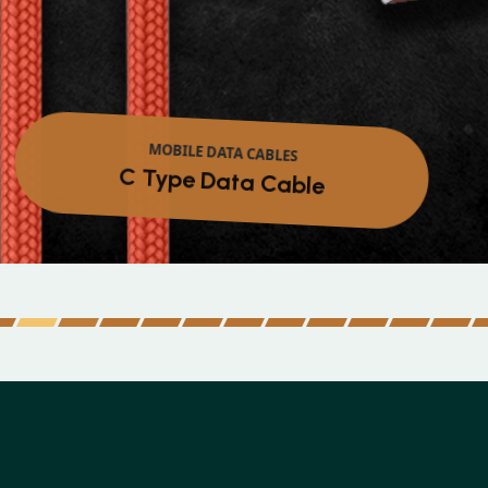
MOBILE DATA CABLES
Micro Data Cable