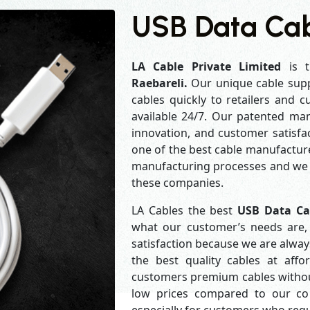
USB Data Cab
LA Cable Private Limited
is t
Raebareli.
Our unique cable supp
cables quickly to retailers and 
available 24/7. Our patented man
innovation, and customer satisfa
one of the best cable manufacture
manufacturing processes and we a
these companies.
LA Cables the best
USB Data Ca
what our customer’s needs are, 
satisfaction because we are alwa
the best quality cables at aff
customers premium cables without
low prices compared to our com