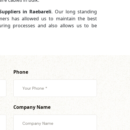
re cables in bulk.
uppliers in Raebareli
. Our long standing
omers has allowed us to maintain the best
turing processes and also allows us to be
Phone
Company Name