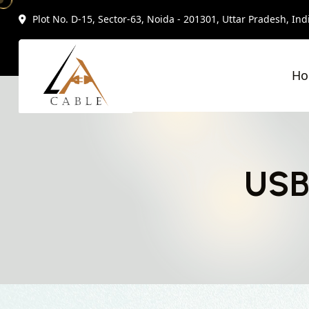
Plot No. D-15, Sector-63, Noida - 201301, Uttar Pradesh, Ind
H
USB 