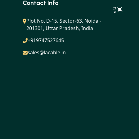
Contact Info
Plot No. D-15, Sector-63, Noida -
201301, Uttar Pradesh, India
+919747527645
sales@lacable.in