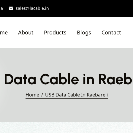
ia
sales@lacable.in
ome
About
Products
Blogs
Contact
Data Cable in Raeb
Home
USB Data Cable In Raebareli