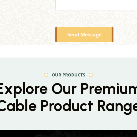
Send Message
OUR PRODUCTS
Explore Our Premiu
Cable Product Rang