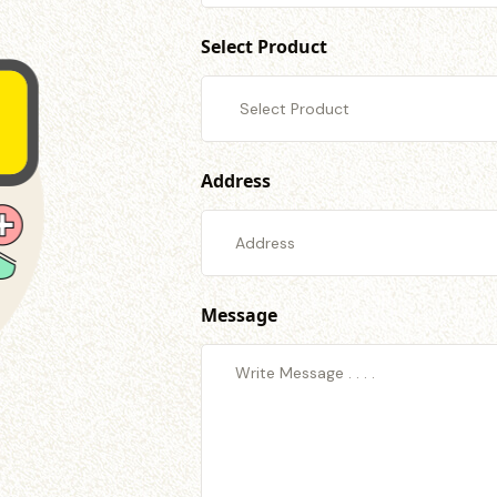
Select Product
Address
Message