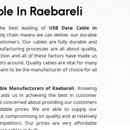
le In Raebareli
he best leading of
USB Data Cable in
ly chain means we can deliver our durable
customers. Our cables are fully durable and
ufacturing processes are all about quality,
ction and all of these factors have made us
rs around. Quality cables are vital for many
im to be the manufacturer of choice for all
ble Manufacturers of Raebareli
. Knowing
aids us in achieving the best in customer
ys concerned about providing our customers
ordable prices. We are able to supply our
 compromising on quality and at relatively
petitors. Our prices are very affordable