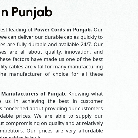
In Punjab
best leading of
Power Cords in Punjab.
Our
e can deliver our durable cables quickly to
es are fully durable and available 24/7. Our
es are all about quality, innovation, and
 these factors have made us one of the best
ity cables are vital for many manufacturing
e manufacturer of choice for all these
 Manufacturers of Punjab
. Knowing what
s us in achieving the best in customer
ys concerned about providing our customers
ordable prices. We are able to supply our
 compromising on quality and at relatively
petitors. Our prices are very affordable