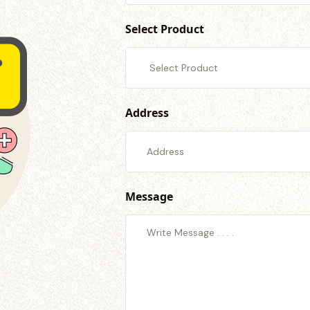
Select Product
Address
Message