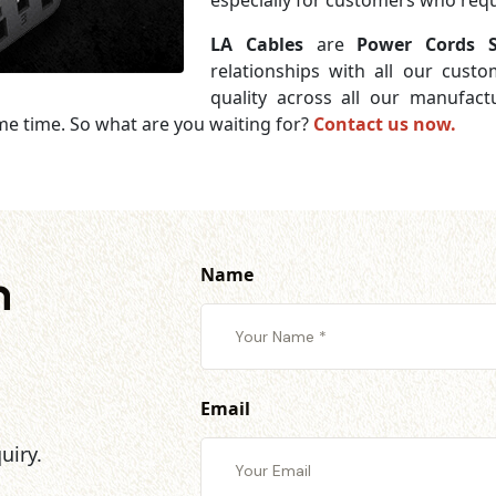
especially for customers who requi
LA Cables
are
Power Cords S
relationships with all our cust
quality across all our manufac
me time. So what are you waiting for?
Contact us now.
Name
h
Email
uiry.