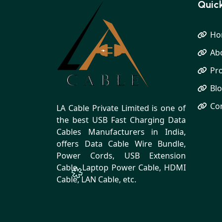
Quick
Ho
Ab
Pr
Bl
Co
LA Cable Private Limited is one of
the best USB Fast Charging Data
Cables Manufacturers in India,
offers Data Cable Wire Bundle,
Power Cords, USB Extension
Cable, Laptop Power Cable, HDMI
Cable, LAN Cable, etc.