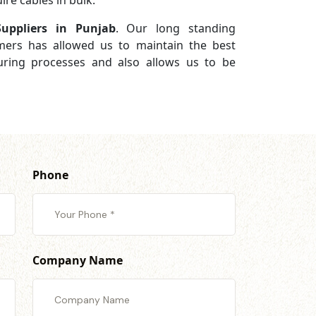
re cables in bulk.
uppliers in Punjab
. Our long standing
omers has allowed us to maintain the best
turing processes and also allows us to be
Phone
Company Name