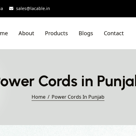
ia
sales@lacable.in
ome
About
Products
Blogs
Contact
ower Cords in Punj
Home
Power Cords In Punjab