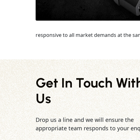
responsive to all market demands at the sa
Get In Touch Wit
Us
Drop us a line and we will ensure the
appropriate team responds to your enq