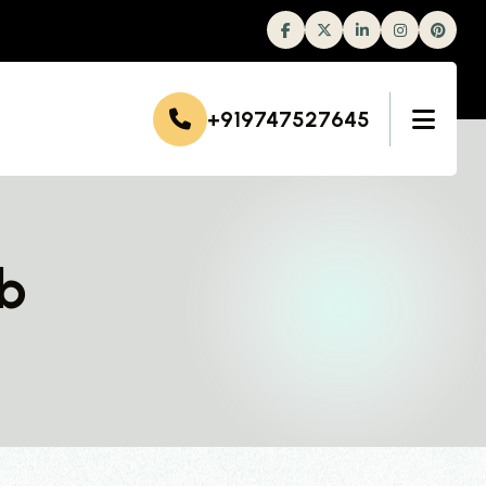
Facebook
Twitter
Linkedin
Instagram
+919747527645
ab