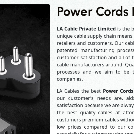
Power Cords 
LA Cable Private Limited
is the 
unique cable supply chain means w
retailers and customers. Our cabl
patented manufacturing process
customer satisfaction and all of
cable manufacturers around. Qual
processes and we aim to be th
companies.
LA Cables the best
Power Cords
our customer’s needs are, aid
satisfaction because we are alwa
the best quality cables at aff
customers premium cables without
low prices compared to our com