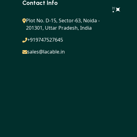
Contact Info
Plot No. D-15, Sector-63, Noida -
201301, Uttar Pradesh, India
+919747527645
sales@lacable.in