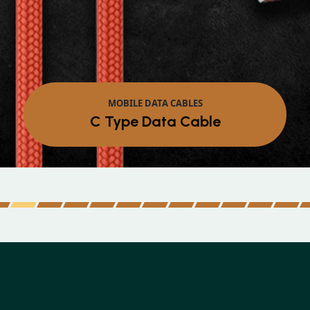
MOBILE DATA CABLES
C Type Data Cable