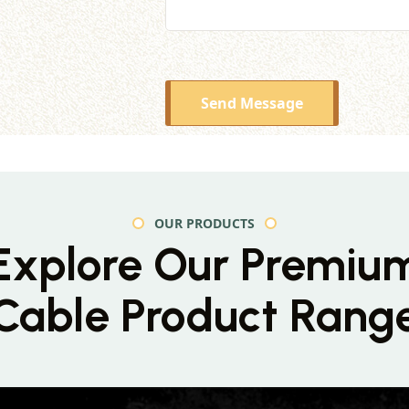
Send Message
OUR PRODUCTS
Explore Our Premiu
Cable Product Rang