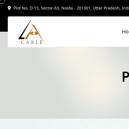
Plot No. D-15, Sector-63, Noida - 201301, Uttar Pradesh, Ind
H
P