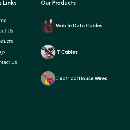
 Links
Our Products
me
Mobile Data Cables
out Us
oducts
ogs
IT Cables
ntact Us
Electrical House Wires
Ear buds