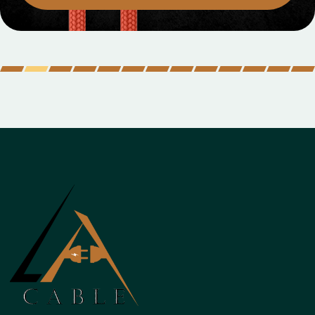
MOBILE DATA CABLES
Micro Data Cable