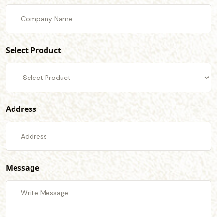
Select Product
Address
Message