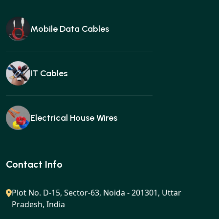
Mobile Data Cables
IT Cables
Electrical House Wires
Ear buds
Contact Info
Plot No. D-15, Sector-63, Noida - 201301, Uttar
Pradesh, India
Gan charger