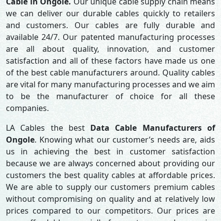
Cable in Ongole.
Our unique cable supply chain means
we can deliver our durable cables quickly to retailers
and customers. Our cables are fully durable and
available 24/7. Our patented manufacturing processes
are all about quality, innovation, and customer
satisfaction and all of these factors have made us one
of the best cable manufacturers around. Quality cables
are vital for many manufacturing processes and we aim
to be the manufacturer of choice for all these
companies.
LA Cables the best
Data Cable Manufacturers of
Ongole
. Knowing what our customer’s needs are, aids
us in achieving the best in customer satisfaction
because we are always concerned about providing our
customers the best quality cables at affordable prices.
We are able to supply our customers premium cables
without compromising on quality and at relatively low
prices compared to our competitors. Our prices are