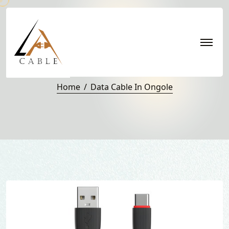
Data Cable in Ongole
Home
Data Cable In Ongole