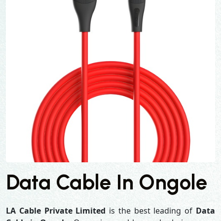
Data Cable In Ongole
LA Cable Private Limited
is the best leading of
Data