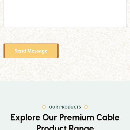
Send Message
OUR PRODUCTS
Explore Our Premium
Cable
Product Range