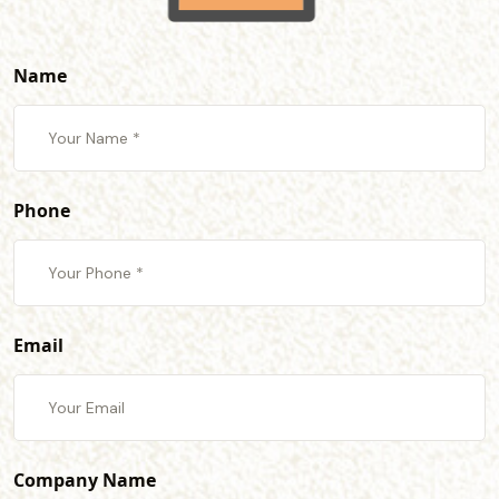
Name
Phone
Email
Company Name