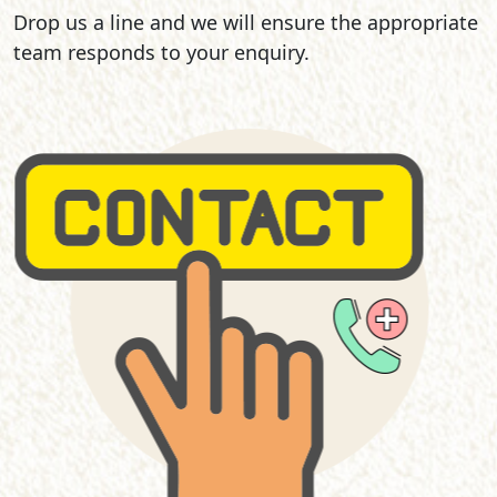
Drop us a line and we will ensure the appropriate
team responds to your enquiry.