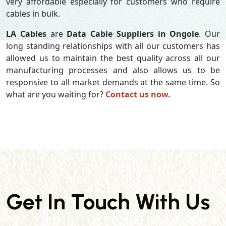
very affordable especially for customers who require
cables in bulk.
LA Cables
are
Data Cable Suppliers in Ongole
. Our
long standing relationships with all our customers has
allowed us to maintain the best quality across all our
manufacturing processes and also allows us to be
responsive to all market demands at the same time. So
what are you waiting for?
Contact us now.
Get In Touch With Us