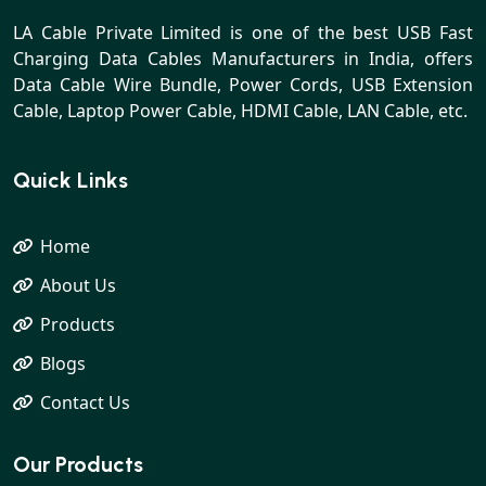
LA Cable Private Limited is one of the best USB Fast
Charging Data Cables Manufacturers in India, offers
Data Cable Wire Bundle, Power Cords, USB Extension
Cable, Laptop Power Cable, HDMI Cable, LAN Cable, etc.
Quick Links
Home
About Us
Products
Blogs
Contact Us
Our Products