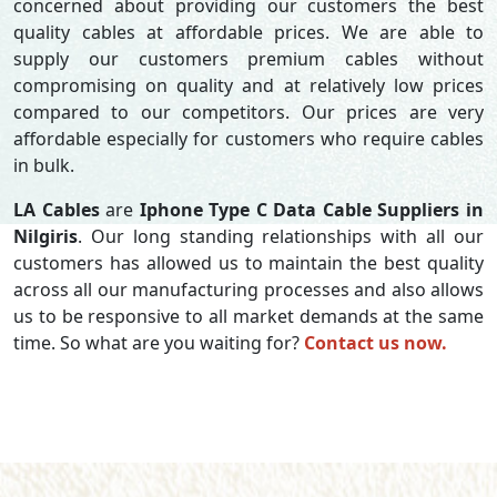
concerned about providing our customers the best
quality cables at affordable prices. We are able to
supply our customers premium cables without
compromising on quality and at relatively low prices
compared to our competitors. Our prices are very
affordable especially for customers who require cables
in bulk.
LA Cables
are
Iphone Type C Data Cable Suppliers in
Nilgiris
. Our long standing relationships with all our
customers has allowed us to maintain the best quality
across all our manufacturing processes and also allows
us to be responsive to all market demands at the same
time. So what are you waiting for?
Contact us now.