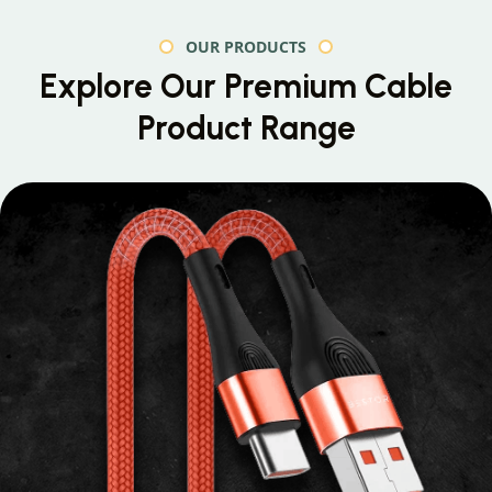
OUR PRODUCTS
Explore Our Premium
Cable
Product Range