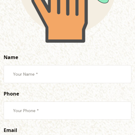
Name
Phone
Email