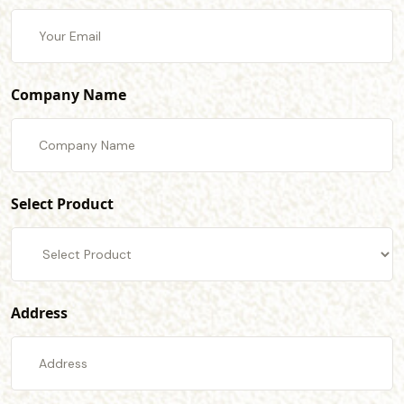
Company Name
Select Product
Address