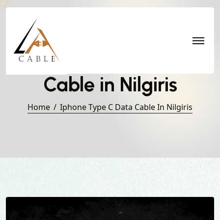
Iphone Type C Data
Cable in Nilgiris
Home
Iphone Type C Data Cable In Nilgiris