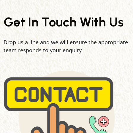
Get In Touch With Us
Drop us a line and we will ensure the appropriate
team responds to your enquiry.