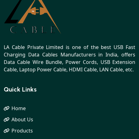
LA Cable Private Limited is one of the best USB Fast
Charging Data Cables Manufacturers in India, offers
Data Cable Wire Bundle, Power Cords, USB Extension
Cable, Laptop Power Cable, HDMI Cable, LAN Cable, etc.
Quick Links
Home
About Us
Products