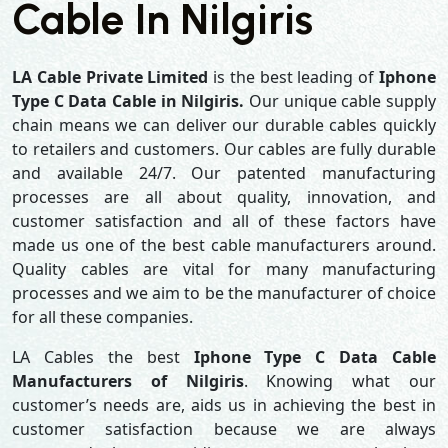
Cable In Nilgiris
LA Cable Private Limited
is the best leading of
Iphone
Type C Data Cable in Nilgiris.
Our unique cable supply
chain means we can deliver our durable cables quickly
to retailers and customers. Our cables are fully durable
and available 24/7. Our patented manufacturing
processes are all about quality, innovation, and
customer satisfaction and all of these factors have
made us one of the best cable manufacturers around.
Quality cables are vital for many manufacturing
processes and we aim to be the manufacturer of choice
for all these companies.
LA Cables the best
Iphone Type C Data Cable
Manufacturers of Nilgiris
. Knowing what our
customer’s needs are, aids us in achieving the best in
customer satisfaction because we are always