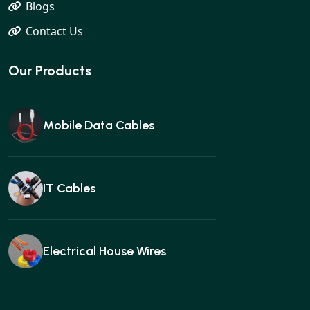
Blogs
Contact Us
Our Products
Mobile Data Cables
IT Cables
Electrical House Wires