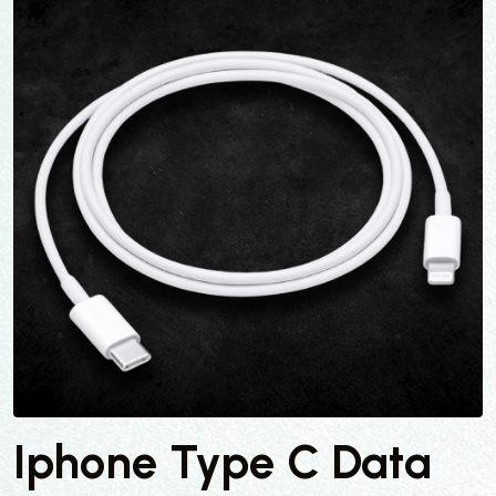
Iphone Type C Data