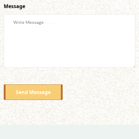
Message
Send Message