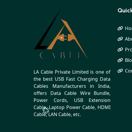
Quick
Ho
Ab
Pr
Bl
Co
LA Cable Private Limited is one of
the best USB Fast Charging Data
Cables Manufacturers in India,
offers Data Cable Wire Bundle,
Power Cords, USB Extension
Cable, Laptop Power Cable, HDMI
Cable, LAN Cable, etc.