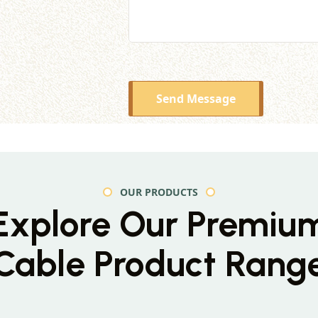
Send Message
OUR PRODUCTS
Explore Our Premiu
Cable Product Rang