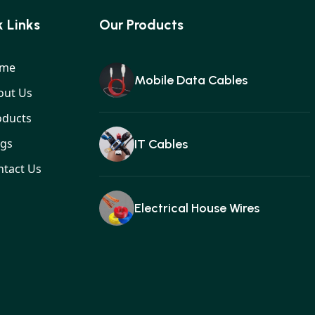
 Links
Our Products
me
Mobile Data Cables
out Us
oducts
ogs
IT Cables
ntact Us
Electrical House Wires
Ear buds