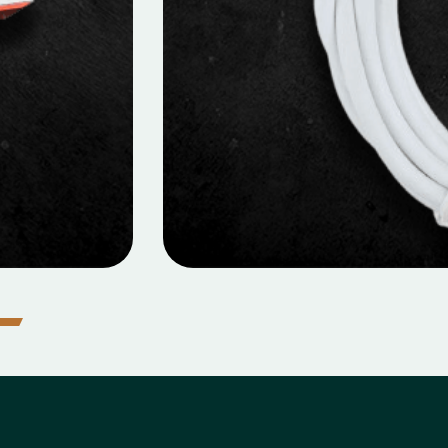
MOBILE DATA CABLES
icro Data Cable