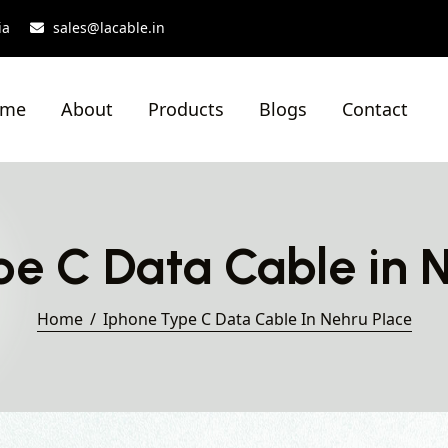
ia
sales@lacable.in
ome
About
Products
Blogs
Contact
e C Data Cable in 
Home
Iphone Type C Data Cable In Nehru Place