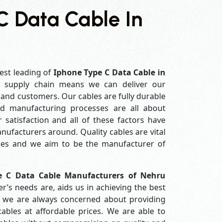
C Data Cable In
est leading of
Iphone Type C Data Cable in
 supply chain means we can deliver our
s and customers. Our cables are fully durable
ed manufacturing processes are all about
 satisfaction and all of these factors have
ufacturers around. Quality cables are vital
es and we aim to be the manufacturer of
e C Data Cable Manufacturers of Nehru
’s needs are, aids us in achieving the best
e we are always concerned about providing
ables at affordable prices. We are able to