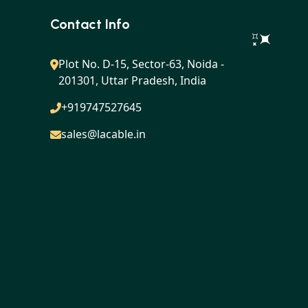
Contact Info
Plot No. D-15, Sector-63, Noida -
201301, Uttar Pradesh, India
+919747527645
sales@lacable.in