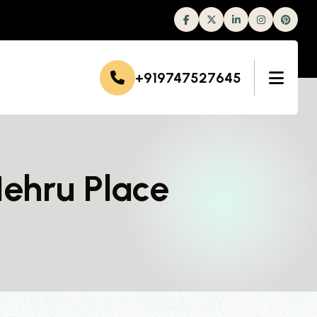
Facebook
Twitter
Linkedin
Instagram
+919747527645
Nehru Place