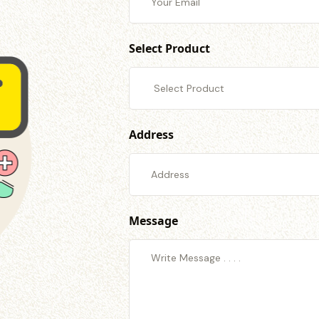
Select Product
Address
Message