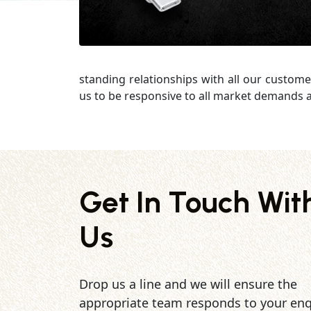
standing relationships with all our custome
us to be responsive to all market demands a
Get In Touch Wit
Us
Drop us a line and we will ensure the
appropriate team responds to your enq