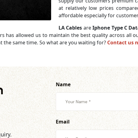
supply our customers premium c
at relatively low prices compar
affordable especially for customer
LA Cables
are
Iphone Type C Dat
rs has allowed us to maintain the best quality across all
t the same time. So what are you waiting for?
Contact us 
Name
h
Email
uiry.