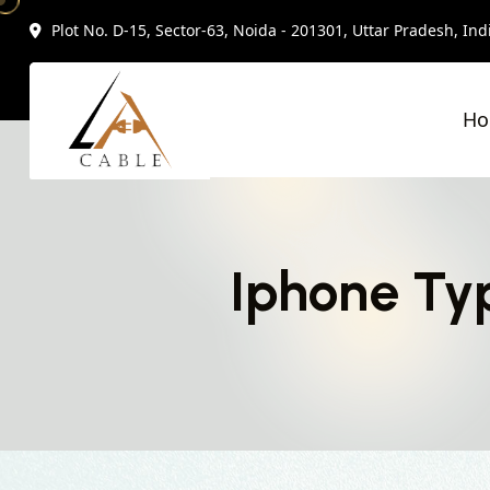
Plot No. D-15, Sector-63, Noida - 201301, Uttar Pradesh, Ind
H
Iphone Typ