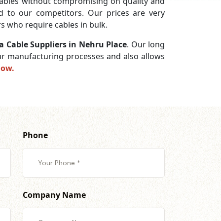
ables without compromising on quality and
ed to our competitors. Our prices are very
s who require cables in bulk.
a Cable Suppliers in Nehru Place
. Our long
 our manufacturing processes and also allows
now.
Phone
Company Name