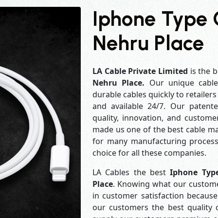
Iphone Type 
Nehru Place
LA Cable Private Limited
is the b
Nehru Place.
Our unique cable
durable cables quickly to retailer
and available 24/7. Our patent
quality, innovation, and customer
made us one of the best cable man
for many manufacturing process
choice for all these companies.
LA Cables the best
Iphone Typ
Place
. Knowing what our customer
in customer satisfaction becaus
our customers the best quality c