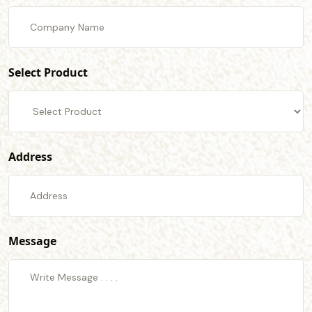
Select Product
Address
Message