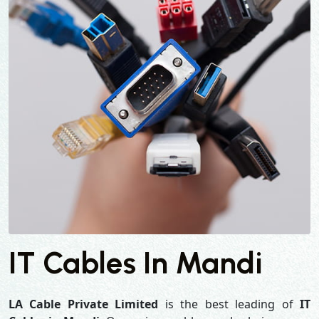
IT Cables In Mandi
LA Cable Private Limited
is the best leading of
IT