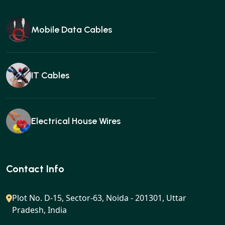
Mobile Data Cables
IT Cables
Electrical House Wires
Ear buds
Contact Info
Plot No. D-15, Sector-63, Noida - 201301, Uttar
Pradesh, India
Gan charger