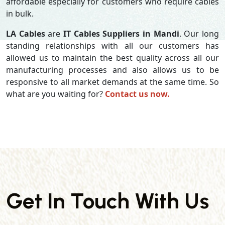
affordable especially for customers who require cables
in bulk.
LA Cables
are
IT Cables Suppliers in Mandi
. Our long
standing relationships with all our customers has
allowed us to maintain the best quality across all our
manufacturing processes and also allows us to be
responsive to all market demands at the same time. So
what are you waiting for?
Contact us now.
Get In Touch With Us