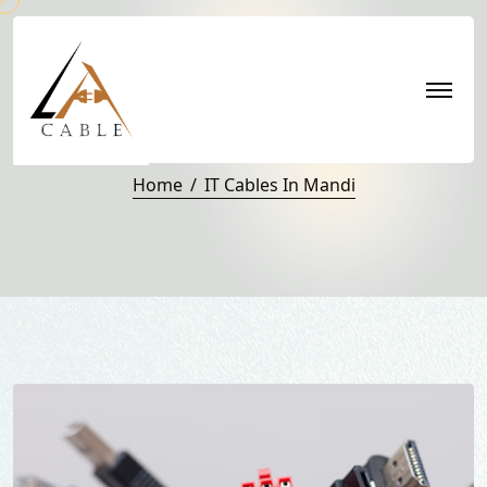
IT Cables in Mandi
Home
IT Cables In Mandi