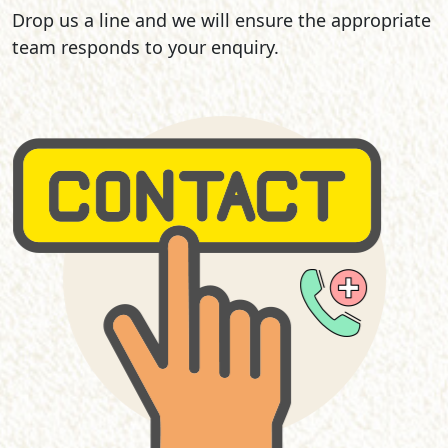
Drop us a line and we will ensure the appropriate
team responds to your enquiry.