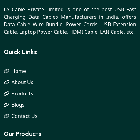
LA Cable Private Limited is one of the best USB Fast
Charging Data Cables Manufacturers in India, offers
Data Cable Wire Bundle, Power Cords, USB Extension
Cable, Laptop Power Cable, HDMI Cable, LAN Cable, etc.
Quick Links
Home
About Us
Products
Blogs
Contact Us
Our Products