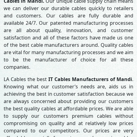
Cables in Mandi.
Our unique cable supply chain means
we can deliver our durable cables quickly to retailers
and customers. Our cables are fully durable and
available 24/7. Our patented manufacturing processes
are all about quality, innovation, and customer
satisfaction and all of these factors have made us one
of the best cable manufacturers around. Quality cables
are vital for many manufacturing processes and we aim
to be the manufacturer of choice for all these
companies.
LA Cables the best
IT Cables Manufacturers of Mandi
.
Knowing what our customer’s needs are, aids us in
achieving the best in customer satisfaction because we
are always concerned about providing our customers
the best quality cables at affordable prices. We are able
to supply our customers premium cables without
compromising on quality and at relatively low prices
compared to our competitors. Our prices are very