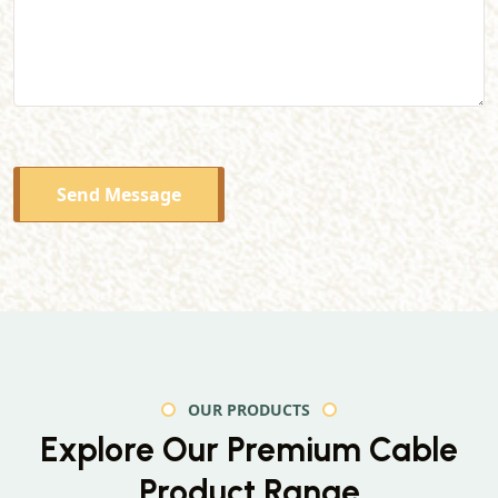
Send Message
OUR PRODUCTS
Explore Our Premium
Cable
Product Range