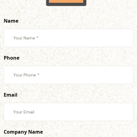
Name
Phone
Email
Company Name