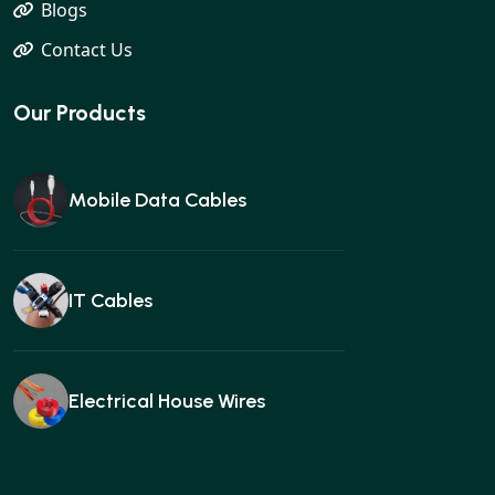
Blogs
Contact Us
Our Products
Mobile Data Cables
IT Cables
Electrical House Wires