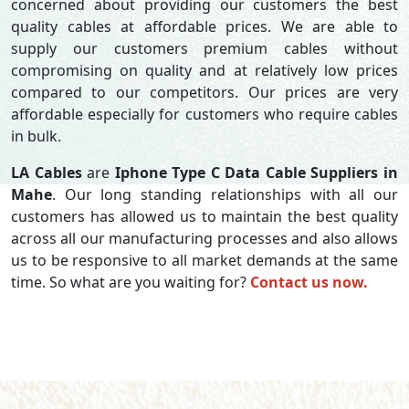
concerned about providing our customers the best
quality cables at affordable prices. We are able to
supply our customers premium cables without
compromising on quality and at relatively low prices
compared to our competitors. Our prices are very
affordable especially for customers who require cables
in bulk.
LA Cables
are
Iphone Type C Data Cable Suppliers in
Mahe
. Our long standing relationships with all our
customers has allowed us to maintain the best quality
across all our manufacturing processes and also allows
us to be responsive to all market demands at the same
time. So what are you waiting for?
Contact us now.