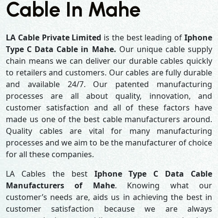
Cable In Mahe
LA Cable Private Limited
is the best leading of
Iphone
Type C Data Cable in Mahe.
Our unique cable supply
chain means we can deliver our durable cables quickly
to retailers and customers. Our cables are fully durable
and available 24/7. Our patented manufacturing
processes are all about quality, innovation, and
customer satisfaction and all of these factors have
made us one of the best cable manufacturers around.
Quality cables are vital for many manufacturing
processes and we aim to be the manufacturer of choice
for all these companies.
LA Cables the best
Iphone Type C Data Cable
Manufacturers of Mahe
. Knowing what our
customer’s needs are, aids us in achieving the best in
customer satisfaction because we are always