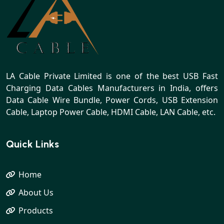
LA Cable Private Limited is one of the best USB Fast
Charging Data Cables Manufacturers in India, offers
Data Cable Wire Bundle, Power Cords, USB Extension
Cable, Laptop Power Cable, HDMI Cable, LAN Cable, etc.
Quick Links
Home
About Us
Products