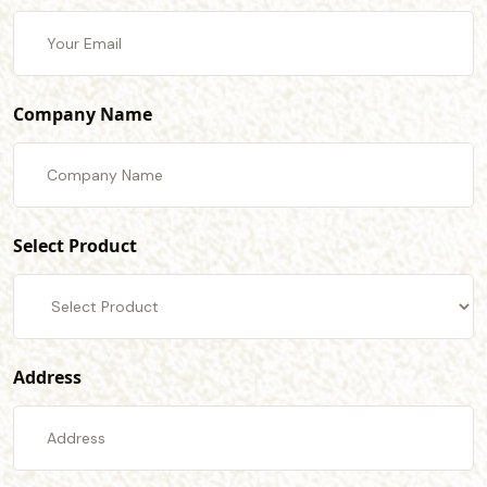
Company Name
Select Product
Address