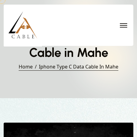
Iphone Type C Data
Cable in Mahe
Home
Iphone Type C Data Cable In Mahe