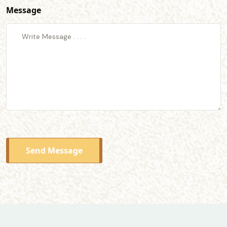
Message
Send Message