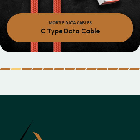
MOBILE DATA CABLES
Micro Data Cabl