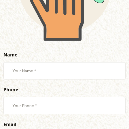
Name
Phone
Email