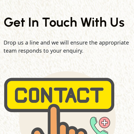
Get In Touch With Us
Drop us a line and we will ensure the appropriate
team responds to your enquiry.