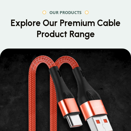
OUR PRODUCTS
Explore Our Premium
Cable
Product Range