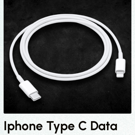
Iphone Type C Data