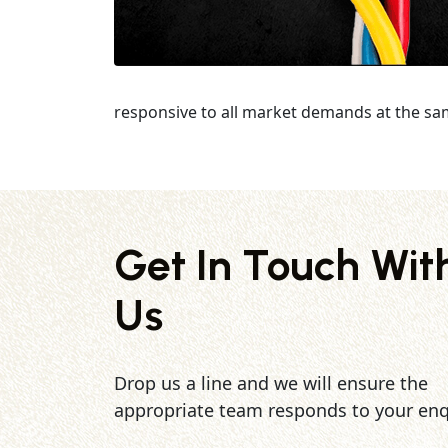
responsive to all market demands at the sa
Get In Touch Wit
Us
Drop us a line and we will ensure the
appropriate team responds to your enq