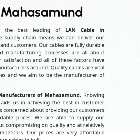
n Mahasamund
 the best leading of
LAN Cable in
e supply chain means we can deliver our
s and customers. Our cables are fully durable
ed manufacturing processes are all about
 satisfaction and all of these factors have
ufacturers around. Quality cables are vital
es and we aim to be the manufacturer of
Manufacturers of Mahasamund
. Knowing
aids us in achieving the best in customer
ys concerned about providing our customers
ordable prices. We are able to supply our
 compromising on quality and at relatively
petitors. Our prices are very affordable