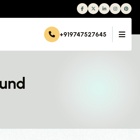
Facebook
Twitter
Linkedin
Instagram
+919747527645
mund