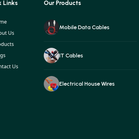
 Links
Our Products
me
Mobile Data Cables
out Us
oducts
ogs
IT Cables
ntact Us
Electrical House Wires
Ear buds