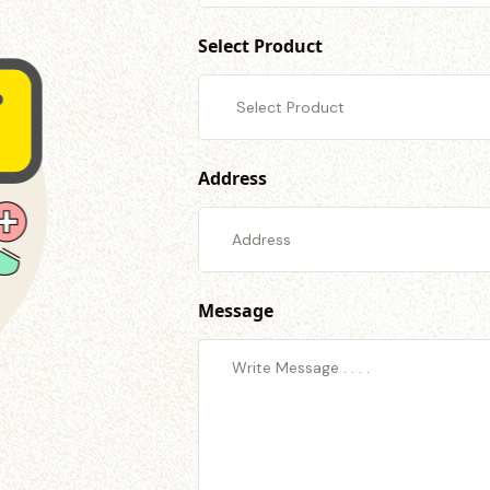
Select Product
Address
Message