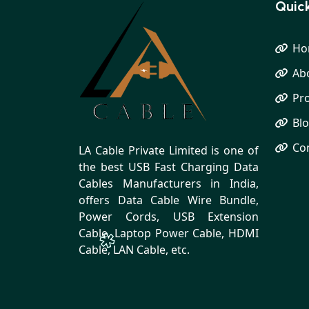
Quick
Ho
Ab
Pr
Bl
Co
LA Cable Private Limited is one of
the best USB Fast Charging Data
Cables Manufacturers in India,
offers Data Cable Wire Bundle,
Power Cords, USB Extension
Cable, Laptop Power Cable, HDMI
Cable, LAN Cable, etc.