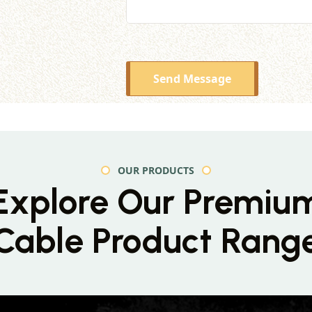
Send Message
OUR PRODUCTS
Explore Our Premiu
Cable Product Rang