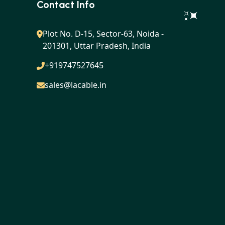
Contact Info
Plot No. D-15, Sector-63, Noida -
201301, Uttar Pradesh, India
+919747527645
sales@lacable.in