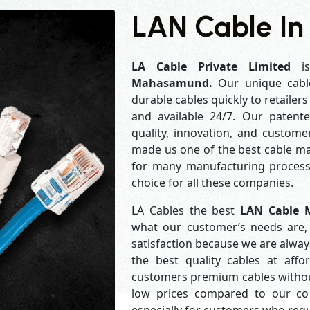
LAN Cable I
LA Cable Private Limited
is
Mahasamund.
Our unique cabl
durable cables quickly to retailer
and available 24/7. Our patent
quality, innovation, and customer
made us one of the best cable man
for many manufacturing process
choice for all these companies.
LA Cables the best
LAN Cable 
what our customer’s needs are, 
satisfaction because we are alwa
the best quality cables at aff
customers premium cables without
low prices compared to our com