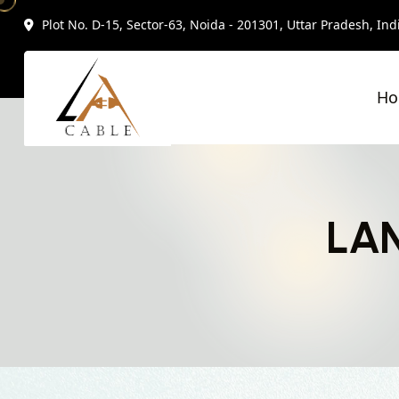
Plot No. D-15, Sector-63, Noida - 201301, Uttar Pradesh, Ind
H
LAN