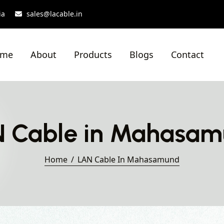
ia
sales@lacable.in
ome
About
Products
Blogs
Contact
 Cable in Mahasa
Home
LAN Cable In Mahasamund