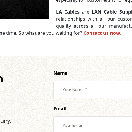
especially for customers who requi
LA Cables
are
LAN Cable Supp
relationships with all our cust
quality across all our manufac
me time. So what are you waiting for?
Contact us now.
Name
h
Email
uiry.