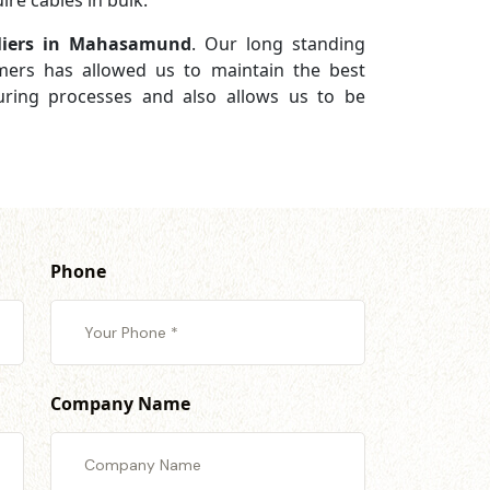
re cables in bulk.
liers in Mahasamund
. Our long standing
omers has allowed us to maintain the best
turing processes and also allows us to be
Phone
Company Name