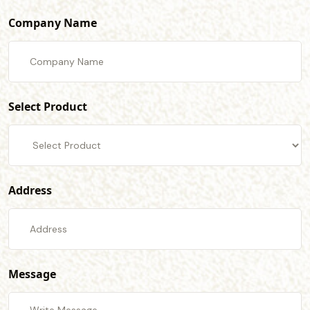
Company Name
Select Product
Address
Message