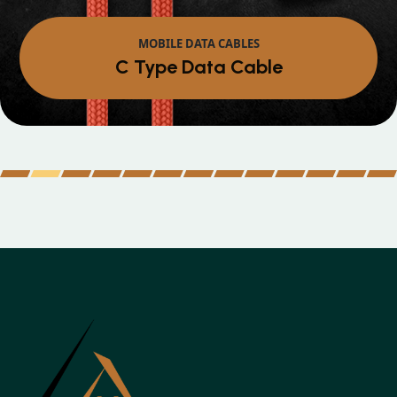
MOBILE DATA CABLES