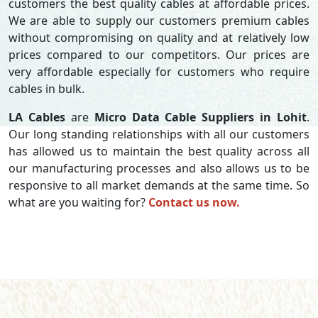
customers the best quality cables at affordable prices.
We are able to supply our customers premium cables
without compromising on quality and at relatively low
prices compared to our competitors. Our prices are
very affordable especially for customers who require
cables in bulk.
LA Cables
are
Micro Data Cable Suppliers in Lohit
.
Our long standing relationships with all our customers
has allowed us to maintain the best quality across all
our manufacturing processes and also allows us to be
responsive to all market demands at the same time. So
what are you waiting for?
Contact us now.