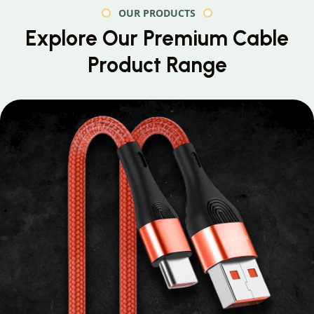
OUR PRODUCTS
Explore Our Premium
Cable
Product Range