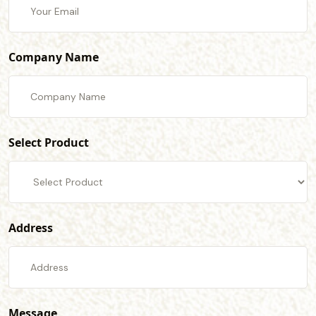
Company Name
Select Product
Address
Message