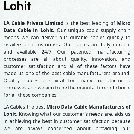
Lohit
LA Cable Private Limited
is the best leading of
Micro
Data Cable in Lohit.
Our unique cable supply chain
means we can deliver our durable cables quickly to
retailers and customers. Our cables are fully durable
and available 24/7. Our patented manufacturing
processes are all about quality, innovation, and
customer satisfaction and all of these factors have
made us one of the best cable manufacturers around.
Quality cables are vital for many manufacturing
processes and we aim to be the manufacturer of choice
for all these companies.
LA Cables the best
Micro Data Cable Manufacturers of
Lohit
. Knowing what our customer’s needs are, aids us
in achieving the best in customer satisfaction because
we are always concerned about providing our