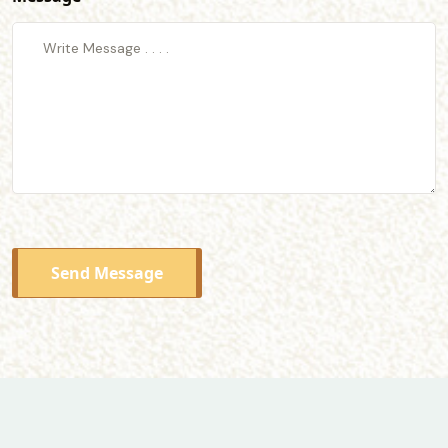
Send Message