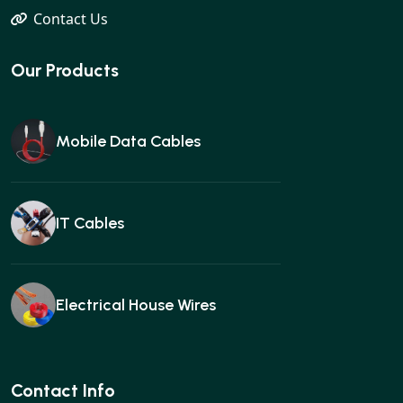
Contact Us
Our Products
Mobile Data Cables
IT Cables
Electrical House Wires
Ear buds
Contact Info