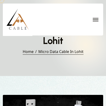
Micro Data Cable in
Lohit
Home
Micro Data Cable In Lohit