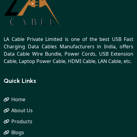
LA Cable Private Limited is one of the best USB Fast
Charging Data Cables Manufacturers in India, offers
Data Cable Wire Bundle, Power Cords, USB Extension
Cable, Laptop Power Cable, HDMI Cable, LAN Cable, etc.
Quick Links
Home
About Us
Products
Blogs