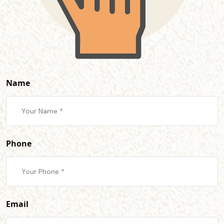
Name
Phone
Email