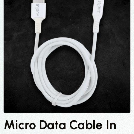
Micro Data Cable In