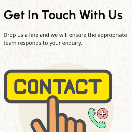
Get In Touch With Us
Drop us a line and we will ensure the appropriate
team responds to your enquiry.