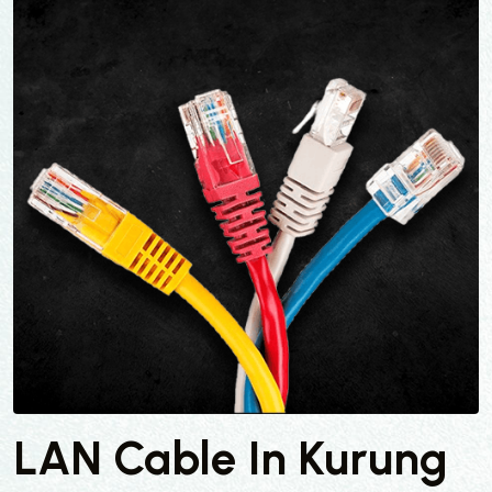
LAN Cable In Kurung