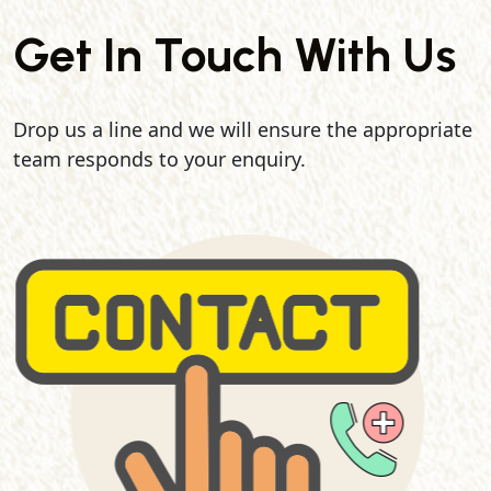
Get In Touch With Us
Drop us a line and we will ensure the appropriate
team responds to your enquiry.