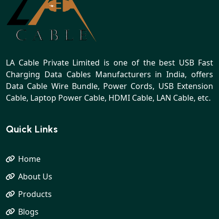
LA Cable Private Limited is one of the best USB Fast
Charging Data Cables Manufacturers in India, offers
Data Cable Wire Bundle, Power Cords, USB Extension
Cable, Laptop Power Cable, HDMI Cable, LAN Cable, etc.
Quick Links
Home
About Us
Products
Blogs