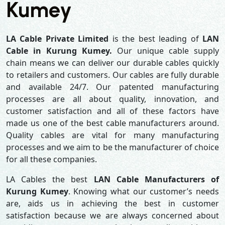
Kumey
LA Cable Private Limited
is the best leading of
LAN
Cable in Kurung Kumey.
Our unique cable supply
chain means we can deliver our durable cables quickly
to retailers and customers. Our cables are fully durable
and available 24/7. Our patented manufacturing
processes are all about quality, innovation, and
customer satisfaction and all of these factors have
made us one of the best cable manufacturers around.
Quality cables are vital for many manufacturing
processes and we aim to be the manufacturer of choice
for all these companies.
LA Cables the best
LAN Cable Manufacturers of
Kurung Kumey
. Knowing what our customer’s needs
are, aids us in achieving the best in customer
satisfaction because we are always concerned about