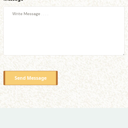
Send Message