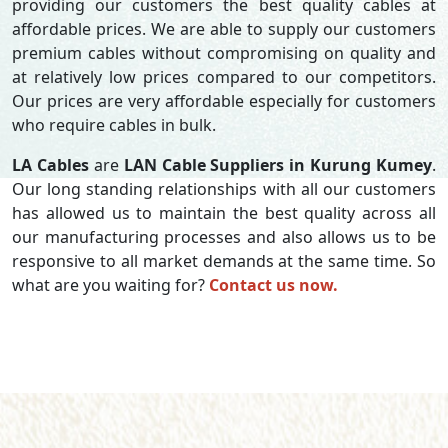
providing our customers the best quality cables at
affordable prices. We are able to supply our customers
premium cables without compromising on quality and
at relatively low prices compared to our competitors.
Our prices are very affordable especially for customers
who require cables in bulk.
LA Cables
are
LAN Cable Suppliers in Kurung Kumey
.
Our long standing relationships with all our customers
has allowed us to maintain the best quality across all
our manufacturing processes and also allows us to be
responsive to all market demands at the same time. So
what are you waiting for?
Contact us now.