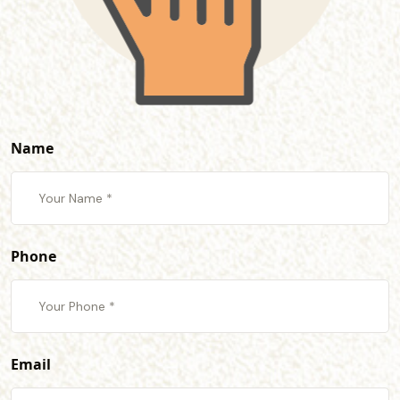
Name
Phone
Email