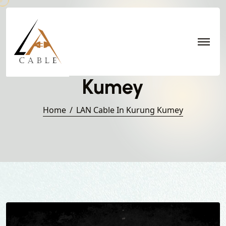
LAN Cable in Kurung
Kumey
Home
LAN Cable In Kurung Kumey