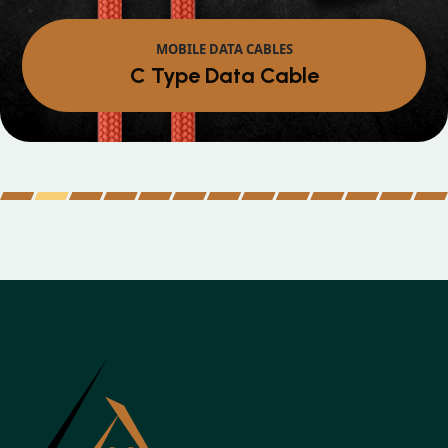
MOBILE DATA CABLES
Micro Data Cable