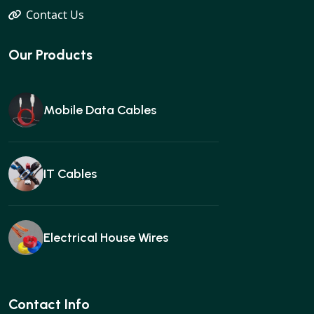
Contact Us
Our Products
Mobile Data Cables
IT Cables
Electrical House Wires
Ear buds
Contact Info