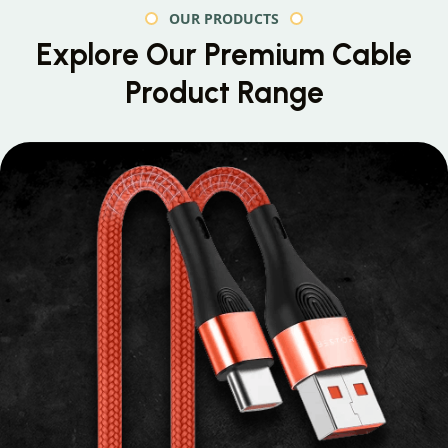
OUR PRODUCTS
Explore Our Premium
Cable
Product Range