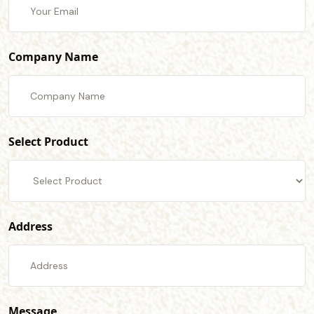
Company Name
Select Product
Address
Message