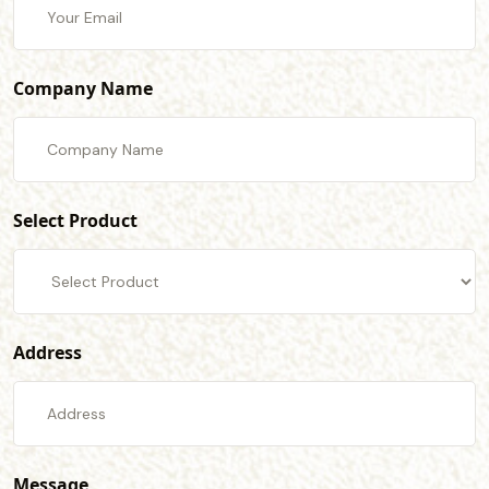
Company Name
Select Product
Address
Message