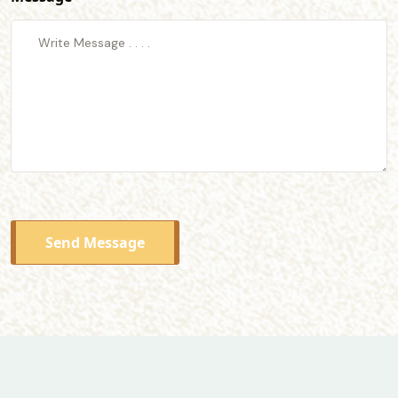
Send Message