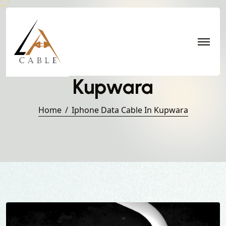
Iphone Data Cable in
Kupwara
Home
Iphone Data Cable In Kupwara