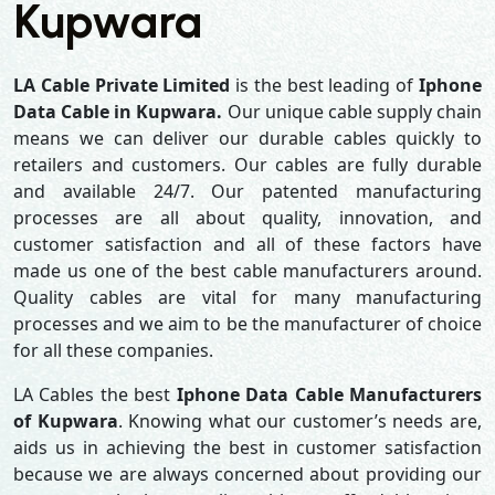
Kupwara
LA Cable Private Limited
is the best leading of
Iphone
Data Cable in Kupwara.
Our unique cable supply chain
means we can deliver our durable cables quickly to
retailers and customers. Our cables are fully durable
and available 24/7. Our patented manufacturing
processes are all about quality, innovation, and
customer satisfaction and all of these factors have
made us one of the best cable manufacturers around.
Quality cables are vital for many manufacturing
processes and we aim to be the manufacturer of choice
for all these companies.
LA Cables the best
Iphone Data Cable Manufacturers
of Kupwara
. Knowing what our customer’s needs are,
aids us in achieving the best in customer satisfaction
because we are always concerned about providing our