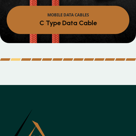
MOBILE DATA CABLES
Micro Data Cabl