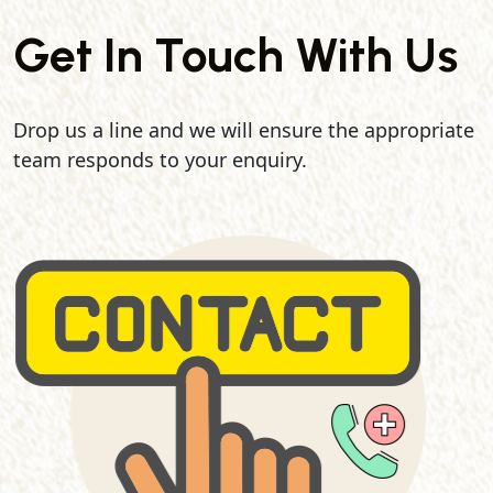
Get In Touch With Us
Drop us a line and we will ensure the appropriate
team responds to your enquiry.