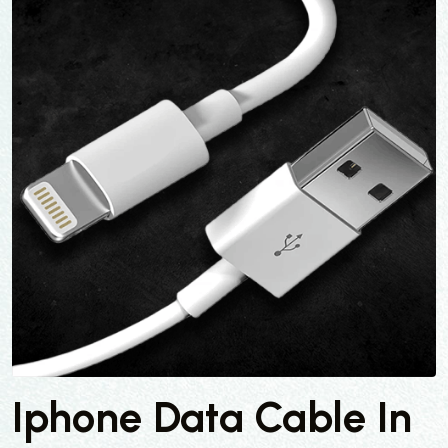
Iphone Data Cable In