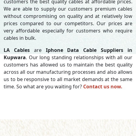
customers the best quality cables at affordable prices.
We are able to supply our customers premium cables
without compromising on quality and at relatively low
prices compared to our competitors. Our prices are
very affordable especially for customers who require
cables in bulk.
LA Cables
are
Iphone Data Cable Suppliers in
Kupwara
. Our long standing relationships with all our
customers has allowed us to maintain the best quality
across all our manufacturing processes and also allows
us to be responsive to all market demands at the same
time. So what are you waiting for?
Contact us now.