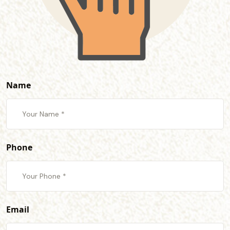
Name
Phone
Email