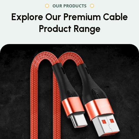
OUR PRODUCTS
Explore Our Premium
Cable
Product Range