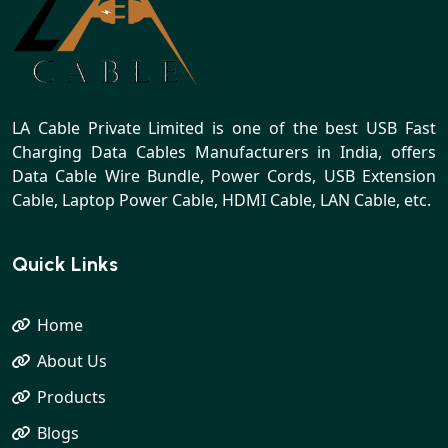
LA Cable Private Limited is one of the best USB Fast
Charging Data Cables Manufacturers in India, offers
Data Cable Wire Bundle, Power Cords, USB Extension
Cable, Laptop Power Cable, HDMI Cable, LAN Cable, etc.
Quick Links
Home
About Us
Products
Blogs