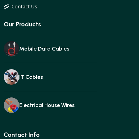
Contact Us
Our Products
Mobile Data Cables
IT Cables
Electrical House Wires
Ear buds
Contact Info