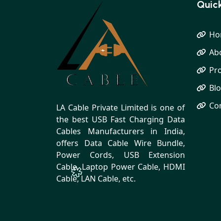
Quick
Ho
Ab
Pr
Bl
Co
LA Cable Private Limited is one of
the best USB Fast Charging Data
Cables Manufacturers in India,
offers Data Cable Wire Bundle,
Power Cords, USB Extension
Cable, Laptop Power Cable, HDMI
Cable, LAN Cable, etc.