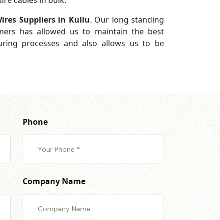
re cables in bulk.
ires Suppliers in Kullu
. Our long standing
omers has allowed us to maintain the best
turing processes and also allows us to be
Phone
Company Name