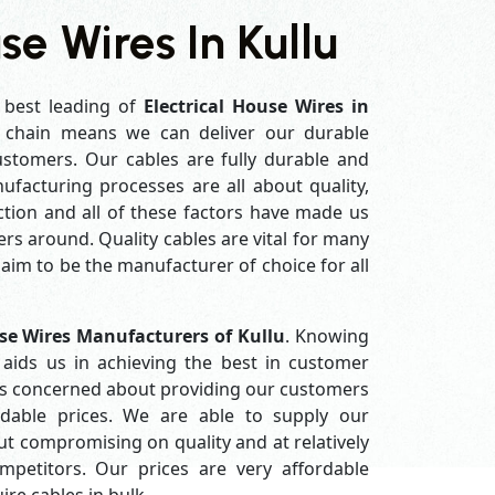
se Wires In Kullu
 best leading of
Electrical House Wires in
 chain means we can deliver our durable
customers. Our cables are fully durable and
ufacturing processes are all about quality,
ction and all of these factors have made us
rs around. Quality cables are vital for many
im to be the manufacturer of choice for all
use Wires Manufacturers of Kullu
. Knowing
aids us in achieving the best in customer
ys concerned about providing our customers
ordable prices. We are able to supply our
 compromising on quality and at relatively
petitors. Our prices are very affordable