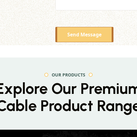
Send Message
OUR PRODUCTS
Explore Our Premiu
Cable Product Rang