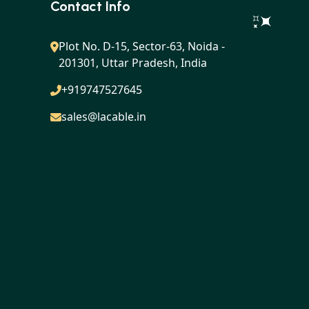
Contact Info
Plot No. D-15, Sector-63, Noida -
201301, Uttar Pradesh, India
+919747527645
sales@lacable.in