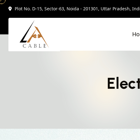
Plot No. D-15, Sector-63, Noida - 201301, Uttar Pradesh, Ind
H
Elec