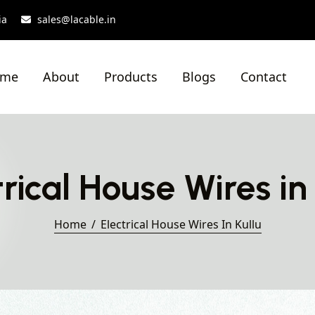
ia
sales@lacable.in
ome
About
Products
Blogs
Contact
trical House Wires in 
Home
Electrical House Wires In Kullu