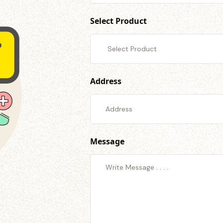
Select Product
Address
Message