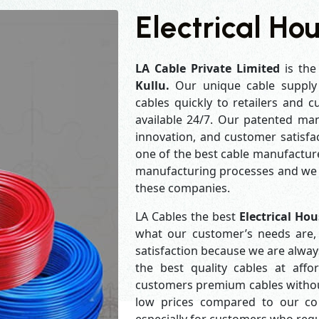
Electrical Hou
LA Cable Private Limited
is the
Kullu.
Our unique cable supply
cables quickly to retailers and 
available 24/7. Our patented man
innovation, and customer satisfa
one of the best cable manufacture
manufacturing processes and we a
these companies.
LA Cables the best
Electrical Ho
what our customer’s needs are, 
satisfaction because we are alwa
the best quality cables at aff
customers premium cables without
low prices compared to our com