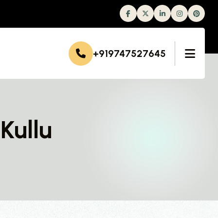
Facebook
Twitter
Linkedin
Instagram
+919747527645
Kullu