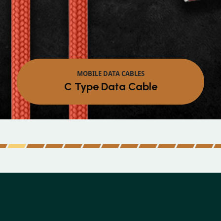
MOBILE DATA CABLES
C Type Data Cable