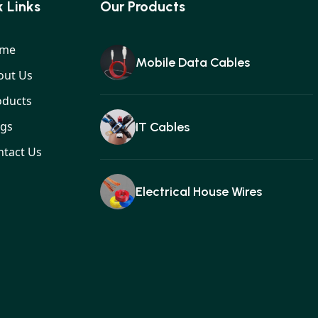
 Links
Our Products
me
Mobile Data Cables
out Us
oducts
ogs
IT Cables
ntact Us
Electrical House Wires
Ear buds