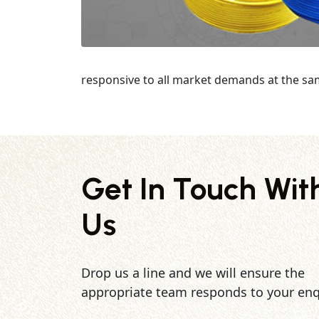
responsive to all market demands at the sa
Get In Touch Wit
Us
Drop us a line and we will ensure the
appropriate team responds to your enq