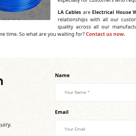
especially for customers who requi
LA Cables
are
Electrical House W
relationships with all our cust
quality across all our manufac
me time. So what are you waiting for?
Contact us now.
Name
h
Email
uiry.