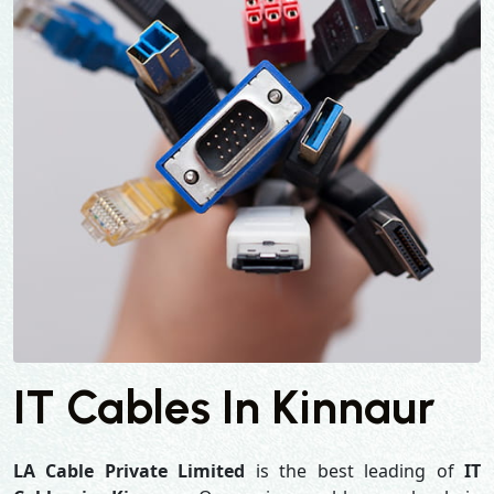
IT Cables In Kinnaur
LA Cable Private Limited
is the best leading of
IT