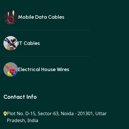
Mobile Data Cables
IT Cables
Electrical House Wires
Ear buds
Contact Info
Plot No. D-15, Sector-63, Noida - 201301, Uttar
Pradesh, India
Gan charger