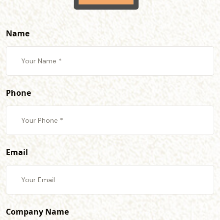
Name
Phone
Email
Company Name