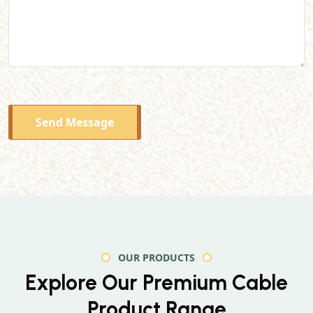
Send Message
OUR PRODUCTS
Explore Our Premium
Cable
Product Range