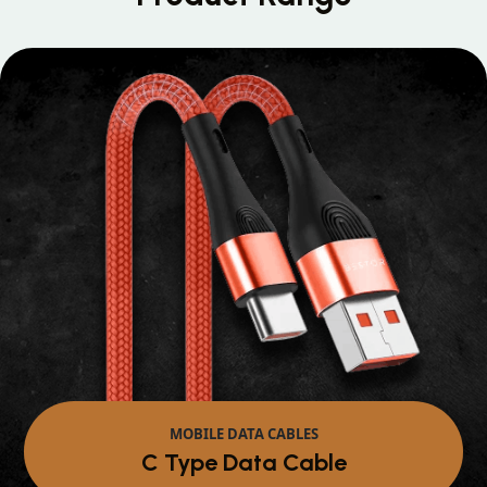
MOBILE DATA CABLES
Micro Data Cable