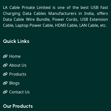
LA Cable Private Limited is one of the best USB Fast
Charging Data Cables Manufacturers in India, offers
Data Cable Wire Bundle, Power Cords, USB Extension
Cable, Laptop Power Cable, HDMI Cable, LAN Cable, etc.
Quick Links
Home
About Us
Products
Blogs
Contact Us
Our Products