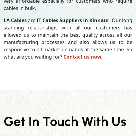
very affordable especially for customers who require
cables in bulk.
LA Cables
are
IT Cables Suppliers in Kinnaur
. Our long
standing relationships with all our customers has
allowed us to maintain the best quality across all our
manufacturing processes and also allows us to be
responsive to all market demands at the same time. So
what are you waiting for?
Contact us now.
Get In Touch With Us