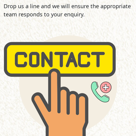
Drop us a line and we will ensure the appropriate
team responds to your enquiry.