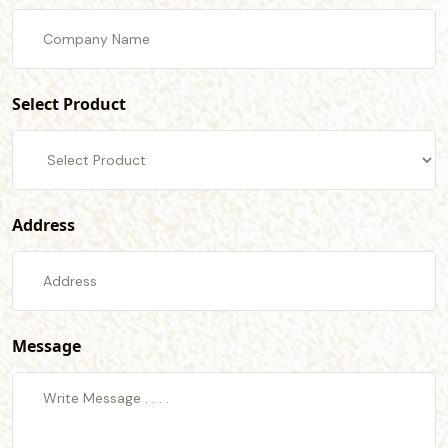
Select Product
Address
Message