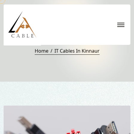
IT Cables in Kinnaur
Home
IT Cables In Kinnaur