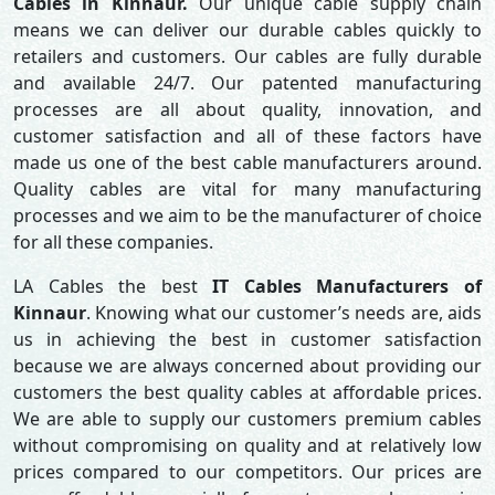
Cables in Kinnaur.
Our unique cable supply chain
means we can deliver our durable cables quickly to
retailers and customers. Our cables are fully durable
and available 24/7. Our patented manufacturing
processes are all about quality, innovation, and
customer satisfaction and all of these factors have
made us one of the best cable manufacturers around.
Quality cables are vital for many manufacturing
processes and we aim to be the manufacturer of choice
for all these companies.
LA Cables the best
IT Cables Manufacturers of
Kinnaur
. Knowing what our customer’s needs are, aids
us in achieving the best in customer satisfaction
because we are always concerned about providing our
customers the best quality cables at affordable prices.
We are able to supply our customers premium cables
without compromising on quality and at relatively low
prices compared to our competitors. Our prices are