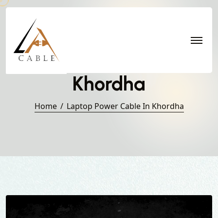
Laptop Power Cable in
Khordha
Home
Laptop Power Cable In Khordha