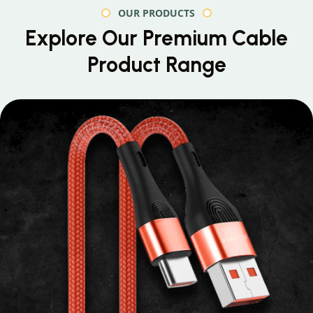
OUR PRODUCTS
Explore Our Premium
Cable
Product Range