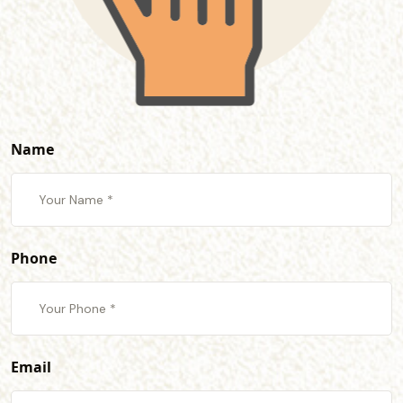
Name
Phone
Email