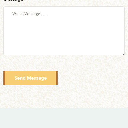
Send Message