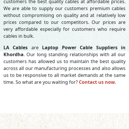
customers the best quality cables at affordable prices.
We are able to supply our customers premium cables
without compromising on quality and at relatively low
prices compared to our competitors. Our prices are
very affordable especially for customers who require
cables in bulk.
LA Cables
are
Laptop Power Cable Suppliers in
Khordha
. Our long standing relationships with all our
customers has allowed us to maintain the best quality
across all our manufacturing processes and also allows
us to be responsive to all market demands at the same
time. So what are you waiting for?
Contact us now.