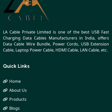
LA Cable Private Limited is one of the best USB Fast
Charging Data Cables Manufacturers in India, offers
Data Cable Wire Bundle, Power Cords, USB Extension
Cable, Laptop Power Cable, HDMI Cable, LAN Cable, etc.
Quick Links
Home
About Us
Products
Blogs