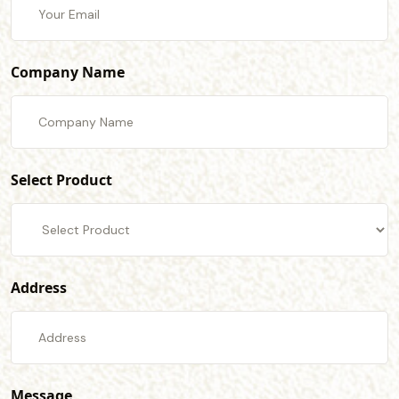
Company Name
Select Product
Address
Message