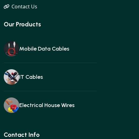
Contact Us
Our Products
Mobile Data Cables
IT Cables
Electrical House Wires
Ear buds
Contact Info