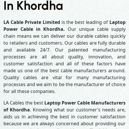
In Khordha
LA Cable Private Limited
is the best leading of
Laptop
Power Cable in Khordha.
Our unique cable supply
chain means we can deliver our durable cables quickly
to retailers and customers. Our cables are fully durable
and available 24/7. Our patented manufacturing
processes are all about quality, innovation, and
customer satisfaction and all of these factors have
made us one of the best cable manufacturers around.
Quality cables are vital for many manufacturing
processes and we aim to be the manufacturer of choice
for all these companies.
LA Cables the best
Laptop Power Cable Manufacturers
of Khordha
. Knowing what our customer’s needs are,
aids us in achieving the best in customer satisfaction
because we are always concerned about providing our