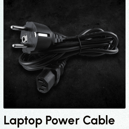
Laptop Power Cable