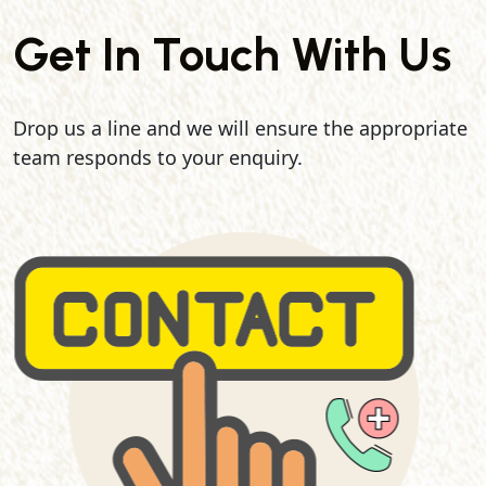
Get In Touch With Us
Drop us a line and we will ensure the appropriate
team responds to your enquiry.