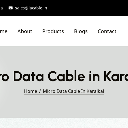
ia
sales@lacable.in
ome
About
Products
Blogs
Contact
o Data Cable in Kar
Home
Micro Data Cable In Karaikal