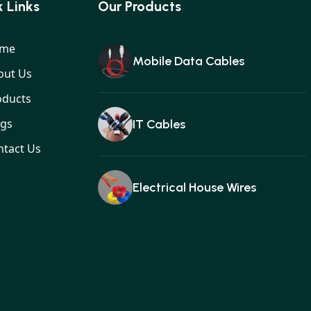
MOBILE DATA CAB
 Links
Our Products
me
Mobile Data Cables
out Us
oducts
ogs
IT Cables
ntact Us
Electrical House Wires
Ear buds