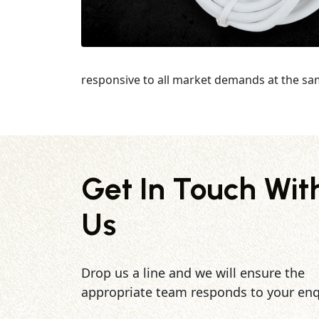
responsive to all market demands at the sa
Get In Touch Wit
Us
Drop us a line and we will ensure the
appropriate team responds to your enq