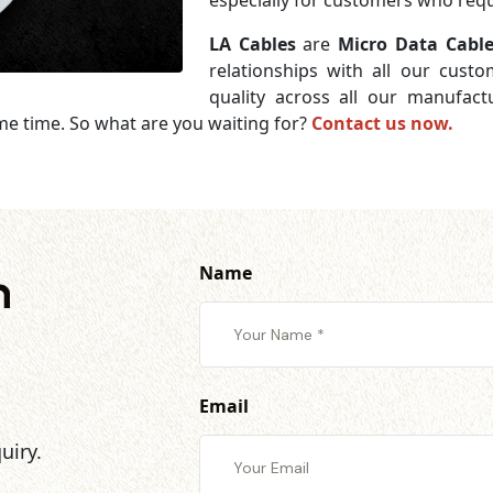
especially for customers who requi
LA Cables
are
Micro Data Cable
relationships with all our cust
quality across all our manufac
me time. So what are you waiting for?
Contact us now.
Name
h
Email
uiry.