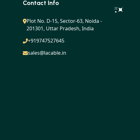
LES
Contact Info
Plot No. D-15, Sector-63, Noida -
201301, Uttar Pradesh, India
+919747527645
sales@lacable.in