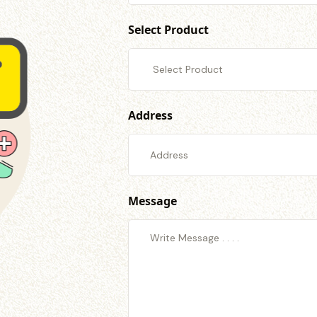
Select Product
Address
Message