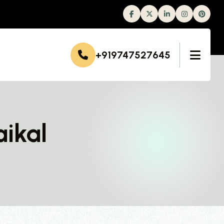
Facebook
Twitter
Linkedin
Instagram
+919747527645
aikal