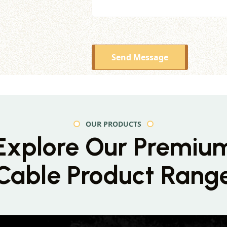
Send Message
OUR PRODUCTS
Explore Our Premiu
Cable Product Rang