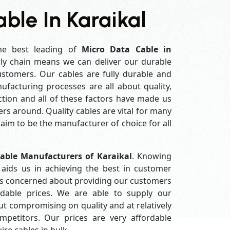
ble In Karaikal
he best leading of
Micro Data Cable in
ly chain means we can deliver our durable
customers. Our cables are fully durable and
ufacturing processes are all about quality,
ction and all of these factors have made us
rs around. Quality cables are vital for many
im to be the manufacturer of choice for all
able Manufacturers of Karaikal
. Knowing
aids us in achieving the best in customer
ys concerned about providing our customers
ordable prices. We are able to supply our
 compromising on quality and at relatively
petitors. Our prices are very affordable