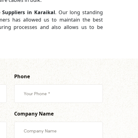
re cables in bulk.
 Suppliers in Karaikal
. Our long standing
omers has allowed us to maintain the best
turing processes and also allows us to be
Phone
Company Name