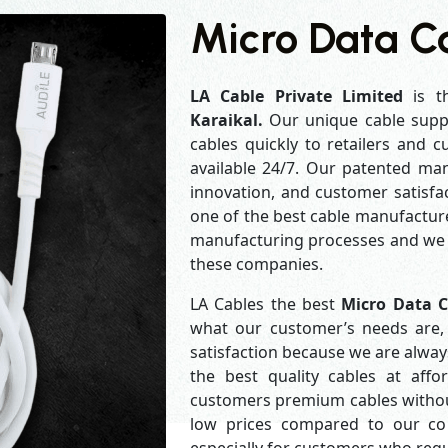
Micro Data Ca
LA Cable Private Limited
is t
Karaikal.
Our unique cable supp
cables quickly to retailers and 
available 24/7. Our patented man
innovation, and customer satisfa
one of the best cable manufacture
manufacturing processes and we a
these companies.
LA Cables the best
Micro Data C
what our customer’s needs are, 
satisfaction because we are alwa
the best quality cables at aff
customers premium cables without
low prices compared to our com