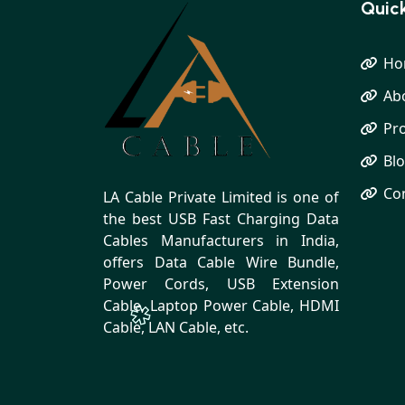
Quick
Ho
Ab
Pr
Bl
Co
LA Cable Private Limited is one of
the best USB Fast Charging Data
Cables Manufacturers in India,
offers Data Cable Wire Bundle,
Power Cords, USB Extension
Cable, Laptop Power Cable, HDMI
Cable, LAN Cable, etc.