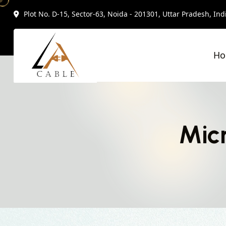
Plot No. D-15, Sector-63, Noida - 201301, Uttar Pradesh, Ind
H
Micr