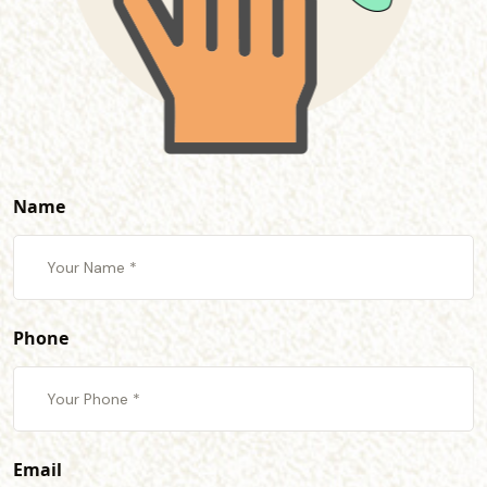
Name
Phone
Email