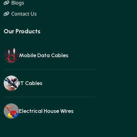
Blogs
Contact Us
Our Products
Mobile Data Cables
IT Cables
Electrical House Wires