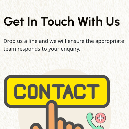
Get In Touch With Us
Drop us a line and we will ensure the appropriate
team responds to your enquiry.