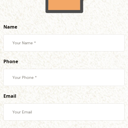
Name
Phone
Email