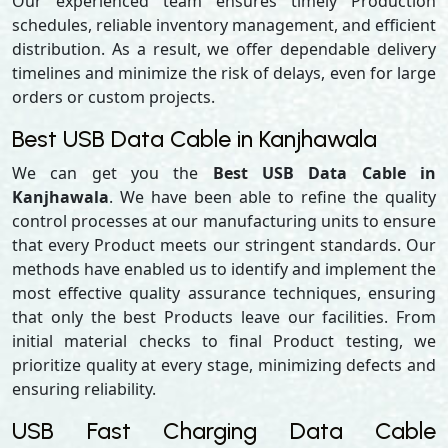
Our experienced team ensures timely Production
schedules, reliable inventory management, and efficient
distribution. As a result, we offer dependable delivery
timelines and minimize the risk of delays, even for large
orders or custom projects.
Best USB Data Cable in Kanjhawala
We can get you the
Best USB Data Cable in
Kanjhawala
. We have been able to refine the quality
control processes at our manufacturing units to ensure
that every Product meets our stringent standards. Our
methods have enabled us to identify and implement the
most effective quality assurance techniques, ensuring
that only the best Products leave our facilities. From
initial material checks to final Product testing, we
prioritize quality at every stage, minimizing defects and
ensuring reliability.
USB Fast Charging Data Cable