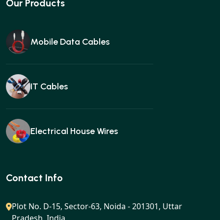
Our Products
Mobile Data Cables
IT Cables
Electrical House Wires
Ear buds
Contact Info
Plot No. D-15, Sector-63, Noida - 201301, Uttar
Pradesh, India