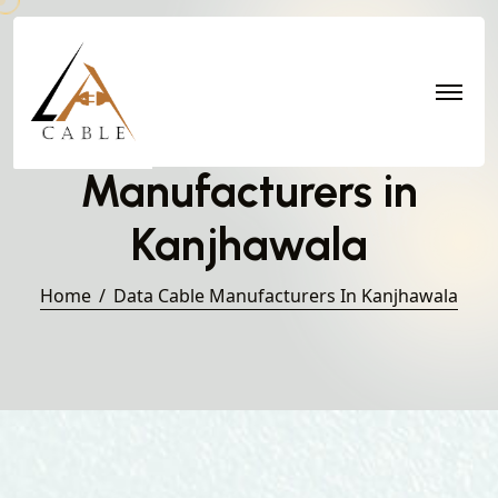
Data Cable
Manufacturers in
Kanjhawala
Home
Data Cable Manufacturers In Kanjhawala