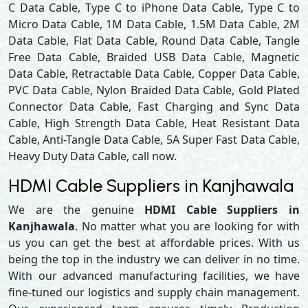
C Data Cable, Type C to iPhone Data Cable, Type C to
Micro Data Cable, 1M Data Cable, 1.5M Data Cable, 2M
Data Cable, Flat Data Cable, Round Data Cable, Tangle
Free Data Cable, Braided USB Data Cable, Magnetic
Data Cable, Retractable Data Cable, Copper Data Cable,
PVC Data Cable, Nylon Braided Data Cable, Gold Plated
Connector Data Cable, Fast Charging and Sync Data
Cable, High Strength Data Cable, Heat Resistant Data
Cable, Anti-Tangle Data Cable, 5A Super Fast Data Cable,
Heavy Duty Data Cable, call now.
HDMI Cable Suppliers in Kanjhawala
We are the genuine
HDMI Cable Suppliers in
Kanjhawala
. No matter what you are looking for with
us you can get the best at affordable prices. With us
being the top in the industry we can deliver in no time.
With our advanced manufacturing facilities, we have
fine-tuned our logistics and supply chain management.