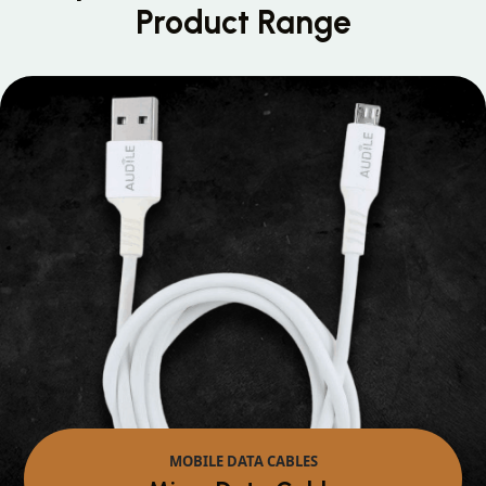
Product Range
MOBILE DATA CABLES