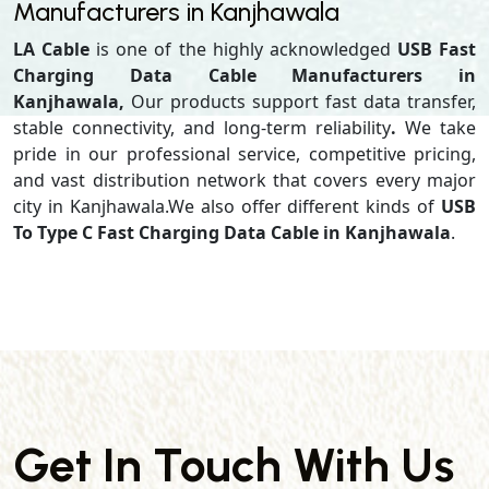
Manufacturers in Kanjhawala
LA Cable
is one of the highly acknowledged
USB Fast
Charging Data Cable Manufacturers in
Kanjhawala,
Our products support
fast data transfer,
stable connectivity, and long-term reliability
.
We take
pride in our professional service, competitive pricing,
and vast distribution network that covers every major
city in Kanjhawala.We also offer different kinds of
USB
To Type C Fast Charging Data Cable in Kanjhawala
.
Get In Touch With Us