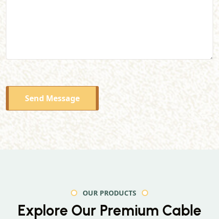
Send Message
OUR PRODUCTS
Explore Our Premium
Cable