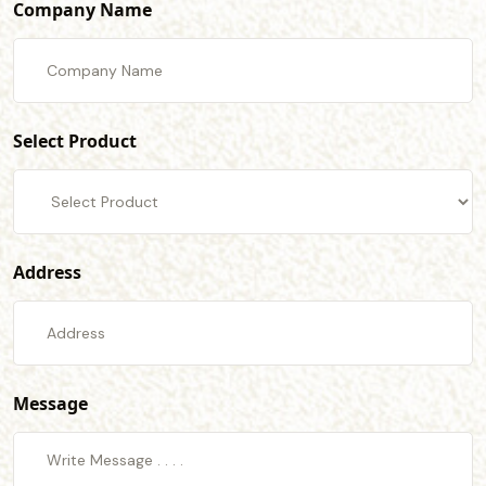
Company Name
Select Product
Address
Message