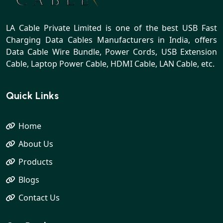
LA Cable Private Limited is one of the best USB Fast
Charging Data Cables Manufacturers in India, offers
Data Cable Wire Bundle, Power Cords, USB Extension
Cable, Laptop Power Cable, HDMI Cable, LAN Cable, etc.
Quick Links
Home
About Us
Products
Blogs
Contact Us