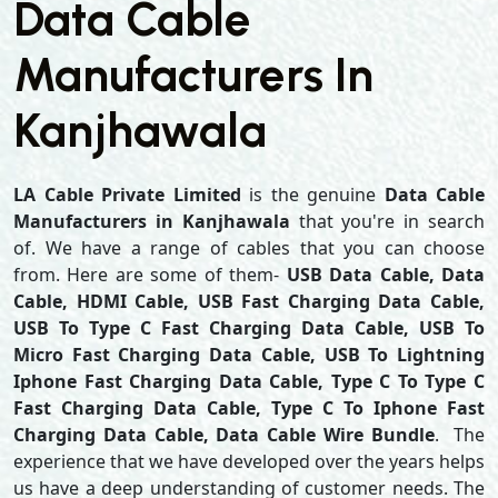
Data Cable
Manufacturers In
Kanjhawala
LA Cable Private Limited
is the genuine
Data Cable
Manufacturers in Kanjhawala
that you're in search
of. We have a range of cables that you can choose
from. Here are some of them-
USB Data Cable, Data
Cable, HDMI Cable, USB Fast Charging Data Cable,
USB To Type C Fast Charging Data Cable, USB To
Micro Fast Charging Data Cable, USB To Lightning
Iphone Fast Charging Data Cable, Type C To Type C
Fast Charging Data Cable, Type C To Iphone Fast
Charging Data Cable, Data Cable Wire Bundle
. The
experience that we have developed over the years helps
us have a deep understanding of customer needs. The