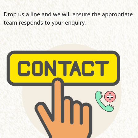
Drop us a line and we will ensure the appropriate
team responds to your enquiry.