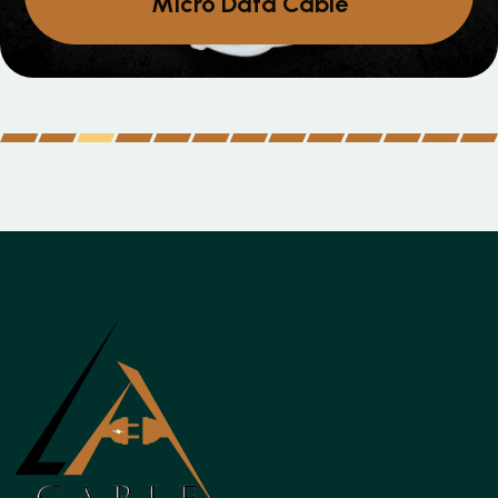
Micro Data Cable