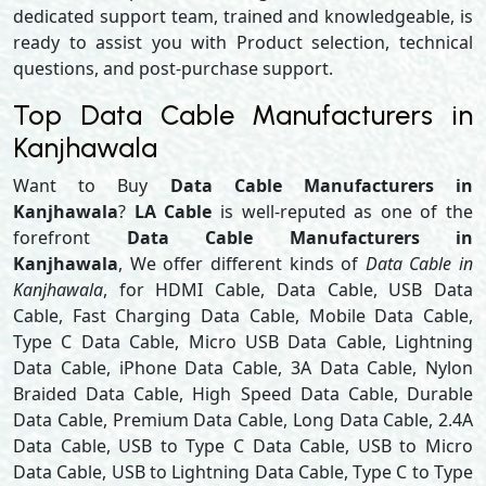
dedicated support team, trained and knowledgeable, is
ready to assist you with Product selection, technical
questions, and post-purchase support.
Top Data Cable Manufacturers in
Kanjhawala
Want to Buy
Data Cable Manufacturers in
Kanjhawala
?
LA Cable
is well-reputed as one of the
forefront
Data Cable Manufacturers in
Kanjhawala
, We offer different kinds of
Data Cable in
Kanjhawala
, for HDMI Cable, Data Cable, USB Data
Cable, Fast Charging Data Cable, Mobile Data Cable,
Type C Data Cable, Micro USB Data Cable, Lightning
Data Cable, iPhone Data Cable, 3A Data Cable, Nylon
Braided Data Cable, High Speed Data Cable, Durable
Data Cable, Premium Data Cable, Long Data Cable, 2.4A
Data Cable, USB to Type C Data Cable, USB to Micro
Data Cable, USB to Lightning Data Cable, Type C to Type