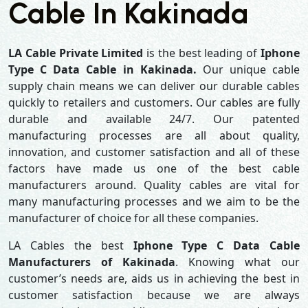
Cable In Kakinada
LA Cable Private Limited
is the best leading of
Iphone
Type C Data Cable in Kakinada.
Our unique cable
supply chain means we can deliver our durable cables
quickly to retailers and customers. Our cables are fully
durable and available 24/7. Our patented
manufacturing processes are all about quality,
innovation, and customer satisfaction and all of these
factors have made us one of the best cable
manufacturers around. Quality cables are vital for
many manufacturing processes and we aim to be the
manufacturer of choice for all these companies.
LA Cables the best
Iphone Type C Data Cable
Manufacturers of Kakinada
. Knowing what our
customer’s needs are, aids us in achieving the best in
customer satisfaction because we are always