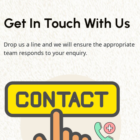
Get In Touch With Us
Drop us a line and we will ensure the appropriate
team responds to your enquiry.