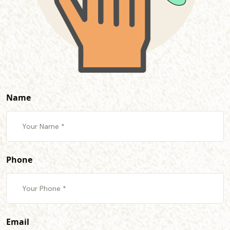
Name
Phone
Email