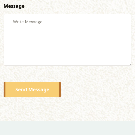
Message
Send Message