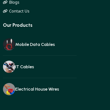
Blogs
Contact Us
Our Products
Mobile Data Cables
IT Cables
Electrical House Wires