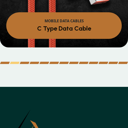
MOBILE DATA CABLES
Micro Data Cable