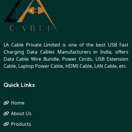
LA Cable Private Limited is one of the best USB Fast
Charging Data Cables Manufacturers in India, offers
Data Cable Wire Bundle, Power Cords, USB Extension
Cable, Laptop Power Cable, HDMI Cable, LAN Cable, etc.
Quick Links
Home
About Us
Products