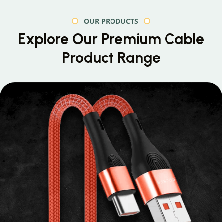
OUR PRODUCTS
Explore Our Premium
Cable
Product Range