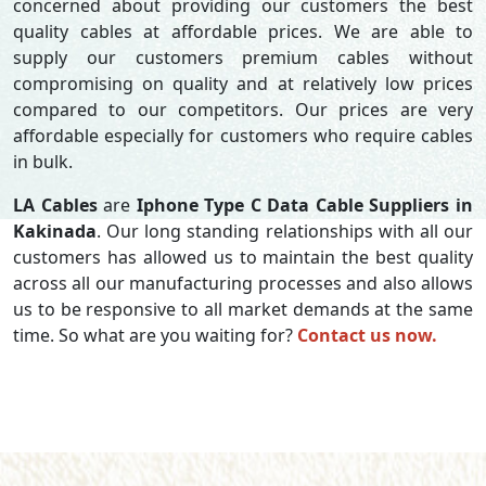
concerned about providing our customers the best
quality cables at affordable prices. We are able to
supply our customers premium cables without
compromising on quality and at relatively low prices
compared to our competitors. Our prices are very
affordable especially for customers who require cables
in bulk.
LA Cables
are
Iphone Type C Data Cable Suppliers in
Kakinada
. Our long standing relationships with all our
customers has allowed us to maintain the best quality
across all our manufacturing processes and also allows
us to be responsive to all market demands at the same
time. So what are you waiting for?
Contact us now.