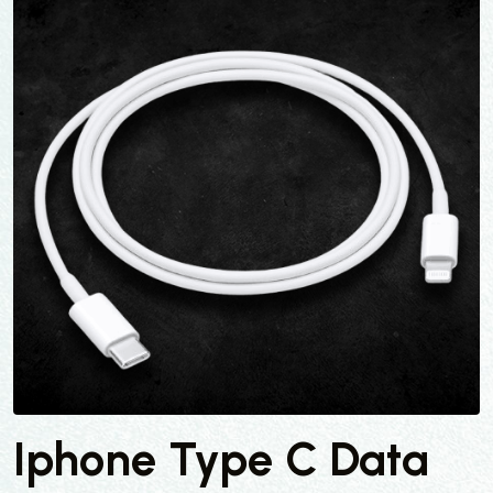
Iphone Type C Data