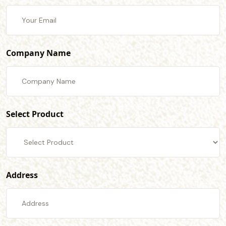
Company Name
Select Product
Address