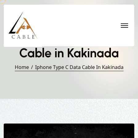
Iphone Type C Data
Cable in Kakinada
Home
Iphone Type C Data Cable In Kakinada