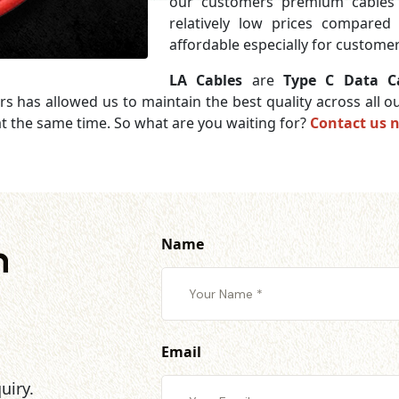
our customers premium cables 
relatively low prices compared
affordable especially for customer
LA Cables
are
Type C Data Ca
rs has allowed us to maintain the best quality across all
t the same time. So what are you waiting for?
Contact us 
Name
h
Email
uiry.