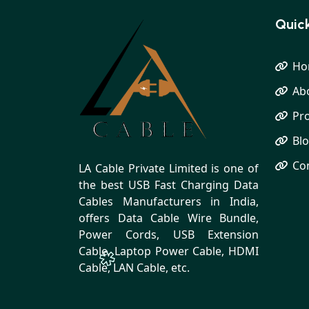
Quick
Ho
Ab
Pr
Bl
Co
LA Cable Private Limited is one of
the best USB Fast Charging Data
Cables Manufacturers in India,
offers Data Cable Wire Bundle,
Power Cords, USB Extension
Cable, Laptop Power Cable, HDMI
Cable, LAN Cable, etc.