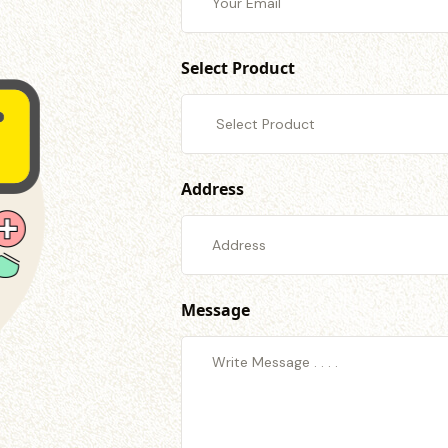
Select Product
Address
Message