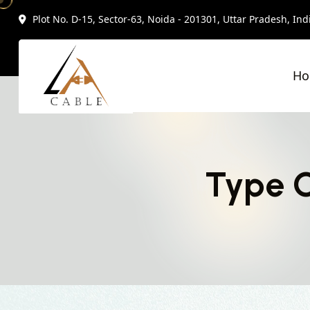
Plot No. D-15, Sector-63, Noida - 201301, Uttar Pradesh, Ind
H
Type C