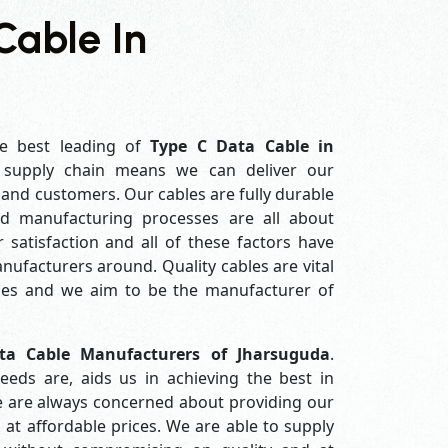
Cable In
e best leading of
Type C Data Cable in
 supply chain means we can deliver our
s and customers. Our cables are fully durable
ed manufacturing processes are all about
 satisfaction and all of these factors have
ufacturers around. Quality cables are vital
es and we aim to be the manufacturer of
ta Cable Manufacturers of Jharsuguda
.
eds are, aids us in achieving the best in
e are always concerned about providing our
 at affordable prices. We are able to supply