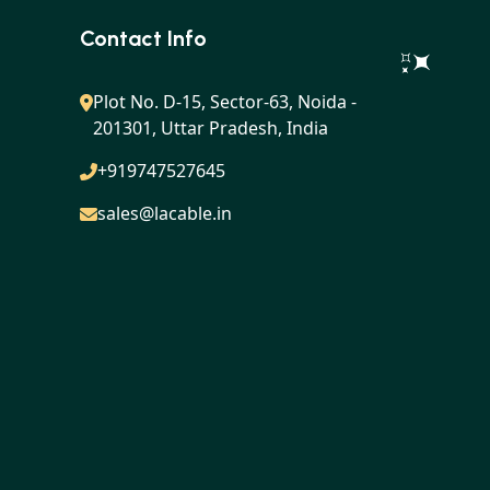
Contact Info
Plot No. D-15, Sector-63, Noida -
201301, Uttar Pradesh, India
+919747527645
sales@lacable.in