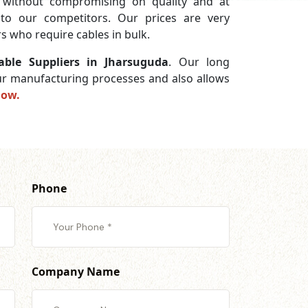
without compromising on quality and at
 to our competitors. Our prices are very
s who require cables in bulk.
ble Suppliers in Jharsuguda
. Our long
 our manufacturing processes and also allows
now.
Phone
Company Name