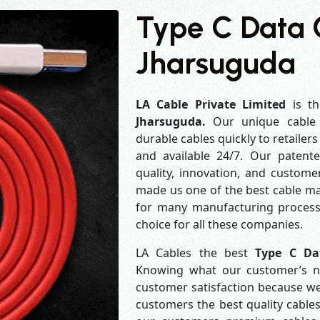
Type C Data 
Jharsuguda
LA Cable Private Limited
is th
Jharsuguda.
Our unique cable
durable cables quickly to retailer
and available 24/7. Our patent
quality, innovation, and customer
made us one of the best cable man
for many manufacturing process
choice for all these companies.
LA Cables the best
Type C Da
Knowing what our customer’s ne
customer satisfaction because w
customers the best quality cables