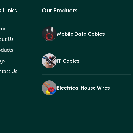
 Links
Our Products
me
Mobile Data Cables
out Us
oducts
ogs
IT Cables
ntact Us
Electrical House Wires
Ear buds