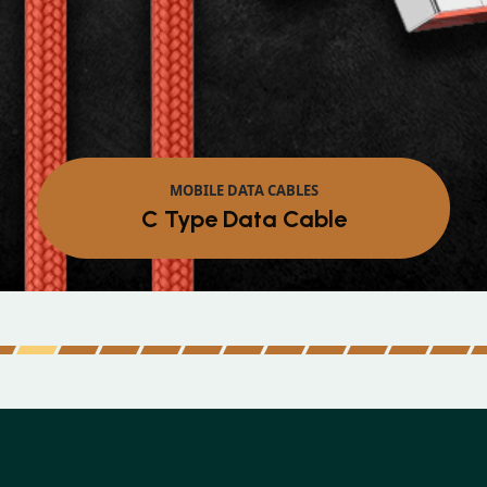
MOBILE DATA CABLES
Micro Data Cable