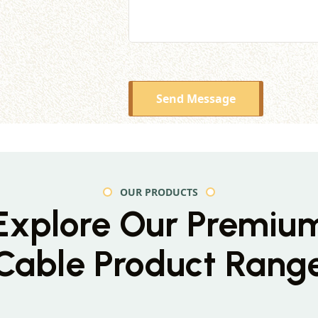
Send Message
OUR PRODUCTS
Explore Our Premiu
Cable Product Rang