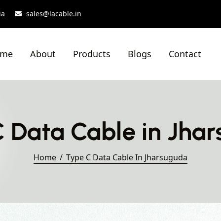
ia
sales@lacable.in
ome
About
Products
Blogs
Contact
 Data Cable in Jha
Home
Type C Data Cable In Jharsuguda