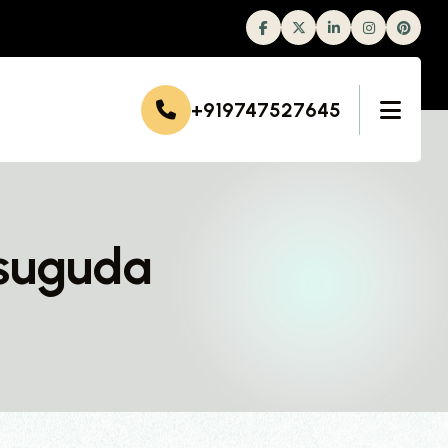
Facebook
Twitter
Linkedin
Instagram
+919747527645
rsuguda