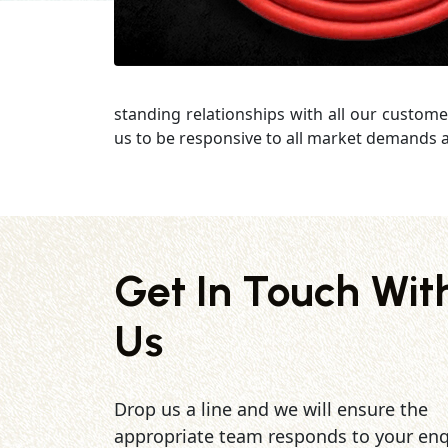
standing relationships with all our custome
us to be responsive to all market demands a
Get In Touch Wit
Us
Drop us a line and we will ensure the
appropriate team responds to your enq