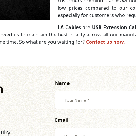
customers premium cables without
low prices compared to our com
especially for customers who requi
LA Cables
are
USB Extension Ca
lowed us to maintain the best quality across all our manu
me time. So what are you waiting for?
Contact us now.
Name
h
Email
uiry.