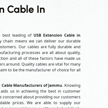
n Cable In
e best leading of
USB Extension Cable in
y chain means we can deliver our durable
customers. Our cables are fully durable and
ufacturing processes are all about quality,
ction and all of these factors have made us
rs around. Quality cables are vital for many
im to be the manufacturer of choice for all
n Cable Manufacturers of Jammu
. Knowing
aids us in achieving the best in customer
ys concerned about providing our customers
ordable prices. We are able to supply our