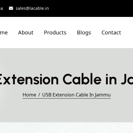
ia
sales@lacable.in
ome
About
Products
Blogs
Contact
xtension Cable in
Home
USB Extension Cable In Jammu