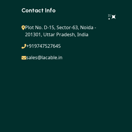
Contact Info
Plot No. D-15, Sector-63, Noida -
201301, Uttar Pradesh, India
+919747527645
sales@lacable.in