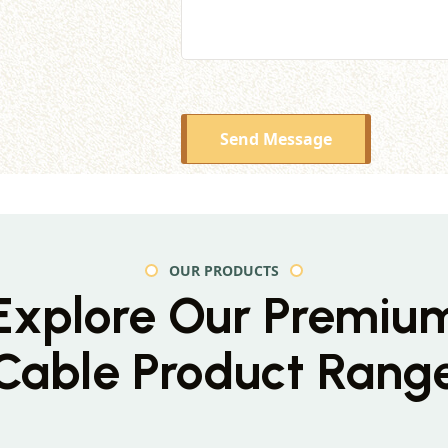
Send Message
OUR PRODUCTS
Explore Our Premiu
Cable Product Rang