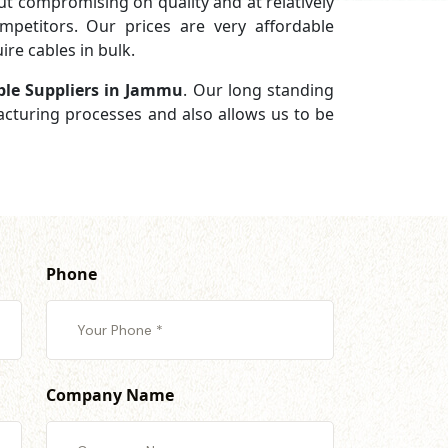
 compromising on quality and at relatively
petitors. Our prices are very affordable
re cables in bulk.
ble Suppliers in Jammu
. Our long standing
facturing processes and also allows us to be
Phone
Company Name