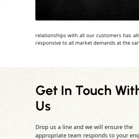
relationships with all our customers has al
responsive to all market demands at the sa
Get In Touch Wit
Us
Drop us a line and we will ensure the
appropriate team responds to your enq