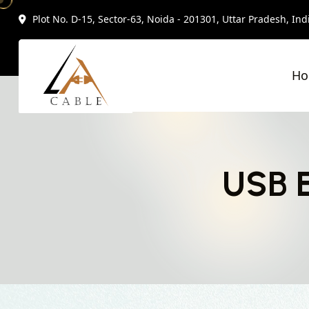
Plot No. D-15, Sector-63, Noida - 201301, Uttar Pradesh, Ind
H
USB E