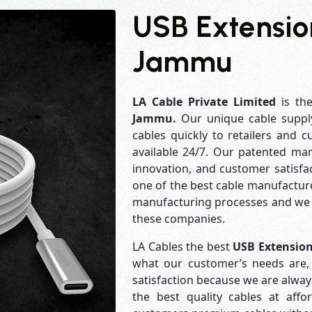
USB Extensio
Jammu
LA Cable Private Limited
is th
Jammu.
Our unique cable suppl
cables quickly to retailers and 
available 24/7. Our patented man
innovation, and customer satisfa
one of the best cable manufacture
manufacturing processes and we a
these companies.
LA Cables the best
USB Extensio
what our customer’s needs are, 
satisfaction because we are alwa
the best quality cables at aff