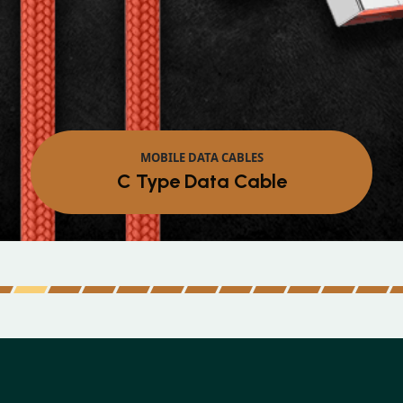
MOBILE DATA CABLES
Micro Data Cable