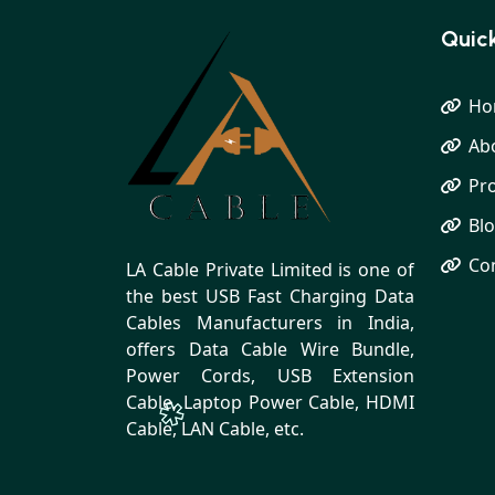
Quick
Ho
Ab
Pr
Bl
Co
LA Cable Private Limited is one of
the best USB Fast Charging Data
Cables Manufacturers in India,
offers Data Cable Wire Bundle,
Power Cords, USB Extension
Cable, Laptop Power Cable, HDMI
Cable, LAN Cable, etc.