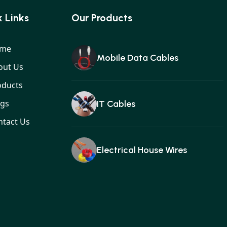
 Links
Our Products
me
Mobile Data Cables
out Us
oducts
ogs
IT Cables
ntact Us
Electrical House Wires
Ear buds