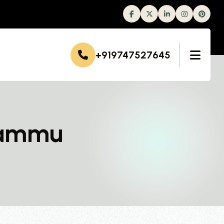
Facebook
Twitter
Linkedin
Instagram
+919747527645
 Jammu