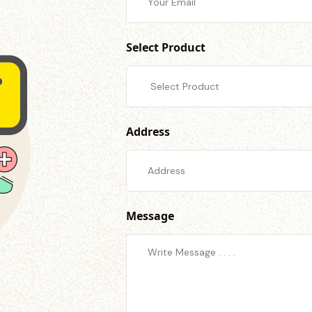
Select Product
Address
Message