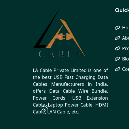
Quick
Ho
Ab
Pr
Bl
Co
LA Cable Private Limited is one of
the best USB Fast Charging Data
Cables Manufacturers in India,
offers Data Cable Wire Bundle,
Power Cords, USB Extension
Cable, Laptop Power Cable, HDMI
Cable, LAN Cable, etc.