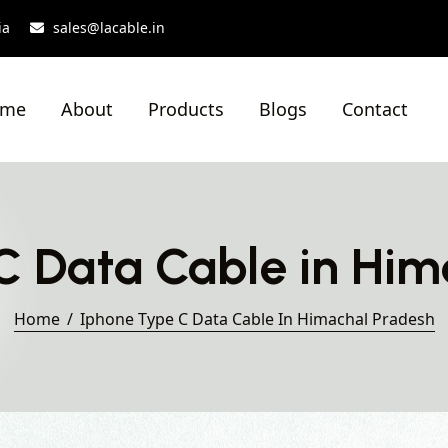
ia
sales@lacable.in
ome
About
Products
Blogs
Contact
C Data Cable in Him
Home
Iphone Type C Data Cable In Himachal Pradesh