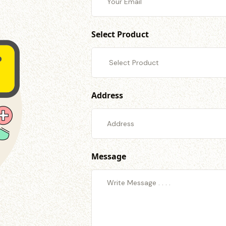
Select Product
Address
Message