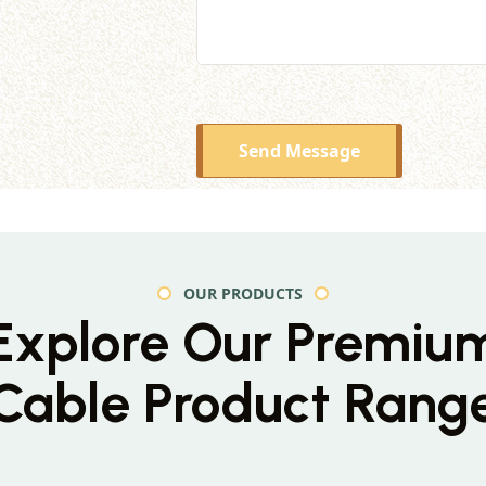
Send Message
OUR PRODUCTS
Explore Our Premiu
Cable Product Rang