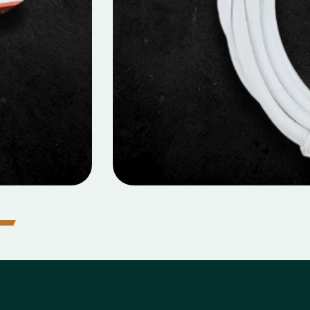
MOBILE DATA CABLES
cro Data Cable