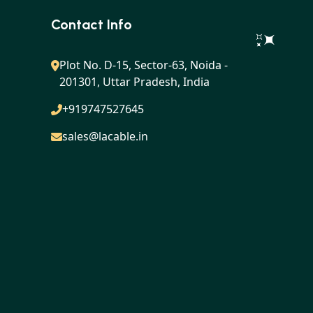
Contact Info
Plot No. D-15, Sector-63, Noida -
201301, Uttar Pradesh, India
+919747527645
sales@lacable.in