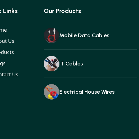
 Links
Our Products
me
Mobile Data Cables
out Us
oducts
ogs
IT Cables
ntact Us
Electrical House Wires
Ear buds