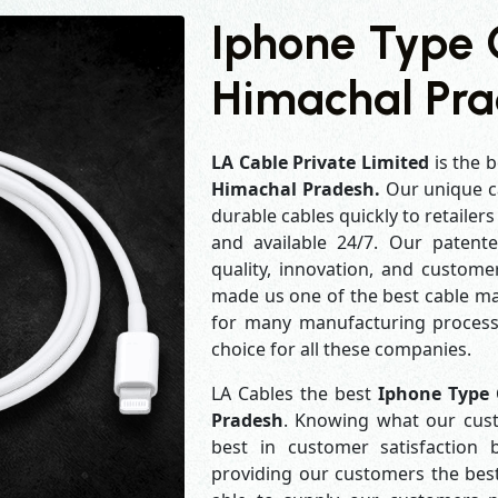
Iphone Type 
Himachal Pr
LA Cable Private Limited
is the b
Himachal Pradesh.
Our unique c
durable cables quickly to retailer
and available 24/7. Our patent
quality, innovation, and customer
made us one of the best cable man
for many manufacturing process
choice for all these companies.
LA Cables the best
Iphone Type 
Pradesh
. Knowing what our cust
best in customer satisfaction
providing our customers the best 