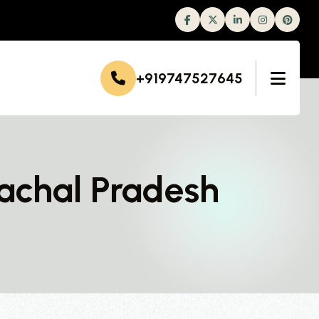
Facebook
Twitter
Linkedin
Instagram
+919747527645
achal Pradesh