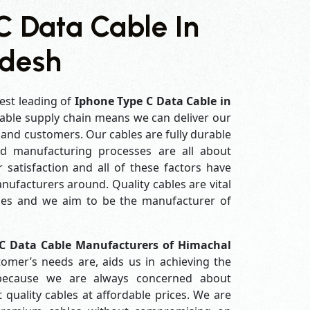
C Data Cable In
adesh
est leading of
Iphone Type C Data Cable in
able supply chain means we can deliver our
s and customers. Our cables are fully durable
ed manufacturing processes are all about
 satisfaction and all of these factors have
ufacturers around. Quality cables are vital
es and we aim to be the manufacturer of
C Data Cable Manufacturers of Himachal
omer’s needs are, aids us in achieving the
 because we are always concerned about
quality cables at affordable prices. We are