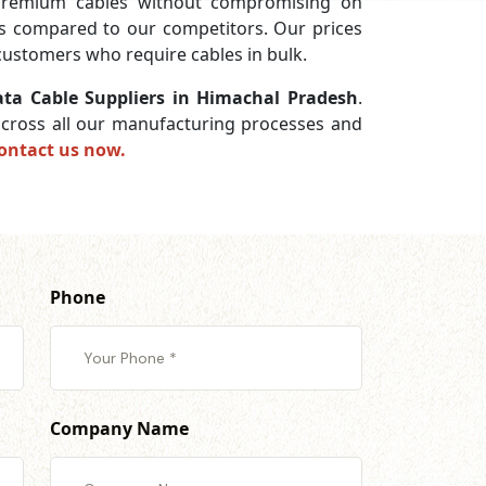
premium cables without compromising on
ces compared to our competitors. Our prices
 customers who require cables in bulk.
ta Cable Suppliers in Himachal Pradesh
.
 across all our manufacturing processes and
ontact us now.
Phone
Company Name