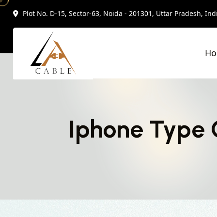
Plot No. D-15, Sector-63, Noida - 201301, Uttar Pradesh, Ind
H
Iphone Type 