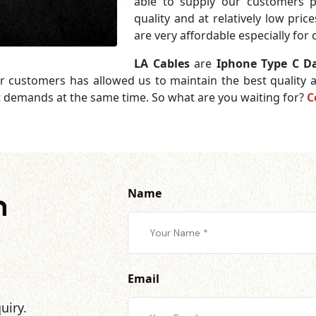
able to supply our customers 
quality and at relatively low pri
are very affordable especially for
LA Cables
are
Iphone Type C Da
ur customers has allowed us to maintain the best quality
et demands at the same time. So what are you waiting for?
C
Name
h
Email
uiry.