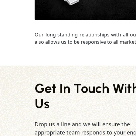
Our long standing relationships with all o
also allows us to be responsive to all mark
Get In Touch Wit
Us
Drop us a line and we will ensure the
appropriate team responds to your enq