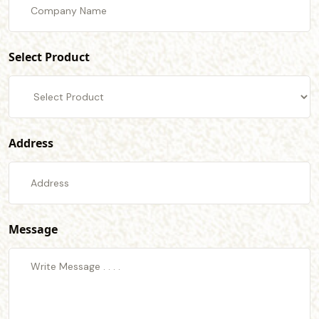
Select Product
Address
Message