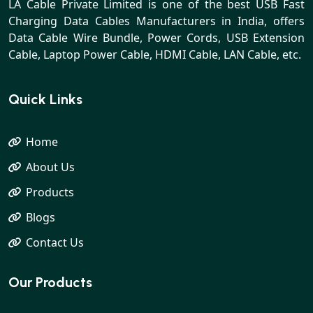
LA Cable Private Limited is one of the best USB Fast
Charging Data Cables Manufacturers in India, offers
Data Cable Wire Bundle, Power Cords, USB Extension
Cable, Laptop Power Cable, HDMI Cable, LAN Cable, etc.
Quick Links
Home
About Us
Products
Blogs
Contact Us
Our Products