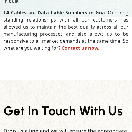
in bulk.
LA Cables
are
Data Cable Suppliers in Goa
. Our long
standing relationships with all our customers has
allowed us to maintain the best quality across all our
manufacturing processes and also allows us to be
responsive to all market demands at the same time. So
what are you waiting for?
Contact us now.
Get In Touch With Us
Drop us a line and we will ensure the appropriate