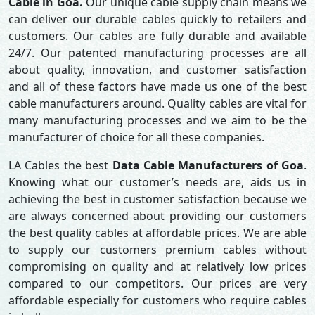
Cable in Goa.
Our unique cable supply chain means we
can deliver our durable cables quickly to retailers and
customers. Our cables are fully durable and available
24/7. Our patented manufacturing processes are all
about quality, innovation, and customer satisfaction
and all of these factors have made us one of the best
cable manufacturers around. Quality cables are vital for
many manufacturing processes and we aim to be the
manufacturer of choice for all these companies.
LA Cables the best
Data Cable Manufacturers of Goa
.
Knowing what our customer’s needs are, aids us in
achieving the best in customer satisfaction because we
are always concerned about providing our customers
the best quality cables at affordable prices. We are able
to supply our customers premium cables without
compromising on quality and at relatively low prices
compared to our competitors. Our prices are very
affordable especially for customers who require cables