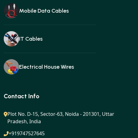
Mobile Data Cables
IT Cables
Electrical House Wires
Ear buds
Contact Info
Plot No. D-15, Sector-63, Noida - 201301, Uttar
Pradesh, India
Gan charger
+919747527645