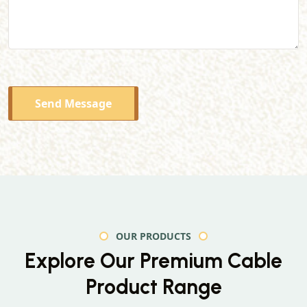
Send Message
OUR PRODUCTS
Explore Our Premium
Cable
Product Range