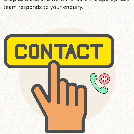
team responds to your enquiry.