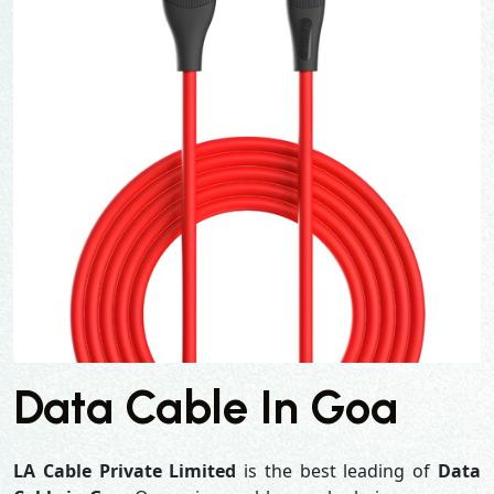
Data Cable In Goa
LA Cable Private Limited
is the best leading of
Data