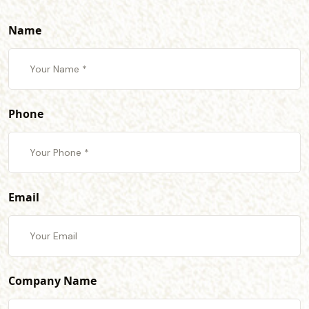
Name
Phone
Email
Company Name