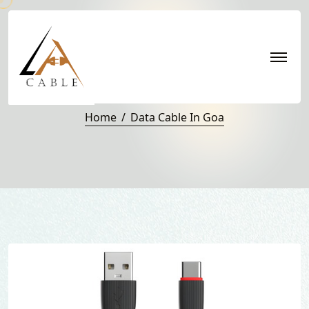
Data Cable in Goa
Home
Data Cable In Goa