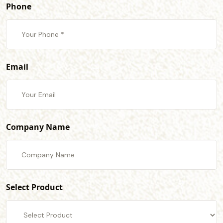
Phone
Email
Company Name
Select Product