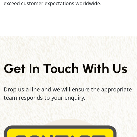
exceed customer expectations worldwide.
Get In Touch With Us
Drop us a line and we will ensure the appropriate
team responds to your enquiry.