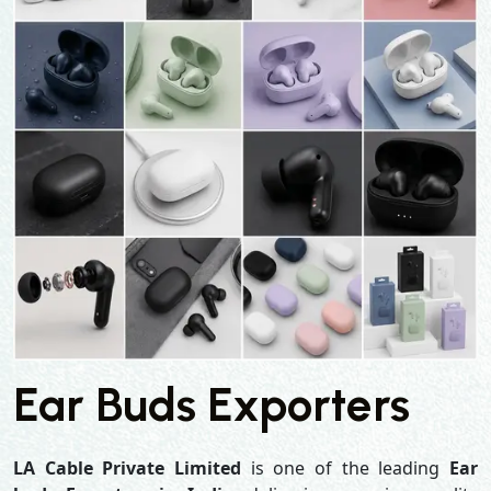
Ear Buds Exporters
LA Cable Private Limited
is one of the leading
Ear