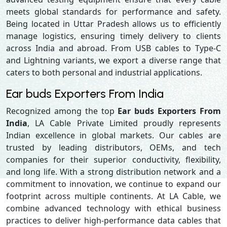
meets global standards for performance and safety.
Being located in Uttar Pradesh allows us to efficiently
manage logistics, ensuring timely delivery to clients
across India and abroad. From USB cables to Type-C
and Lightning variants, we export a diverse range that
caters to both personal and industrial applications.
Ear buds Exporters From India
Recognized among the top
Ear buds Exporters From
India
, LA Cable Private Limited proudly represents
Indian excellence in global markets. Our cables are
trusted by leading distributors, OEMs, and tech
companies for their superior conductivity, flexibility,
and long life. With a strong distribution network and a
commitment to innovation, we continue to expand our
footprint across multiple continents. At LA Cable, we
combine advanced technology with ethical business
practices to deliver high-performance data cables that