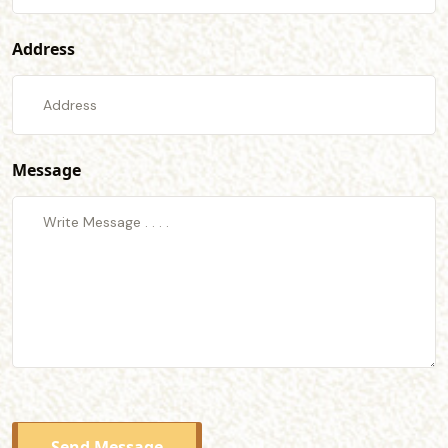
Address
Message
Send Message