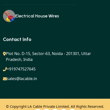
Electrical House Wires
Ear buds
Contact Info
Plot No. D-15, Sector-63, Noida - 201301, Uttar
Pradesh, India
Gan charger
+919747527645
sales@lacable.in
Mobile charger
© Copyright
LA Cable Private Limited. All Rights Reserved.