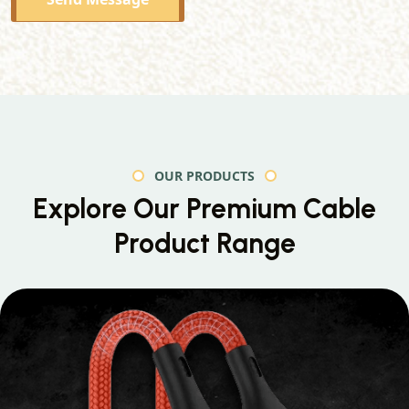
OUR PRODUCTS
Explore Our Premium
Cable
Product Range