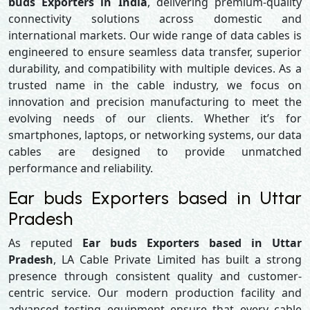
buds Exporters in India
, delivering premium-quality
connectivity solutions across domestic and
international markets. Our wide range of data cables is
engineered to ensure seamless data transfer, superior
durability, and compatibility with multiple devices. As a
trusted name in the cable industry, we focus on
innovation and precision manufacturing to meet the
evolving needs of our clients. Whether it’s for
smartphones, laptops, or networking systems, our data
cables are designed to provide unmatched
performance and reliability.
Ear buds Exporters based in Uttar
Pradesh
As reputed
Ear buds Exporters based in Uttar
Pradesh
, LA Cable Private Limited has built a strong
presence through consistent quality and customer-
centric service. Our modern production facility and
advanced testing equipment ensure that every cable