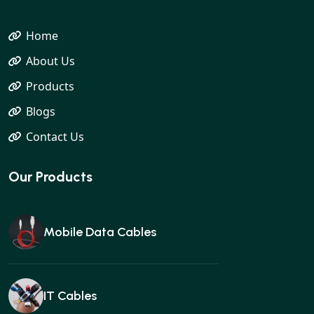
Home
About Us
Products
Blogs
Contact Us
Our Products
Mobile Data Cables
IT Cables