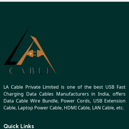
LA Cable Private Limited is one of the best USB Fast
Charging Data Cables Manufacturers in India, offers
Data Cable Wire Bundle, Power Cords, USB Extension
Cable, Laptop Power Cable, HDMI Cable, LAN Cable, etc.
Quick Links