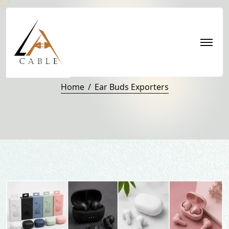
Ear buds Exporters
Home
Ear Buds Exporters