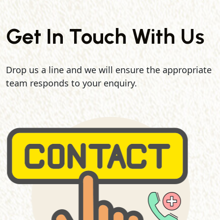
Get In Touch With Us
Drop us a line and we will ensure the appropriate
team responds to your enquiry.