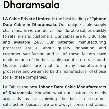
Dharamsala
LA Cable Private Limited
is the best leading of
Iphone
Data Cable in Dharamsala.
Our unique cable supply
chain means we can deliver our durable cables quickly
to retailers and customers. Our cables are fully durable
and available 24/7. Our patented manufacturing
processes are all about quality, innovation, and
customer satisfaction and all of these factors have
made us one of the best cable manufacturers around.
Quality cables are vital for many manufacturing
processes and we aim to be the manufacturer of choice
for all these companies.
LA Cables the best
Iphone Data Cable Manufacturers
of Dharamsala
. Knowing what our customer’s needs
are, aids us in achieving the best in customer
satisfaction because we are always concerned about