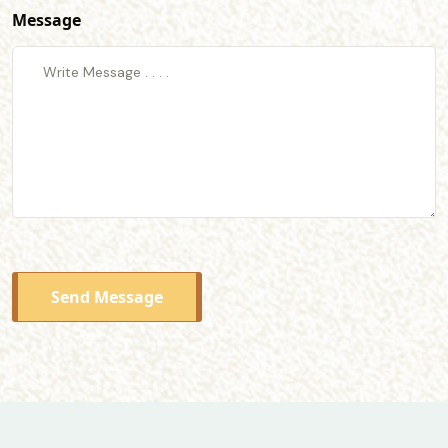
Message
Send Message