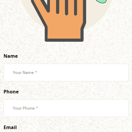
Name
Phone
Email