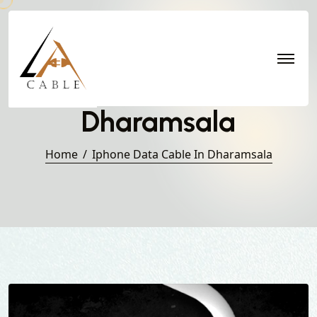
Iphone Data Cable in
Dharamsala
Home
Iphone Data Cable In Dharamsala