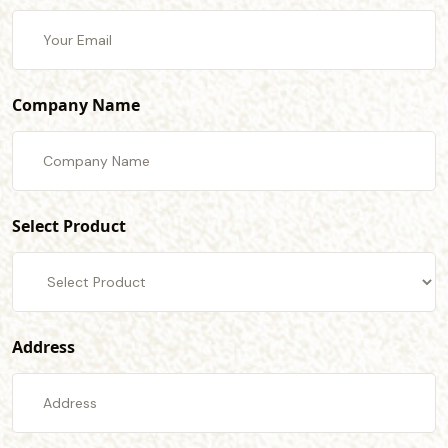
Company Name
Select Product
Address