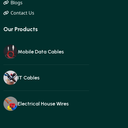
Blogs
Contact Us
Our Products
Mobile Data Cables
IT Cables
Electrical House Wires