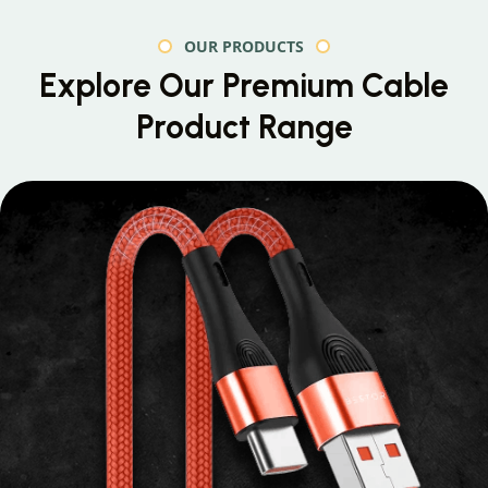
OUR PRODUCTS
Explore Our Premium
Cable
Product Range