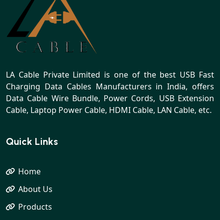
LA Cable Private Limited is one of the best USB Fast
Charging Data Cables Manufacturers in India, offers
Data Cable Wire Bundle, Power Cords, USB Extension
Cable, Laptop Power Cable, HDMI Cable, LAN Cable, etc.
Quick Links
Home
About Us
Products