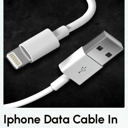
Iphone Data Cable In