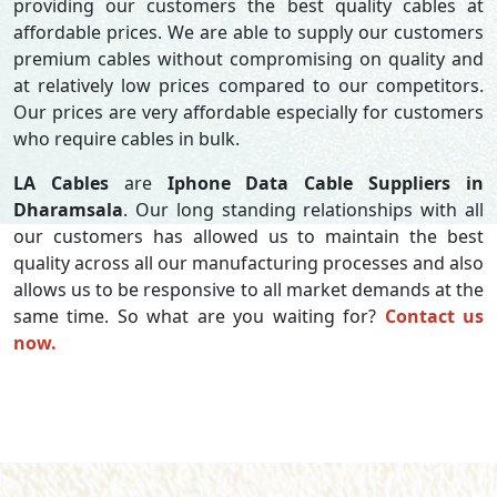
providing our customers the best quality cables at
affordable prices. We are able to supply our customers
premium cables without compromising on quality and
at relatively low prices compared to our competitors.
Our prices are very affordable especially for customers
who require cables in bulk.
LA Cables
are
Iphone Data Cable Suppliers in
Dharamsala
. Our long standing relationships with all
our customers has allowed us to maintain the best
quality across all our manufacturing processes and also
allows us to be responsive to all market demands at the
same time. So what are you waiting for?
Contact us
now.