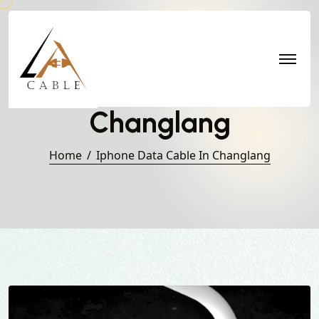
Iphone Data Cable in
Changlang
Home
Iphone Data Cable In Changlang