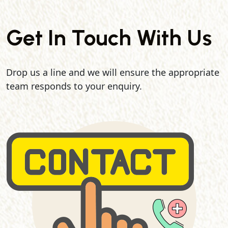
Get In Touch With Us
Drop us a line and we will ensure the appropriate
team responds to your enquiry.