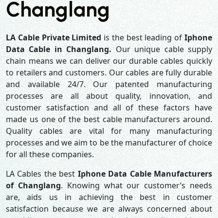
Changlang
LA Cable Private Limited
is the best leading of
Iphone
Data Cable in Changlang.
Our unique cable supply
chain means we can deliver our durable cables quickly
to retailers and customers. Our cables are fully durable
and available 24/7. Our patented manufacturing
processes are all about quality, innovation, and
customer satisfaction and all of these factors have
made us one of the best cable manufacturers around.
Quality cables are vital for many manufacturing
processes and we aim to be the manufacturer of choice
for all these companies.
LA Cables the best
Iphone Data Cable Manufacturers
of Changlang
. Knowing what our customer’s needs
are, aids us in achieving the best in customer
satisfaction because we are always concerned about