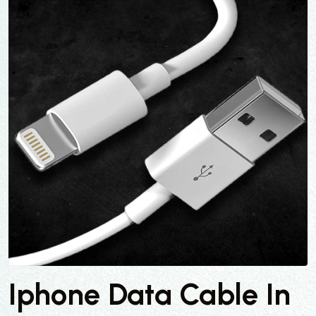
Iphone Data Cable In