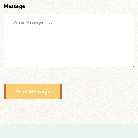
Message
Send Message