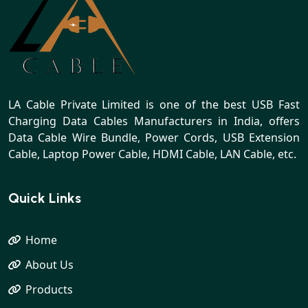
LA Cable Private Limited is one of the best USB Fast
Charging Data Cables Manufacturers in India, offers
Data Cable Wire Bundle, Power Cords, USB Extension
Cable, Laptop Power Cable, HDMI Cable, LAN Cable, etc.
Quick Links
Home
About Us
Products