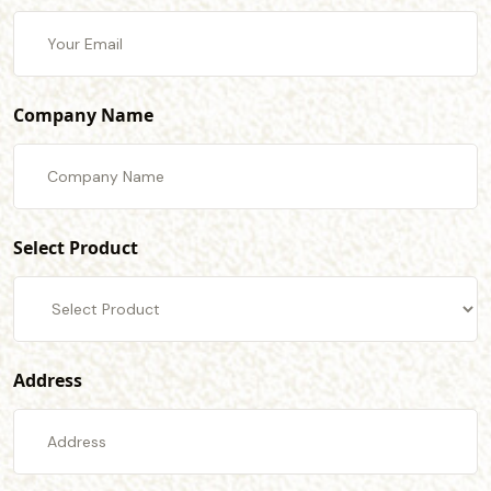
Company Name
Select Product
Address