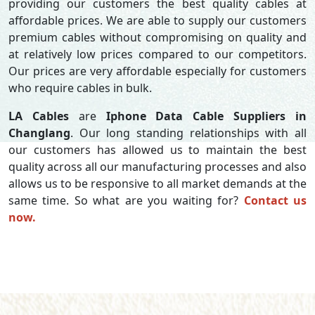
providing our customers the best quality cables at
affordable prices. We are able to supply our customers
premium cables without compromising on quality and
at relatively low prices compared to our competitors.
Our prices are very affordable especially for customers
who require cables in bulk.
LA Cables
are
Iphone Data Cable Suppliers in
Changlang
. Our long standing relationships with all
our customers has allowed us to maintain the best
quality across all our manufacturing processes and also
allows us to be responsive to all market demands at the
same time. So what are you waiting for?
Contact us
now.