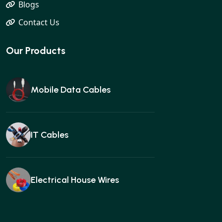
Blogs
Contact Us
Our Products
Mobile Data Cables
IT Cables
Electrical House Wires