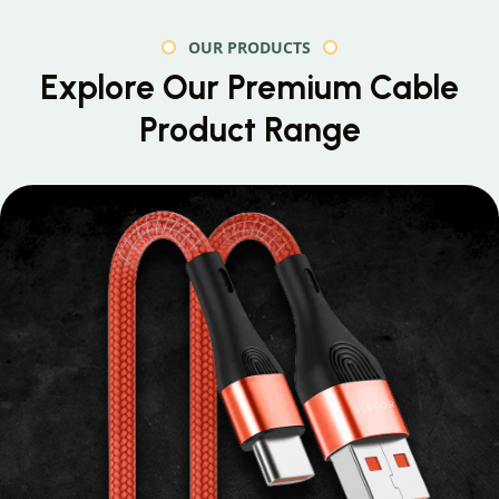
OUR PRODUCTS
Explore Our Premium
Cable
Product Range