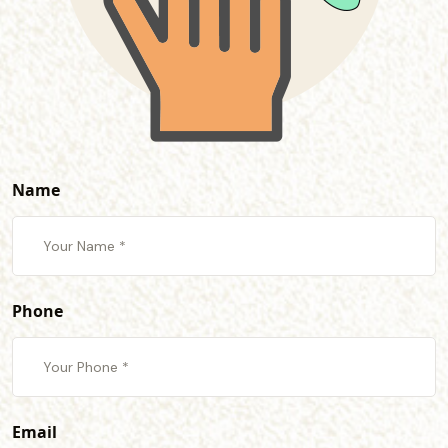
Name
Phone
Email