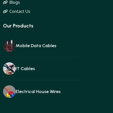
Blogs
Contact Us
Our Products
Mobile Data Cables
IT Cables
Electrical House Wires