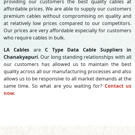
providing our customers the best quality cables at
affordable prices. We are able to supply our customers
premium cables without compromising on quality and
at relatively low prices compared to our competitors.
Our prices are very affordable especially for customers
who require cables in bulk.
LA Cables
are
C Type Data Cable Suppliers in
Chanakyapuri
. Our long standing relationships with all
our customers has allowed us to maintain the best
quality across all our manufacturing processes and also
allows us to be responsive to all market demands at the
same time. So what are you waiting for?
Contact us
now.