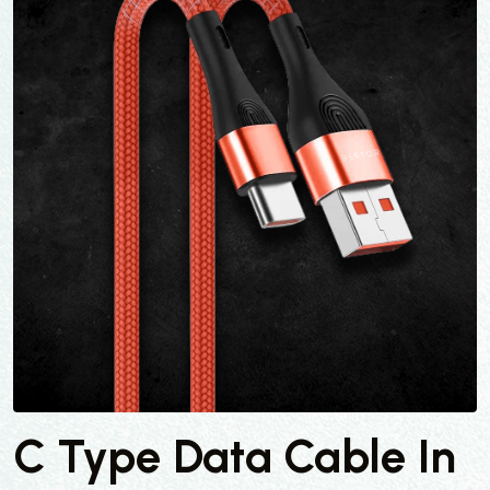
C Type Data Cable In