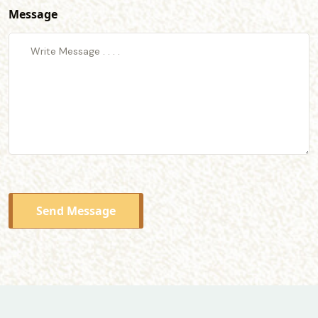
Message
Send Message