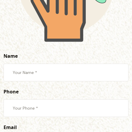
Name
Phone
Email