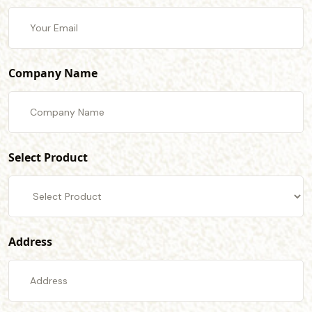
Company Name
Select Product
Address