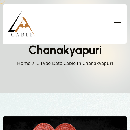
C Type Data Cable in
Chanakyapuri
Home
C Type Data Cable In Chanakyapuri