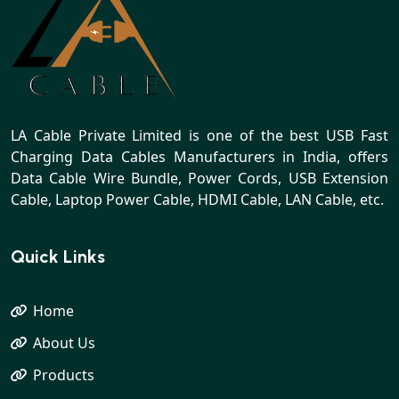
LA Cable Private Limited is one of the best USB Fast
Charging Data Cables Manufacturers in India, offers
Data Cable Wire Bundle, Power Cords, USB Extension
Cable, Laptop Power Cable, HDMI Cable, LAN Cable, etc.
Quick Links
Home
About Us
Products