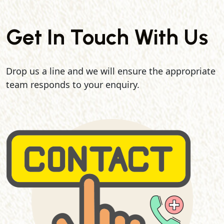
Get In Touch With Us
Drop us a line and we will ensure the appropriate
team responds to your enquiry.