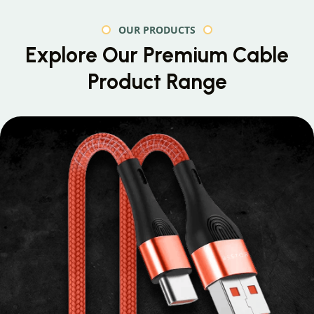
OUR PRODUCTS
Explore Our Premium
Cable
Product Range