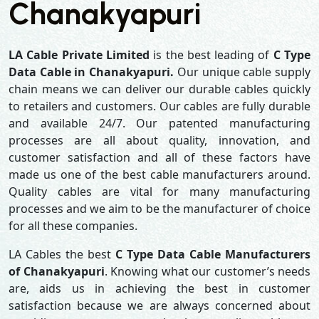
Chanakyapuri
LA Cable Private Limited
is the best leading of
C Type
Data Cable in Chanakyapuri.
Our unique cable supply
chain means we can deliver our durable cables quickly
to retailers and customers. Our cables are fully durable
and available 24/7. Our patented manufacturing
processes are all about quality, innovation, and
customer satisfaction and all of these factors have
made us one of the best cable manufacturers around.
Quality cables are vital for many manufacturing
processes and we aim to be the manufacturer of choice
for all these companies.
LA Cables the best
C Type Data Cable Manufacturers
of Chanakyapuri
. Knowing what our customer’s needs
are, aids us in achieving the best in customer
satisfaction because we are always concerned about