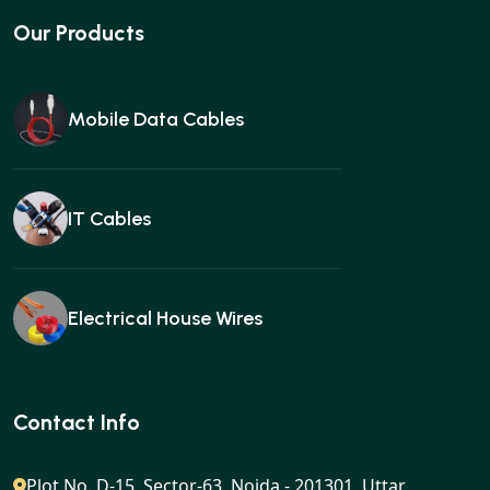
Our Products
Mobile Data Cables
IT Cables
Electrical House Wires
Ear buds
Contact Info
Plot No. D-15, Sector-63, Noida - 201301, Uttar