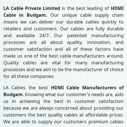
LA Cable Private Limited
is the best leading of
HDMI
Cable in Budgam.
Our unique cable supply chain
means we can deliver our durable cables quickly to
retailers and customers. Our cables are fully durable
and available 24/7. Our patented manufacturing
processes are all about quality, innovation, and
customer satisfaction and all of these factors have
made us one of the best cable manufacturers around.
Quality cables are vital for many manufacturing
processes and we aim to be the manufacturer of choice
for all these companies.
LA Cables the best
HDMI Cable Manufacturers of
Budgam
. Knowing what our customer’s needs are, aids
us in achieving the best in customer satisfaction
because we are always concerned about providing our
customers the best quality cables at affordable prices.
We are able to supply our customers premium cables