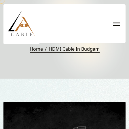
HDMI Cable in Budgam
Home
HDMI Cable In Budgam