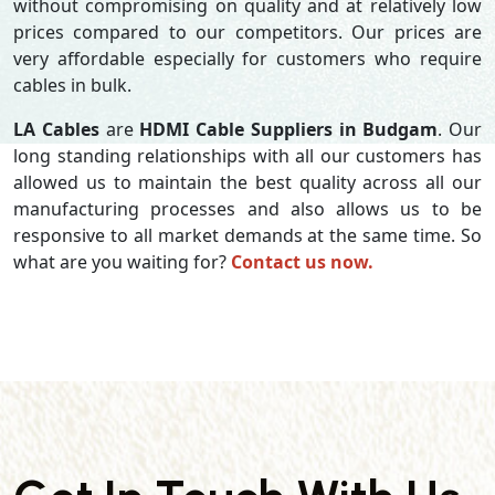
without compromising on quality and at relatively low
prices compared to our competitors. Our prices are
very affordable especially for customers who require
cables in bulk.
LA Cables
are
HDMI Cable Suppliers in Budgam
. Our
long standing relationships with all our customers has
allowed us to maintain the best quality across all our
manufacturing processes and also allows us to be
responsive to all market demands at the same time. So
what are you waiting for?
Contact us now.