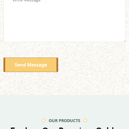
Send Message
OUR PRODUCTS