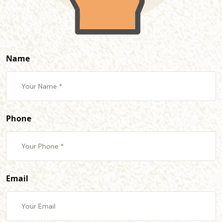
Name
Phone
Email