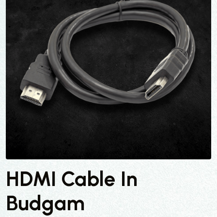
HDMI Cable In
Budgam