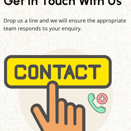
Get In Touch With Us
Drop us a line and we will ensure the appropriate
team responds to your enquiry.