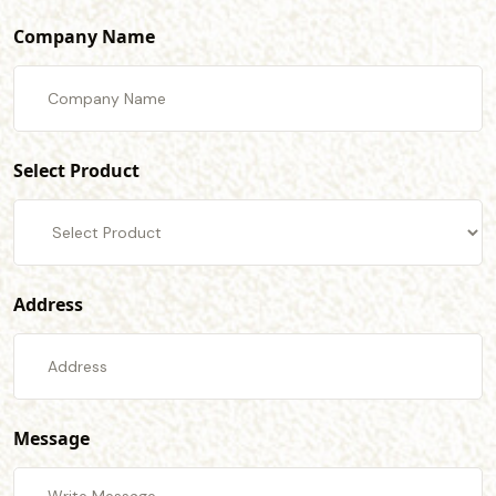
Company Name
Select Product
Address
Message