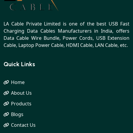
LA Cable Private Limited is one of the best USB Fast
Charging Data Cables Manufacturers in India, offers
Data Cable Wire Bundle, Power Cords, USB Extension
Cable, Laptop Power Cable, HDMI Cable, LAN Cable, etc.
Quick Links
Home
About Us
Products
Blogs
Contact Us