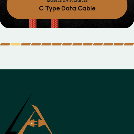
Micro Data Cable