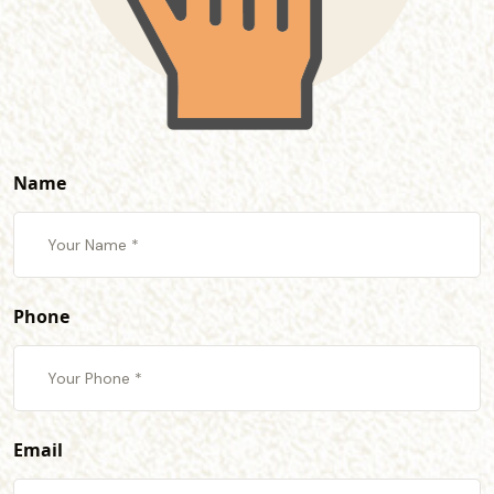
Name
Phone
Email