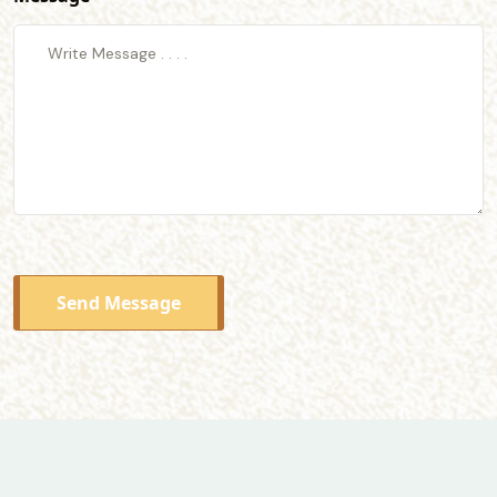
Send Message