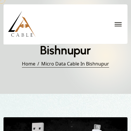
Micro Data Cable in
Bishnupur
Home
Micro Data Cable In Bishnupur