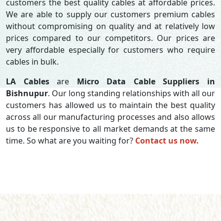
customers the best quality cables at affordable prices.
We are able to supply our customers premium cables
without compromising on quality and at relatively low
prices compared to our competitors. Our prices are
very affordable especially for customers who require
cables in bulk.
LA Cables
are
Micro Data Cable Suppliers in
Bishnupur
. Our long standing relationships with all our
customers has allowed us to maintain the best quality
across all our manufacturing processes and also allows
us to be responsive to all market demands at the same
time. So what are you waiting for?
Contact us now.