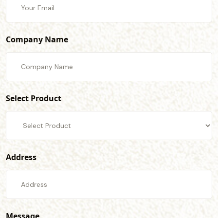
Company Name
Select Product
Address
Message