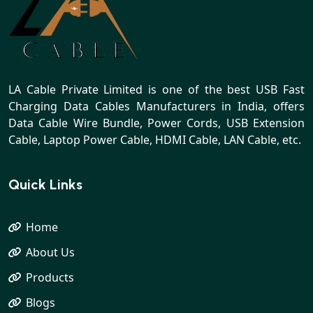
LA Cable Private Limited is one of the best USB Fast
Charging Data Cables Manufacturers in India, offers
Data Cable Wire Bundle, Power Cords, USB Extension
Cable, Laptop Power Cable, HDMI Cable, LAN Cable, etc.
Quick Links
Home
About Us
Products
Blogs