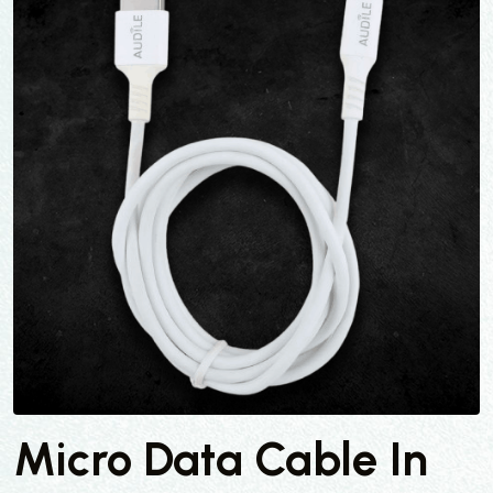
Micro Data Cable In