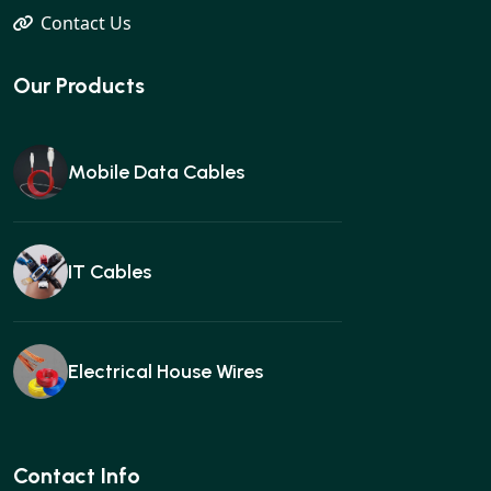
Contact Us
Our Products
Mobile Data Cables
IT Cables
Electrical House Wires
Ear buds
Contact Info