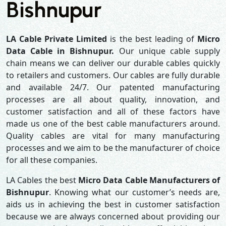
Bishnupur
LA Cable Private Limited
is the best leading of
Micro
Data Cable in Bishnupur.
Our unique cable supply
chain means we can deliver our durable cables quickly
to retailers and customers. Our cables are fully durable
and available 24/7. Our patented manufacturing
processes are all about quality, innovation, and
customer satisfaction and all of these factors have
made us one of the best cable manufacturers around.
Quality cables are vital for many manufacturing
processes and we aim to be the manufacturer of choice
for all these companies.
LA Cables the best
Micro Data Cable Manufacturers of
Bishnupur
. Knowing what our customer’s needs are,
aids us in achieving the best in customer satisfaction
because we are always concerned about providing our