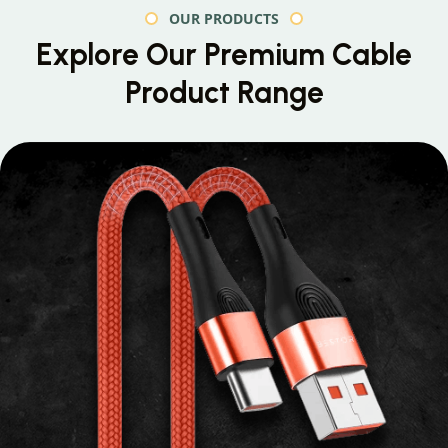
OUR PRODUCTS
Explore Our Premium
Cable
Product Range