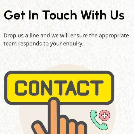
Get In Touch With Us
Drop us a line and we will ensure the appropriate
team responds to your enquiry.