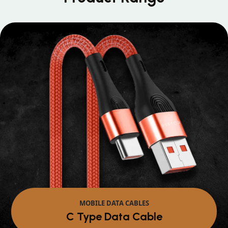
MOBILE DATA CABLES
Micro Data Cable