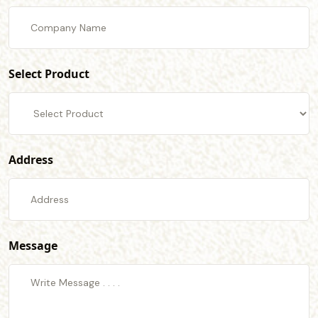
Select Product
Address
Message