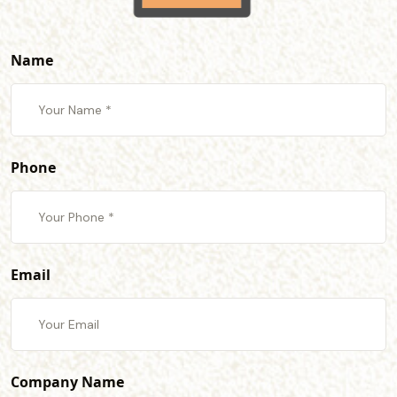
Name
Phone
Email
Company Name