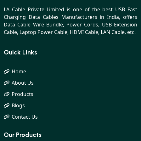
LA Cable Private Limited is one of the best USB Fast
Charging Data Cables Manufacturers in India, offers
Data Cable Wire Bundle, Power Cords, USB Extension
Cable, Laptop Power Cable, HDMI Cable, LAN Cable, etc.
Quick Links
Home
About Us
Products
Blogs
Contact Us
Our Products