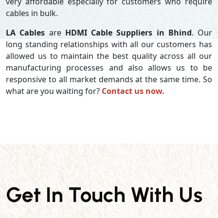
very affordable especially for customers who require
cables in bulk.
LA Cables
are
HDMI Cable Suppliers in Bhind
. Our
long standing relationships with all our customers has
allowed us to maintain the best quality across all our
manufacturing processes and also allows us to be
responsive to all market demands at the same time. So
what are you waiting for?
Contact us now.
Get In Touch With Us