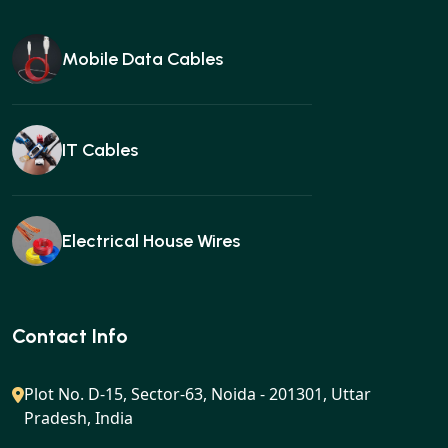
Mobile Data Cables
IT Cables
Electrical House Wires
Ear buds
Contact Info
Plot No. D-15, Sector-63, Noida - 201301, Uttar
Pradesh, India
Gan charger