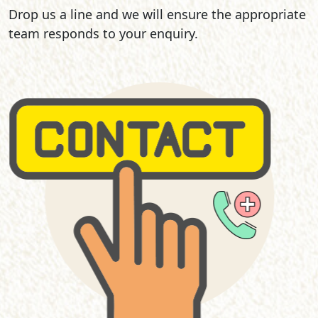
Drop us a line and we will ensure the appropriate
team responds to your enquiry.