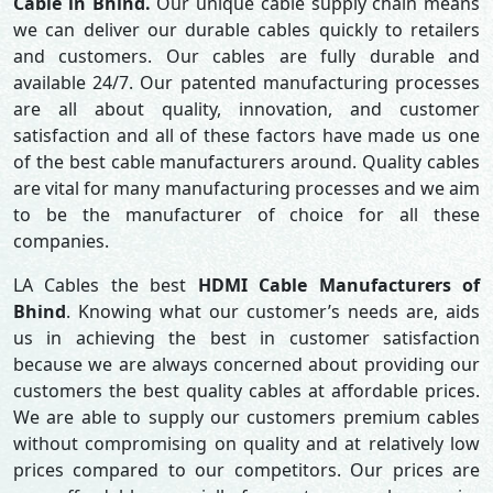
Cable in Bhind.
Our unique cable supply chain means
we can deliver our durable cables quickly to retailers
and customers. Our cables are fully durable and
available 24/7. Our patented manufacturing processes
are all about quality, innovation, and customer
satisfaction and all of these factors have made us one
of the best cable manufacturers around. Quality cables
are vital for many manufacturing processes and we aim
to be the manufacturer of choice for all these
companies.
LA Cables the best
HDMI Cable Manufacturers of
Bhind
. Knowing what our customer’s needs are, aids
us in achieving the best in customer satisfaction
because we are always concerned about providing our
customers the best quality cables at affordable prices.
We are able to supply our customers premium cables
without compromising on quality and at relatively low
prices compared to our competitors. Our prices are