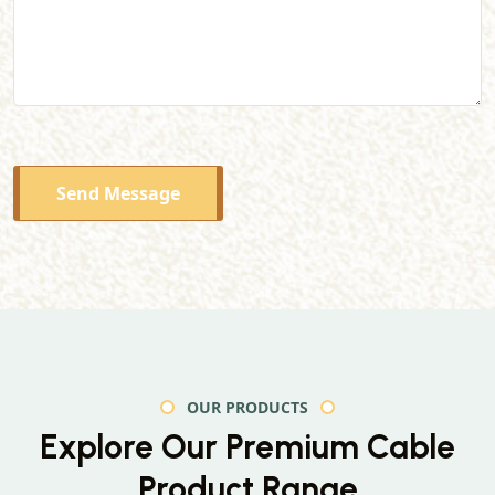
Send Message
OUR PRODUCTS
Explore Our Premium
Cable
Product Range