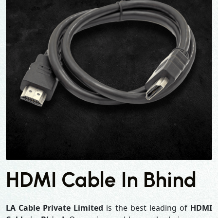
HDMI Cable In Bhind
LA Cable Private Limited
is the best leading of
HDMI