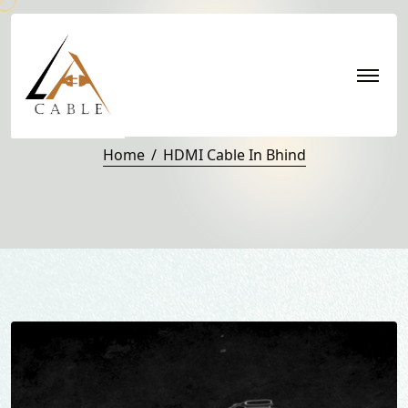
HDMI Cable in Bhind
Home
HDMI Cable In Bhind