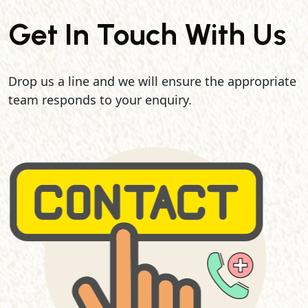
Get In Touch With Us
Drop us a line and we will ensure the appropriate
team responds to your enquiry.