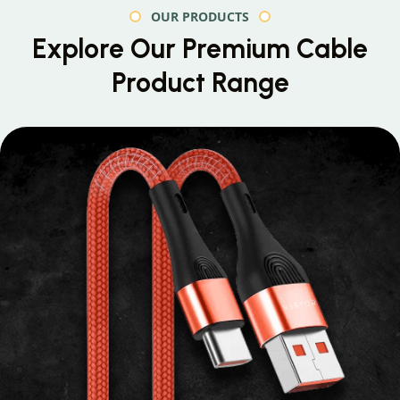
OUR PRODUCTS
Explore Our Premium
Cable
Product Range