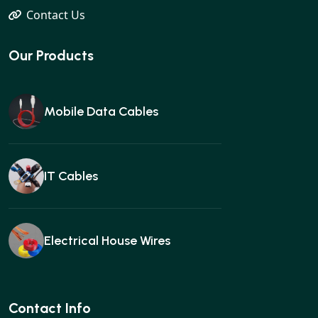
Contact Us
Our Products
Mobile Data Cables
IT Cables
Electrical House Wires
Ear buds
Contact Info