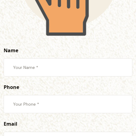
Name
Phone
Email