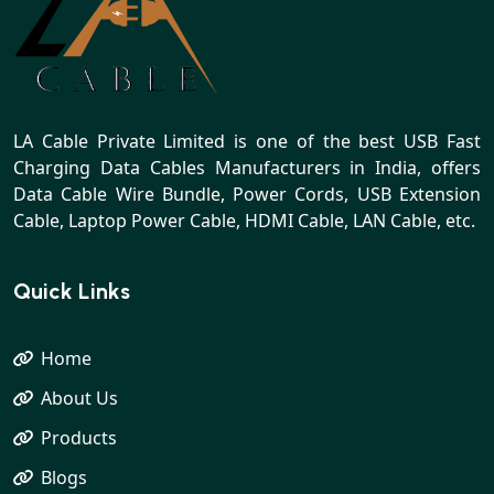
LA Cable Private Limited is one of the best USB Fast
Charging Data Cables Manufacturers in India, offers
Data Cable Wire Bundle, Power Cords, USB Extension
Cable, Laptop Power Cable, HDMI Cable, LAN Cable, etc.
Quick Links
Home
About Us
Products
Blogs