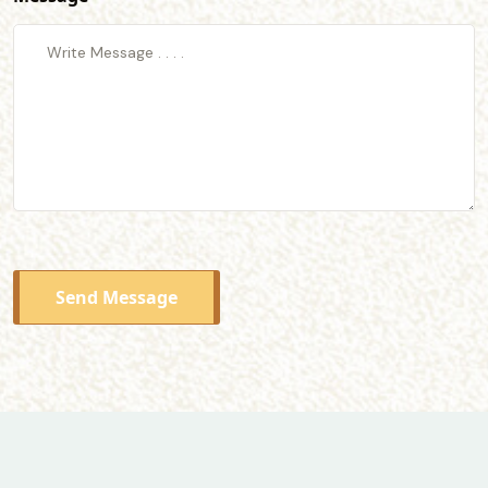
Send Message