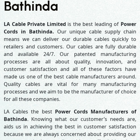
Bathinda
LA Cable Private Limited
is the best leading of
Power
Cords in Bathinda.
Our unique cable supply chain
means we can deliver our durable cables quickly to
retailers and customers. Our cables are fully durable
and available 24/7. Our patented manufacturing
processes are all about quality, innovation, and
customer satisfaction and all of these factors have
made us one of the best cable manufacturers around.
Quality cables are vital for many manufacturing
processes and we aim to be the manufacturer of choice
for all these companies.
LA Cables the best
Power Cords Manufacturers of
Bathinda
. Knowing what our customer’s needs are,
aids us in achieving the best in customer satisfaction
because we are always concerned about providing our