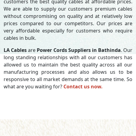
customers the best quality cables at affordable prices.
We are able to supply our customers premium cables
without compromising on quality and at relatively low
prices compared to our competitors. Our prices are
very affordable especially for customers who require
cables in bulk.
LA Cables
are
Power Cords Suppliers in Bathinda
. Our
long standing relationships with all our customers has
allowed us to maintain the best quality across all our
manufacturing processes and also allows us to be
responsive to all market demands at the same time. So
what are you waiting for?
Contact us now.