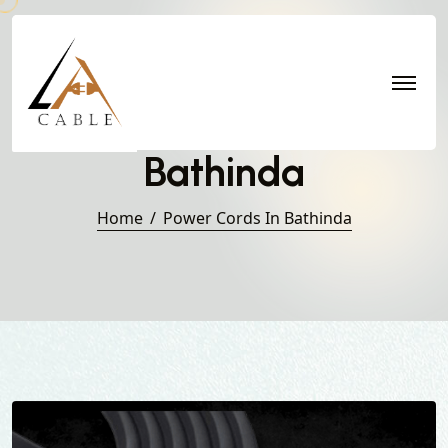
Power Cords in
Bathinda
Home
Power Cords In Bathinda