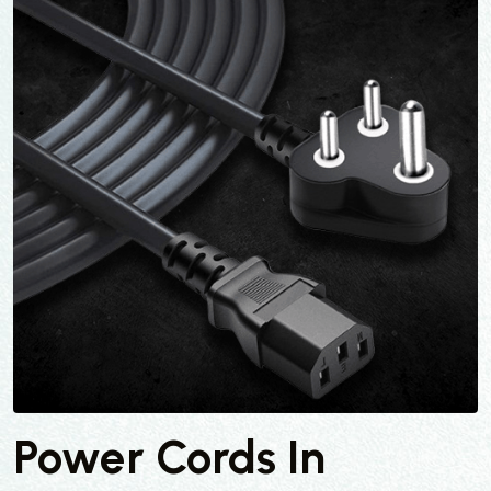
Power Cords In