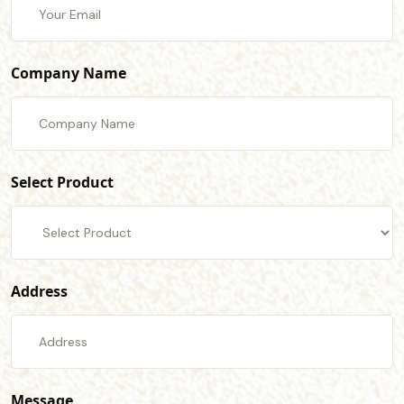
Company Name
Select Product
Address
Message