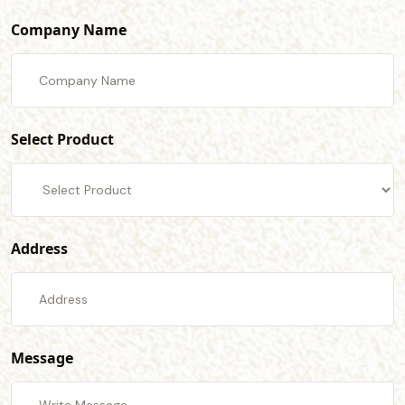
Company Name
Select Product
Address
Message