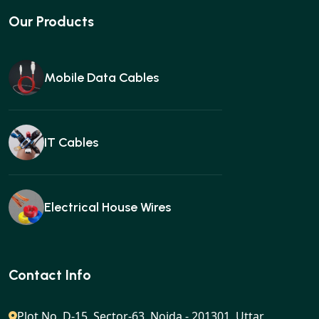
Our Products
Mobile Data Cables
IT Cables
Electrical House Wires
Ear buds
Contact Info
Plot No. D-15, Sector-63, Noida - 201301, Uttar