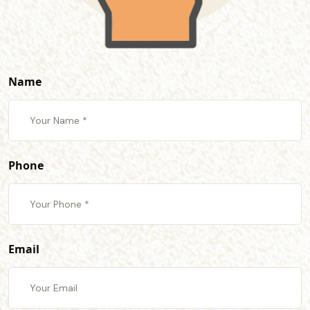
Name
Phone
Email