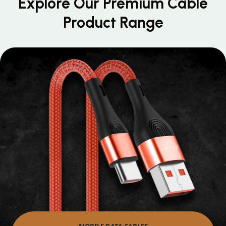
Explore Our Premium
Cable
Product Range