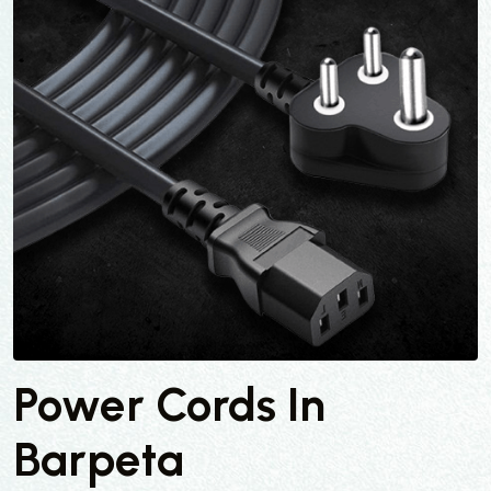
Power Cords In
Barpeta