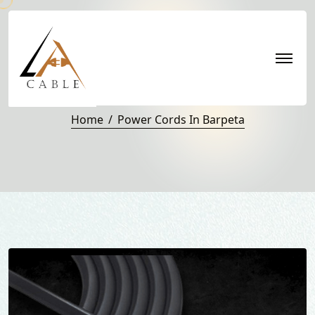
Power Cords in Barpeta
Home
Power Cords In Barpeta