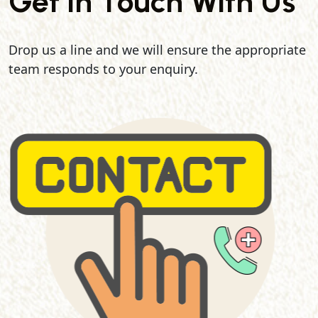
Get In Touch With Us
Drop us a line and we will ensure the appropriate
team responds to your enquiry.