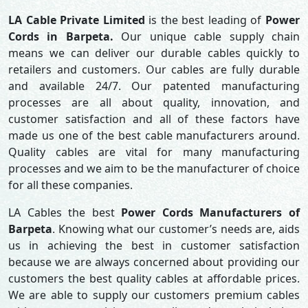
LA Cable Private Limited
is the best leading of
Power
Cords in Barpeta.
Our unique cable supply chain
means we can deliver our durable cables quickly to
retailers and customers. Our cables are fully durable
and available 24/7. Our patented manufacturing
processes are all about quality, innovation, and
customer satisfaction and all of these factors have
made us one of the best cable manufacturers around.
Quality cables are vital for many manufacturing
processes and we aim to be the manufacturer of choice
for all these companies.
LA Cables the best
Power Cords Manufacturers of
Barpeta
. Knowing what our customer’s needs are, aids
us in achieving the best in customer satisfaction
because we are always concerned about providing our
customers the best quality cables at affordable prices.
We are able to supply our customers premium cables