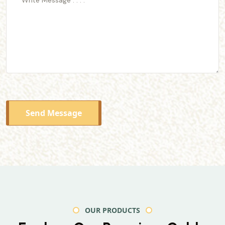
Send Message
OUR PRODUCTS