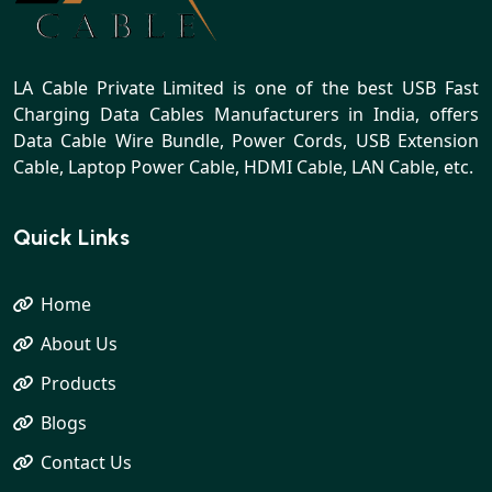
LA Cable Private Limited is one of the best USB Fast
Charging Data Cables Manufacturers in India, offers
Data Cable Wire Bundle, Power Cords, USB Extension
Cable, Laptop Power Cable, HDMI Cable, LAN Cable, etc.
Quick Links
Home
About Us
Products
Blogs
Contact Us