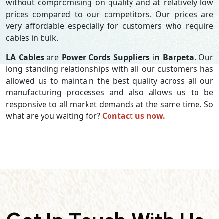
without compromising on quality and at relatively low
prices compared to our competitors. Our prices are
very affordable especially for customers who require
cables in bulk.
LA Cables
are
Power Cords Suppliers in Barpeta
. Our
long standing relationships with all our customers has
allowed us to maintain the best quality across all our
manufacturing processes and also allows us to be
responsive to all market demands at the same time. So
what are you waiting for?
Contact us now.