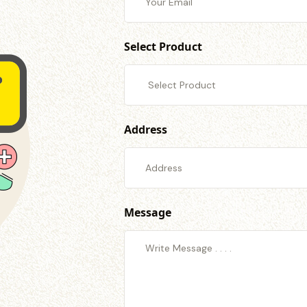
Select Product
Address
Message