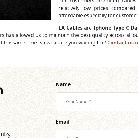
our customers premium cables 
relatively low prices compared
affordable especially for customer
LA Cables
are
Iphone Type C Dat
rs has allowed us to maintain the best quality across all
t the same time. So what are you waiting for?
Contact us 
Name
h
Email
uiry.