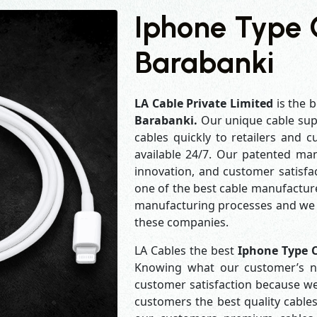
Iphone Type 
Barabanki
LA Cable Private Limited
is the b
Barabanki.
Our unique cable sup
cables quickly to retailers and 
available 24/7. Our patented man
innovation, and customer satisfa
one of the best cable manufacture
manufacturing processes and we a
these companies.
LA Cables the best
Iphone Type 
Knowing what our customer’s ne
customer satisfaction because w
customers the best quality cables