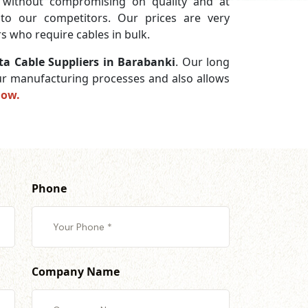
without compromising on quality and at
 to our competitors. Our prices are very
s who require cables in bulk.
a Cable Suppliers in Barabanki
. Our long
 our manufacturing processes and also allows
now.
Phone
Company Name