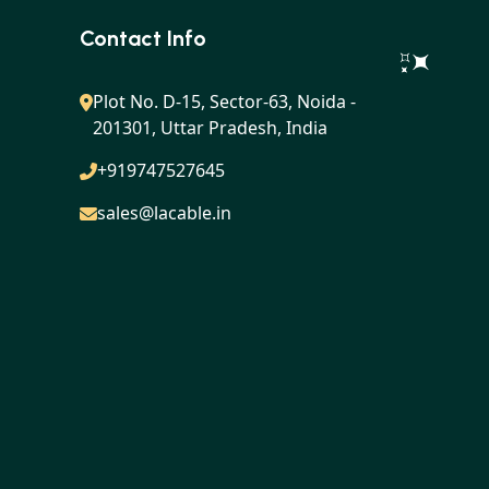
Contact Info
Plot No. D-15, Sector-63, Noida -
201301, Uttar Pradesh, India
+919747527645
sales@lacable.in