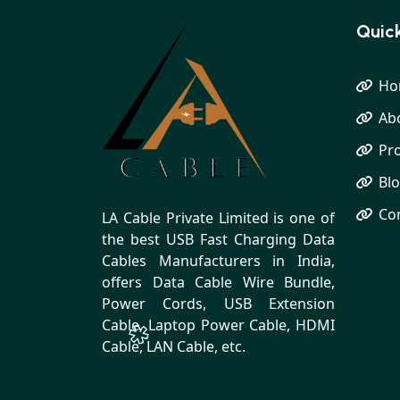
Quick
Ho
Ab
Pr
Bl
Co
LA Cable Private Limited is one of
the best USB Fast Charging Data
Cables Manufacturers in India,
offers Data Cable Wire Bundle,
Power Cords, USB Extension
Cable, Laptop Power Cable, HDMI
Cable, LAN Cable, etc.