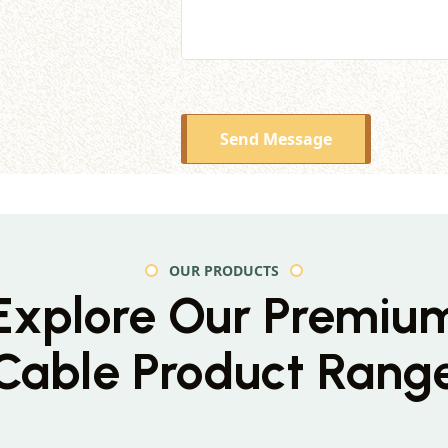
Send Message
OUR PRODUCTS
Explore Our Premiu
Cable Product Rang