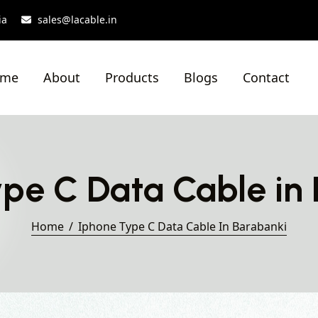
ia
sales@lacable.in
ome
About
Products
Blogs
Contact
pe C Data Cable in
Home
Iphone Type C Data Cable In Barabanki