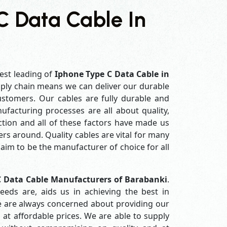
C Data Cable In
est leading of
Iphone Type C Data Cable in
ply chain means we can deliver our durable
customers. Our cables are fully durable and
ufacturing processes are all about quality,
ction and all of these factors have made us
rs around. Quality cables are vital for many
im to be the manufacturer of choice for all
C Data Cable Manufacturers of Barabanki
.
eds are, aids us in achieving the best in
e are always concerned about providing our
 at affordable prices. We are able to supply