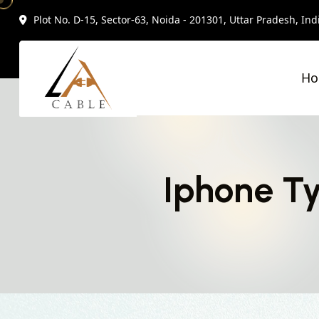
Plot No. D-15, Sector-63, Noida - 201301, Uttar Pradesh, Ind
H
Iphone Ty