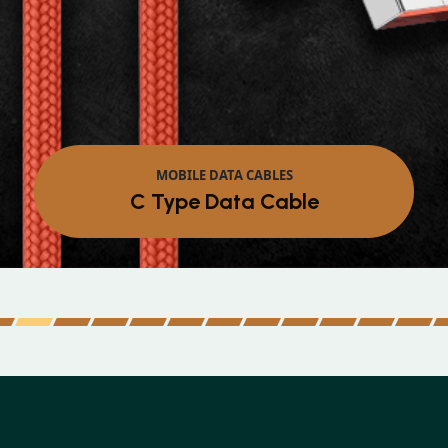
MOBILE DATA CABLES
Micro Data Cable