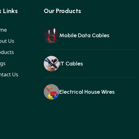
 Links
Our Products
me
Mobile Data Cables
out Us
oducts
ogs
IT Cables
ntact Us
Electrical House Wires
Ear buds