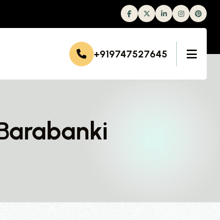
Facebook
Twitter
Linkedin
Instagram
+919747527645
 Barabanki