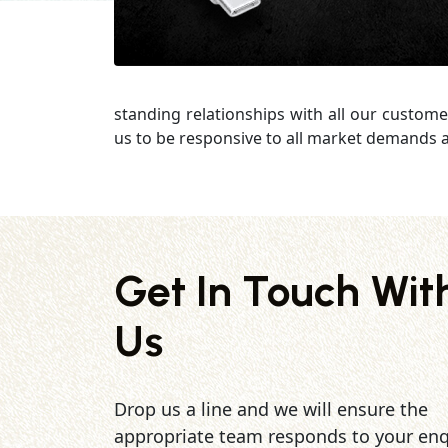
standing relationships with all our custome
us to be responsive to all market demands a
Get In Touch Wit
Us
Drop us a line and we will ensure the
appropriate team responds to your enq