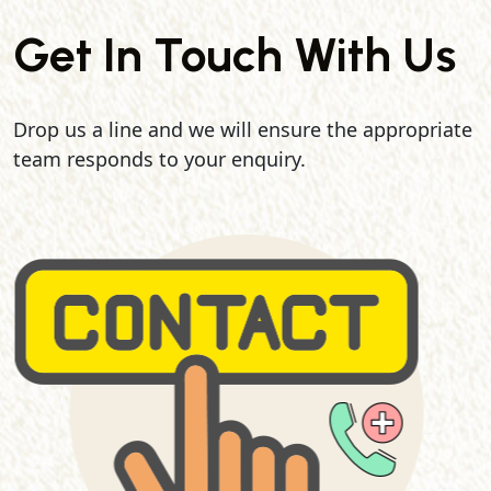
Get In Touch With Us
Drop us a line and we will ensure the appropriate
team responds to your enquiry.