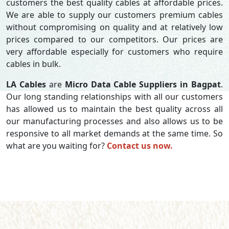
customers the best quality cables at affordable prices.
We are able to supply our customers premium cables
without compromising on quality and at relatively low
prices compared to our competitors. Our prices are
very affordable especially for customers who require
cables in bulk.
LA Cables
are
Micro Data Cable Suppliers in Bagpat
.
Our long standing relationships with all our customers
has allowed us to maintain the best quality across all
our manufacturing processes and also allows us to be
responsive to all market demands at the same time. So
what are you waiting for?
Contact us now.