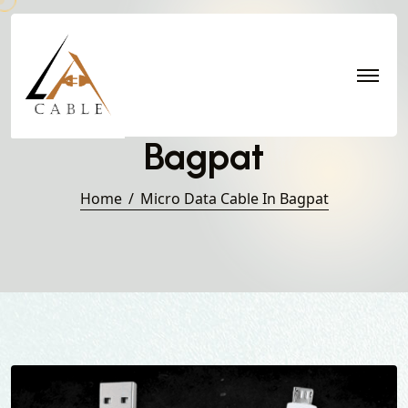
Micro Data Cable in
Bagpat
Home
Micro Data Cable In Bagpat