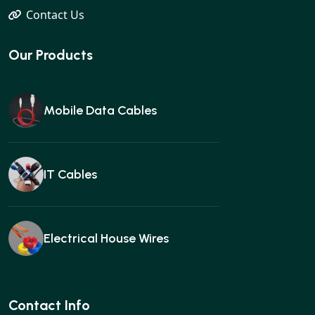
Contact Us
Our Products
Mobile Data Cables
IT Cables
Electrical House Wires
Ear buds
Contact Info