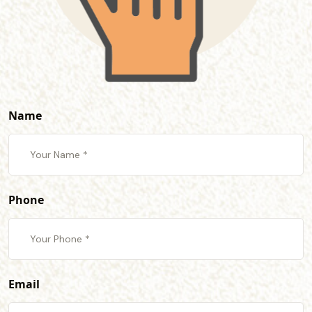
Name
Phone
Email