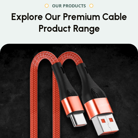
OUR PRODUCTS
Explore Our Premium
Cable
Product Range