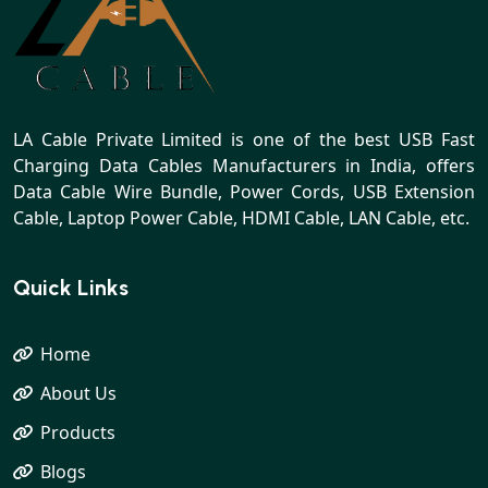
LA Cable Private Limited is one of the best USB Fast
Charging Data Cables Manufacturers in India, offers
Data Cable Wire Bundle, Power Cords, USB Extension
Cable, Laptop Power Cable, HDMI Cable, LAN Cable, etc.
Quick Links
Home
About Us
Products
Blogs