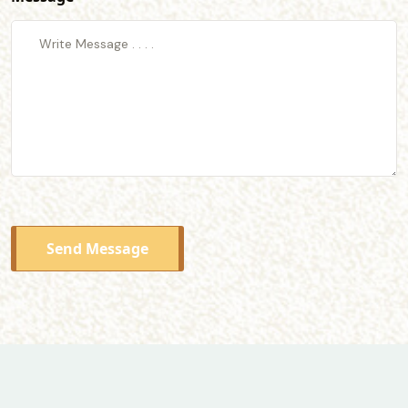
Send Message