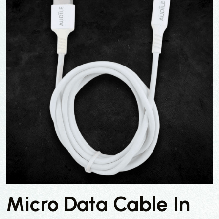
Micro Data Cable In