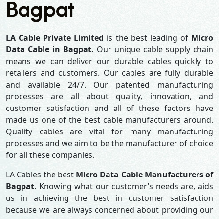
Bagpat
LA Cable Private Limited
is the best leading of
Micro
Data Cable in Bagpat.
Our unique cable supply chain
means we can deliver our durable cables quickly to
retailers and customers. Our cables are fully durable
and available 24/7. Our patented manufacturing
processes are all about quality, innovation, and
customer satisfaction and all of these factors have
made us one of the best cable manufacturers around.
Quality cables are vital for many manufacturing
processes and we aim to be the manufacturer of choice
for all these companies.
LA Cables the best
Micro Data Cable Manufacturers of
Bagpat
. Knowing what our customer’s needs are, aids
us in achieving the best in customer satisfaction
because we are always concerned about providing our