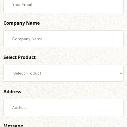
Company Name
Select Product
Address
Message