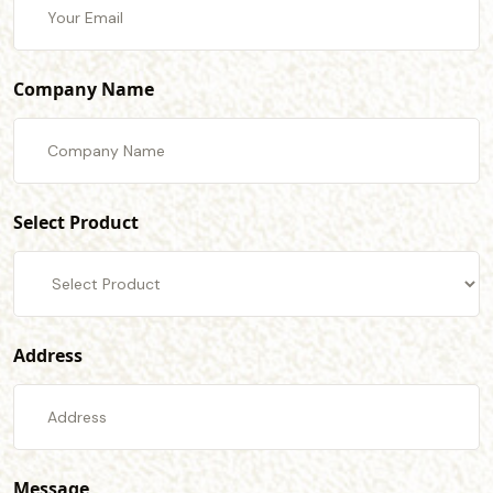
Company Name
Select Product
Address
Message