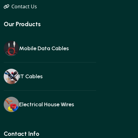
Contact Us
Our Products
Mobile Data Cables
IT Cables
Electrical House Wires
Ear buds
Contact Info