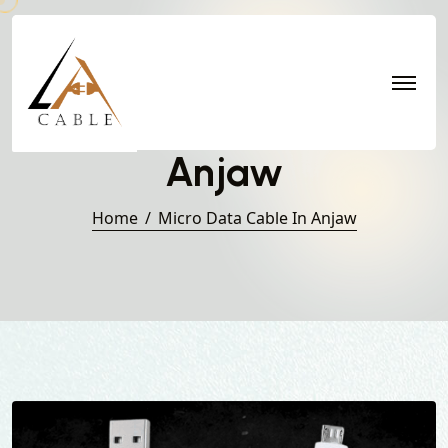
Micro Data Cable in
Anjaw
Home
Micro Data Cable In Anjaw