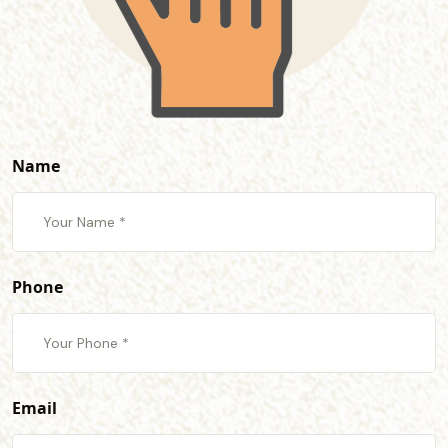
Name
Phone
Email