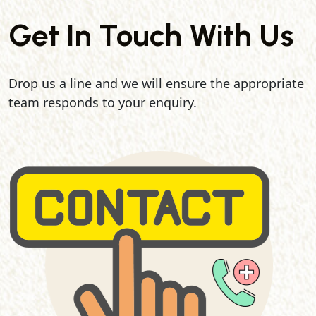
Get In Touch With Us
Drop us a line and we will ensure the appropriate
team responds to your enquiry.