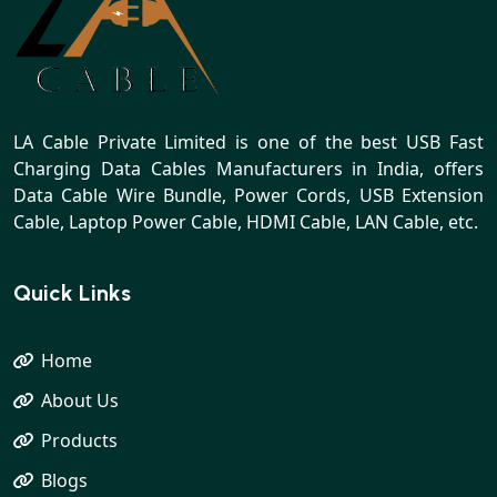
LA Cable Private Limited is one of the best USB Fast
Charging Data Cables Manufacturers in India, offers
Data Cable Wire Bundle, Power Cords, USB Extension
Cable, Laptop Power Cable, HDMI Cable, LAN Cable, etc.
Quick Links
Home
About Us
Products
Blogs