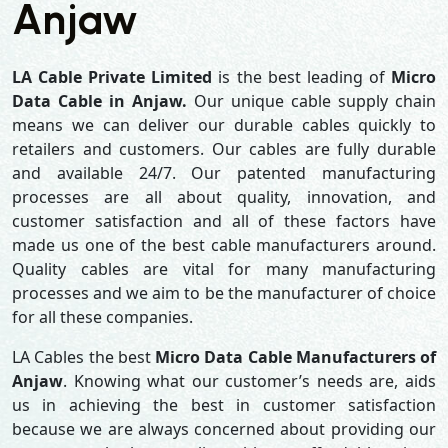
Anjaw
LA Cable Private Limited
is the best leading of
Micro
Data Cable in Anjaw.
Our unique cable supply chain
means we can deliver our durable cables quickly to
retailers and customers. Our cables are fully durable
and available 24/7. Our patented manufacturing
processes are all about quality, innovation, and
customer satisfaction and all of these factors have
made us one of the best cable manufacturers around.
Quality cables are vital for many manufacturing
processes and we aim to be the manufacturer of choice
for all these companies.
LA Cables the best
Micro Data Cable Manufacturers of
Anjaw
. Knowing what our customer’s needs are, aids
us in achieving the best in customer satisfaction
because we are always concerned about providing our