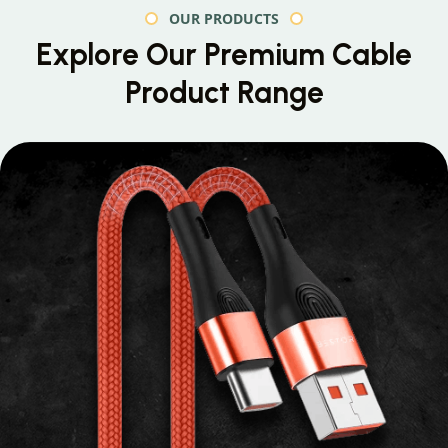
OUR PRODUCTS
Explore Our Premium
Cable
Product Range