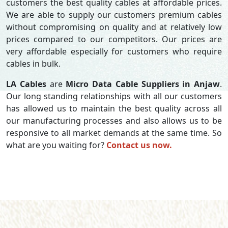
customers the best quality cables at affordable prices.
We are able to supply our customers premium cables
without compromising on quality and at relatively low
prices compared to our competitors. Our prices are
very affordable especially for customers who require
cables in bulk.
LA Cables
are
Micro Data Cable Suppliers in Anjaw
.
Our long standing relationships with all our customers
has allowed us to maintain the best quality across all
our manufacturing processes and also allows us to be
responsive to all market demands at the same time. So
what are you waiting for?
Contact us now.