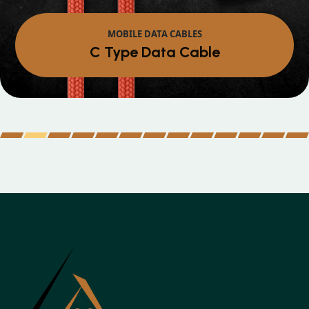
MOBILE DATA CABLES
Micro Data Cable