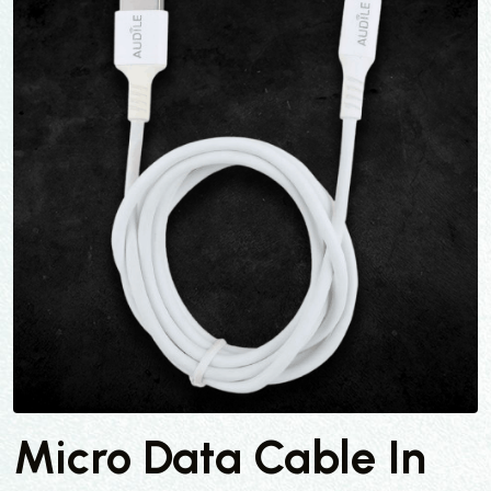
Micro Data Cable In