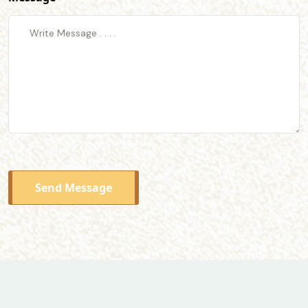
Send Message