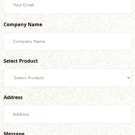
Company Name
Select Product
Address
Message