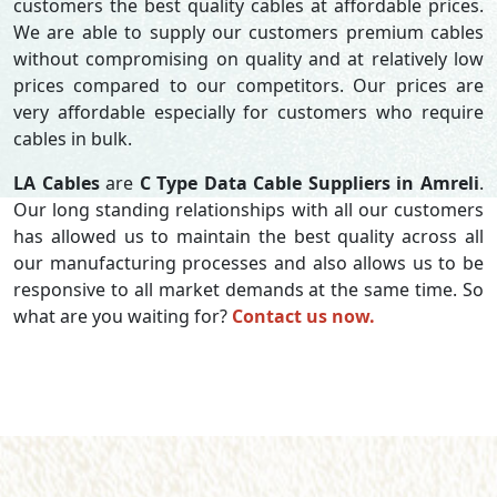
customers the best quality cables at affordable prices.
We are able to supply our customers premium cables
without compromising on quality and at relatively low
prices compared to our competitors. Our prices are
very affordable especially for customers who require
cables in bulk.
LA Cables
are
C Type Data Cable Suppliers in Amreli
.
Our long standing relationships with all our customers
has allowed us to maintain the best quality across all
our manufacturing processes and also allows us to be
responsive to all market demands at the same time. So
what are you waiting for?
Contact us now.