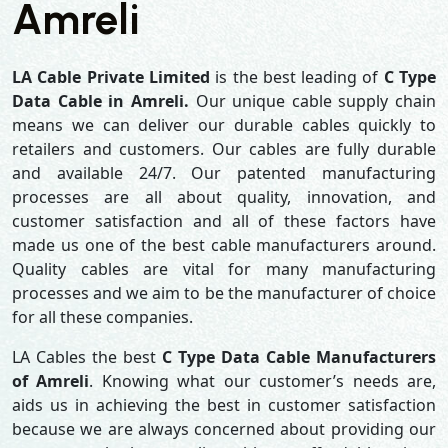
Amreli
LA Cable Private Limited
is the best leading of
C Type
Data Cable in Amreli.
Our unique cable supply chain
means we can deliver our durable cables quickly to
retailers and customers. Our cables are fully durable
and available 24/7. Our patented manufacturing
processes are all about quality, innovation, and
customer satisfaction and all of these factors have
made us one of the best cable manufacturers around.
Quality cables are vital for many manufacturing
processes and we aim to be the manufacturer of choice
for all these companies.
LA Cables the best
C Type Data Cable Manufacturers
of Amreli
. Knowing what our customer’s needs are,
aids us in achieving the best in customer satisfaction
because we are always concerned about providing our