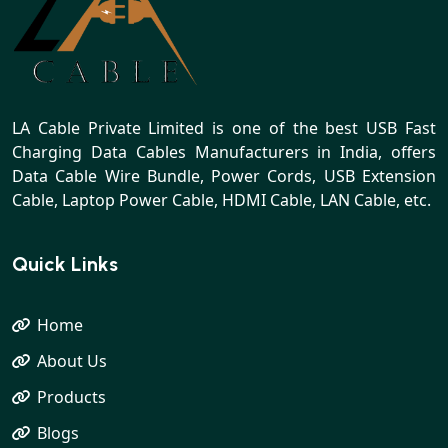
LA Cable Private Limited is one of the best USB Fast
Charging Data Cables Manufacturers in India, offers
Data Cable Wire Bundle, Power Cords, USB Extension
Cable, Laptop Power Cable, HDMI Cable, LAN Cable, etc.
Quick Links
Home
About Us
Products
Blogs