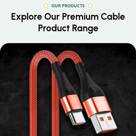
OUR PRODUCTS
Explore Our Premium
Cable
Product Range