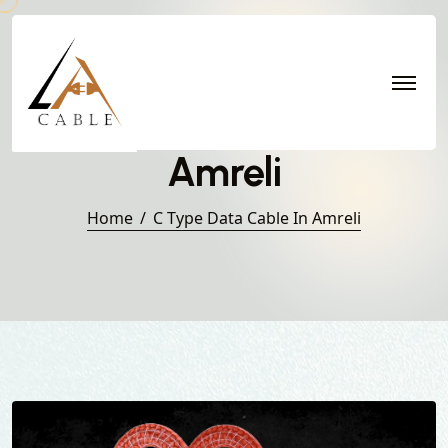
C Type Data Cable in
Amreli
Home
C Type Data Cable In Amreli