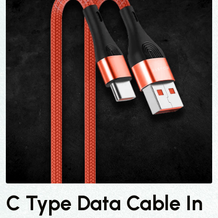
C Type Data Cable In