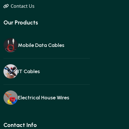
Contact Us
Our Products
Mobile Data Cables
IT Cables
Electrical House Wires
Ear buds
Contact Info