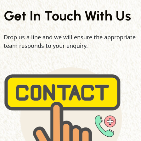
Get In Touch With Us
Drop us a line and we will ensure the appropriate
team responds to your enquiry.