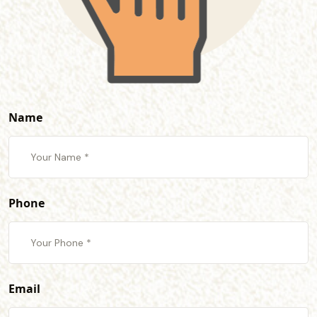
Name
Phone
Email