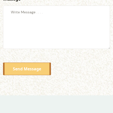
Send Message